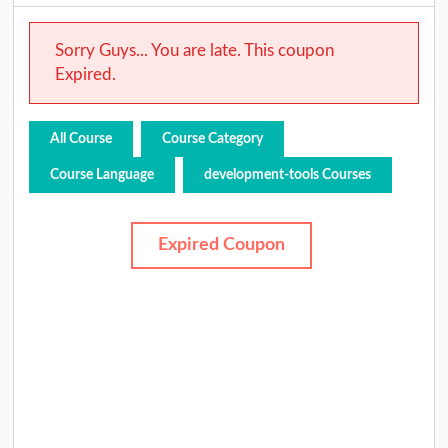
Sorry Guys... You are late. This coupon
Expired.
All Course
Course Category
Course Language
development-tools Courses
Expired Coupon