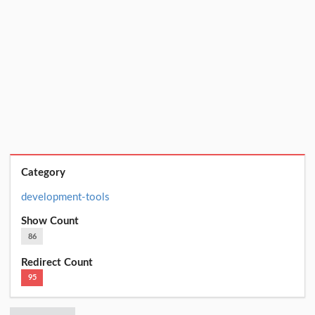
Category
development-tools
Show Count
86
Redirect Count
95