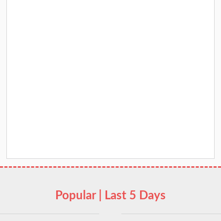
Popular | Last 5 Days