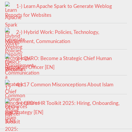
1-) Learn Apache Spark to Generate Weblog
Reports for Websites
2-) Hybrid Work: Policies, Technology,
Management, Communication
3-) CHRO: Become a Strategic Chief Human
Resources Officer [EN]
4-) 17 Common Misconceptions About Islam
5-) CEO’s HR Toolkit 2025: Hiring, Onboarding,
and Strategy [EN]