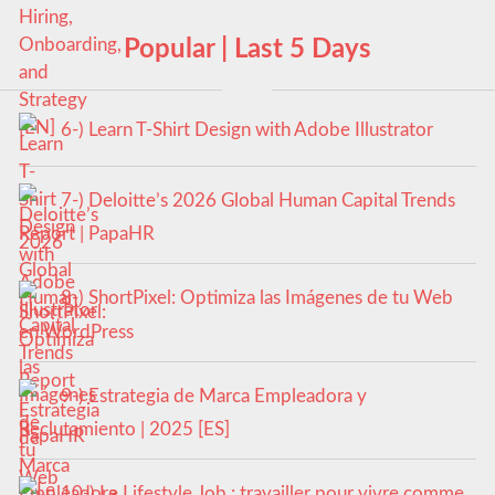
Popular | Last 5 Days
6-) Learn T-Shirt Design with Adobe Illustrator
7-) Deloitte’s 2026 Global Human Capital Trends
Report | PapaHR
8-) ShortPixel: Optimiza las Imágenes de tu Web
en WordPress
9-) Estrategia de Marca Empleadora y
Reclutamiento | 2025 [ES]
10-) Le Lifestyle Job : travailler pour vivre comme