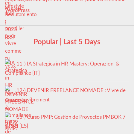
tu veux
Popular | Last 5 Days
11-) IA Strategica in HR Mastery: Operazioni &
Compliance [IT]
12-) DEVENIR FREELANCE NOMADE : Vivre de
sa passion librement
13-) Curso PMP: Gestión de Proyectos PMBOK 7
y PMI [ES]