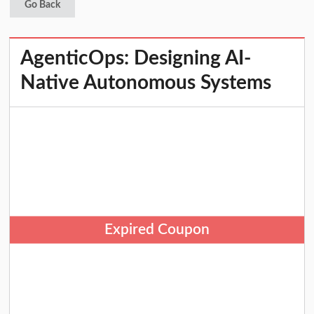
Go Back
AgenticOps: Designing AI-
Native Autonomous Systems
Expired Coupon