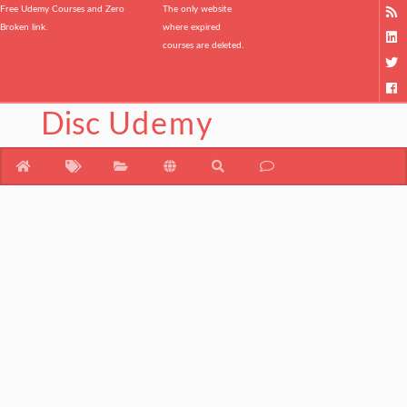
Free Udemy Courses and Zero
The only website
Broken link.
where expired
courses are deleted.
Disc
Udemy