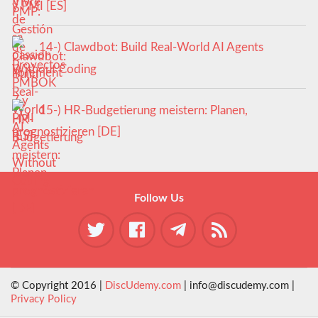
y PMI [ES]
14-) Clawdbot: Build Real-World AI Agents
Without Coding
15-) HR-Budgetierung meistern: Planen,
prognostizieren [DE]
Follow Us
© Copyright 2016 |
DiscUdemy.com
| info@discudemy.com |
Privacy Policy