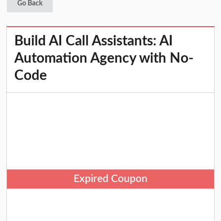
Go Back
Build AI Call Assistants: AI
Automation Agency with No-
Code
Expired Coupon