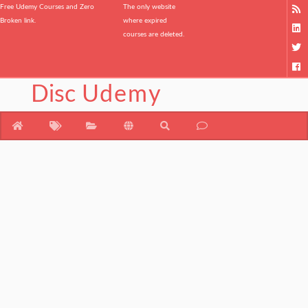
Free Udemy Courses and Zero
The only website
Broken link.
where expired
courses are deleted.
Disc
Udemy