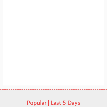
Popular | Last 5 Days