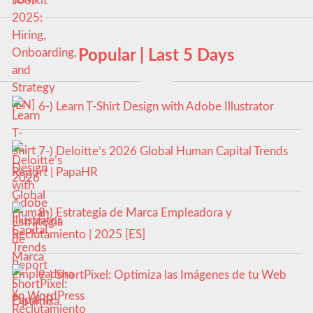
Popular | Last 5 Days
6-) Learn T-Shirt Design with Adobe Illustrator
7-) Deloitte’s 2026 Global Human Capital Trends
Report | PapaHR
8-) Estrategia de Marca Empleadora y
Reclutamiento | 2025 [ES]
9-) ShortPixel: Optimiza las Imágenes de tu Web
en WordPress