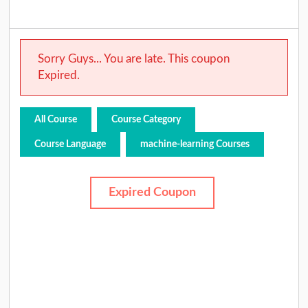
Sorry Guys... You are late. This coupon
Expired.
All Course
Course Category
Course Language
machine-learning Courses
Expired Coupon