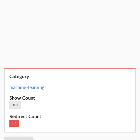
Category
machine-learning
Show Count
103
Redirect Count
85