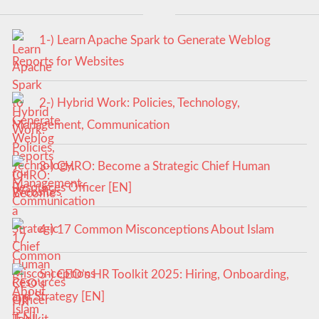
1-) Learn Apache Spark to Generate Weblog
Reports for Websites
2-) Hybrid Work: Policies, Technology,
Management, Communication
3-) CHRO: Become a Strategic Chief Human
Resources Officer [EN]
4-) 17 Common Misconceptions About Islam
5-) CEO’s HR Toolkit 2025: Hiring, Onboarding,
and Strategy [EN]