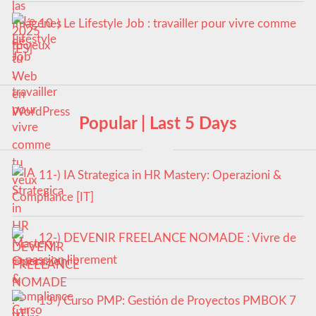
10-) Le Lifestyle Job : travailler pour vivre comme
tu veux
Popular | Last 5 Days
11-) IA Strategica in HR Mastery: Operazioni &
Compliance [IT]
12-) DEVENIR FREELANCE NOMADE : Vivre de
sa passion librement
13-) Curso PMP: Gestión de Proyectos PMBOK 7