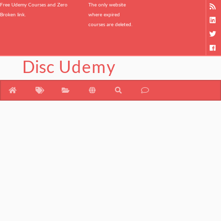
Free Udemy Courses and Zero
The only website
Broken link.
where expired
courses are deleted.
Disc
Udemy