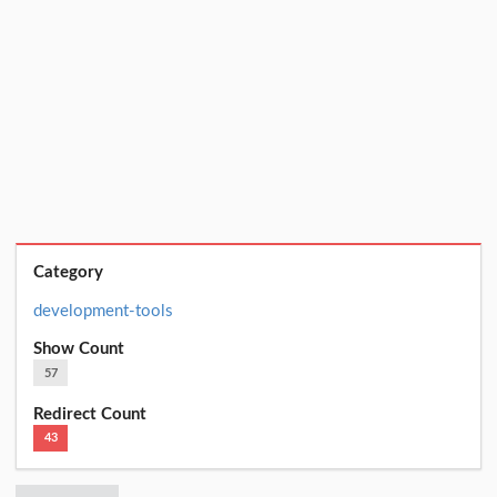
Category
development-tools
Show Count
57
Redirect Count
43