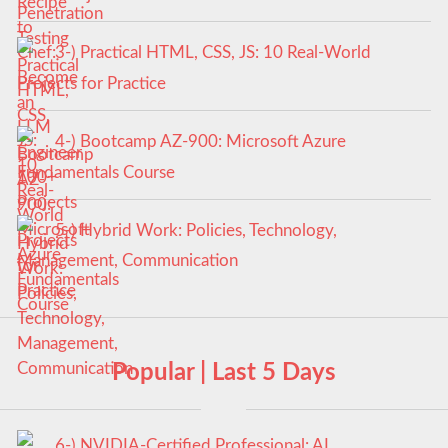
3-) Practical HTML, CSS, JS: 10 Real-World
Projects for Practice
4-) Bootcamp AZ-900: Microsoft Azure
Fundamentals Course
5-) Hybrid Work: Policies, Technology,
Management, Communication
Popular | Last 5 Days
6-) NVIDIA-Certified Professional: AI