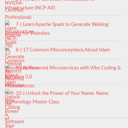
Infrastructure (NCP-AII)
7-) Learn Apache Spark to Generate Weblog
Reports for Websites
8-) 17 Common Misconceptions About Islam
9-) AI-Powered Microservices with Vibe Coding &
Software 3.0
10-) Unlock the Power of Your Name: Name
Numerology Master Class