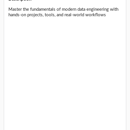
Master the fundamentals of modern data engineering with
hands-on projects, tools, and real-world workflows