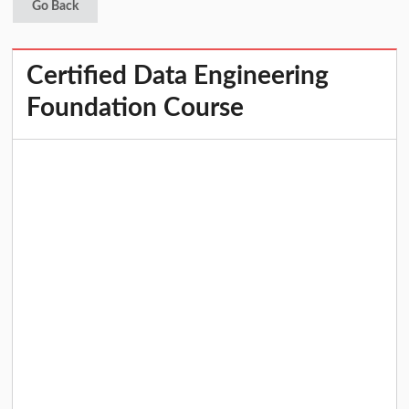
Go Back
Certified Data Engineering
Foundation Course