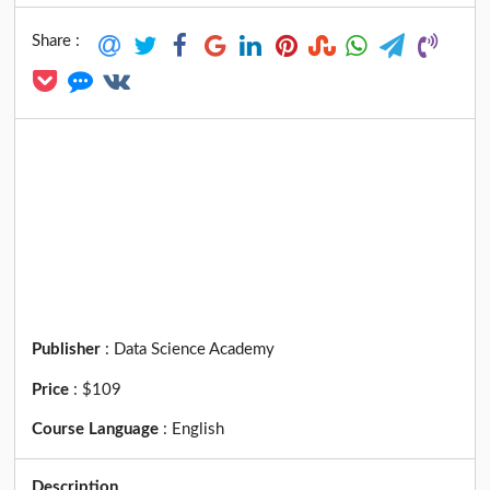
Share :
Publisher
:
Data Science Academy
Price
:
$109
Course Language
:
English
Description