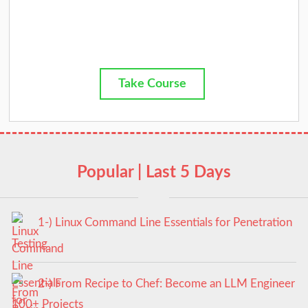
Take Course
Popular | Last 5 Days
1-) Linux Command Line Essentials for Penetration
Testing
2-) From Recipe to Chef: Become an LLM Engineer
100+ Projects