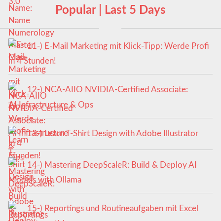
Popular | Last 5 Days
11-) E-Mail Marketing mit Klick-Tipp: Werde Profi
in 4 Stunden!
12-) NCA‑AIIO NVIDIA‑Certified Associate:
AI Infrastructure & Ops
13-) Learn T-Shirt Design with Adobe Illustrator
14-) Mastering DeepScaleR: Build & Deploy AI
Models with Ollama
15-) Reportings und Routineaufgaben mit Excel