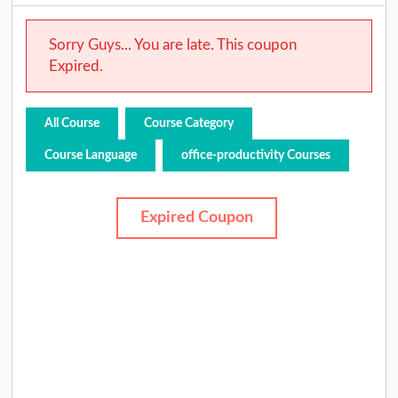
Sorry Guys... You are late. This coupon
Expired.
All Course
Course Category
Course Language
office-productivity Courses
Expired Coupon