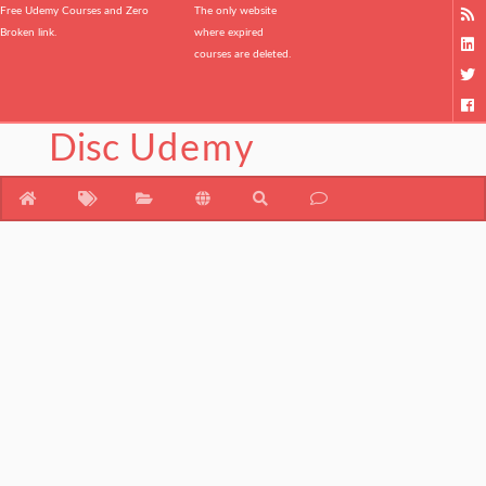
Free Udemy Courses and Zero
The only website
Broken link.
where expired
courses are deleted.
Disc
Udemy