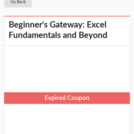
Go Back
Beginner's Gateway: Excel
Fundamentals and Beyond
Expired Coupon