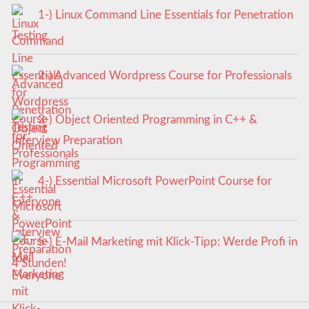
1-) Linux Command Line Essentials for Penetration
Testing
2-) Advanced Wordpress Course for Professionals
3-) Object Oriented Programming in C++ &
Interview Preparation
4-) Essential Microsoft PowerPoint Course for
Everyone
5-) E-Mail Marketing mit Klick-Tipp: Werde Profi in
4 Stunden!