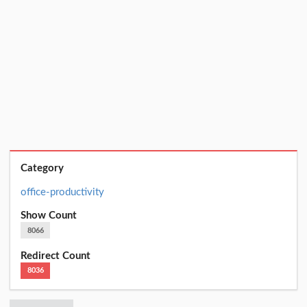
Category
office-productivity
Show Count
8066
Redirect Count
8036