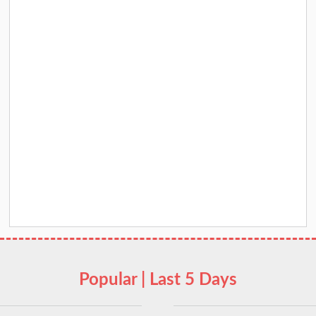
Popular | Last 5 Days