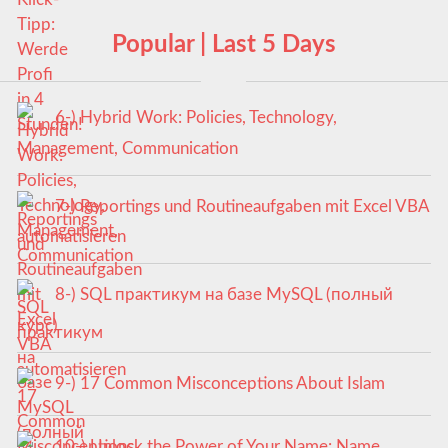
Popular | Last 5 Days
6-) Hybrid Work: Policies, Technology,
Management, Communication
7-) Reportings und Routineaufgaben mit Excel VBA
automatisieren
8-) SQL практикум на базе MySQL (полный
курс)
9-) 17 Common Misconceptions About Islam
10-) Unlock the Power of Your Name: Name