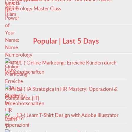
Numerology Master Class
Popular | Last 5 Days
11-) Online Marketing: Erreiche Kunden durch
Videobotschaften
12-) IA Strategica in HR Mastery: Operazioni &
Compliance [IT]
13-) Learn T-Shirt Design with Adobe Illustrator