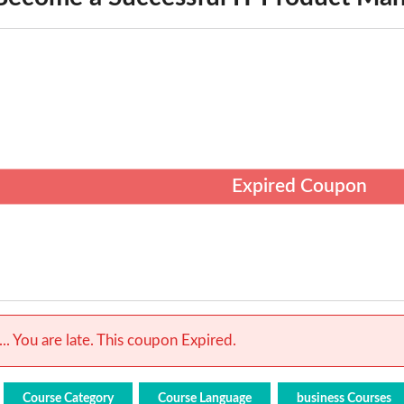
Expired Coupon
.. You are late. This coupon Expired.
Course Category
Course Language
business Courses