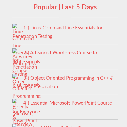
Popular | Last 5 Days
1-) Linux Command Line Essentials for
Penetration Testing
2-) Advanced Wordpress Course for
Professionals
3-) Object Oriented Programming in C++ &
Interview Preparation
4-) Essential Microsoft PowerPoint Course
for Everyone