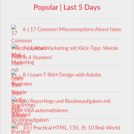
Popular | Last 5 Days
6-) 17 Common Misconceptions About Islam
7-) E-Mail Marketing mit Klick-Tipp: Werde
Profi in 4 Stunden!
8-) Learn T-Shirt Design with Adobe
Illustrator
9-) Reportings und Routineaufgaben mit
Excel VBA automatisieren
10-) Practical HTML, CSS, JS: 10 Real-World