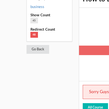
business
Show Count
45
Redirect Count
48
Go Back
Sorry Guys.
All Course