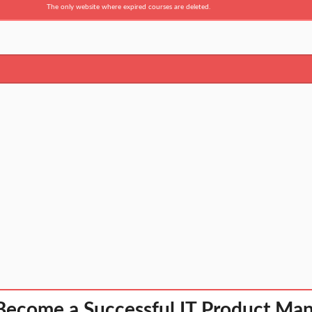
The only website where expired courses are deleted.
Become a Successful IT Product Ma