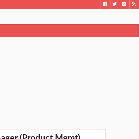
nager (Product Mgmt)