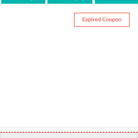
Expired Coupon