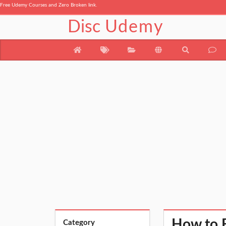
Free Udemy Courses and Zero Broken link.
Disc
Udemy
How to 
Category