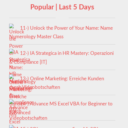
Popular | Last 5 Days
11-) Unlock the Power of Your Name: Name
Numerology Master Class
12-) IA Strategica in HR Mastery: Operazioni
& Compliance [IT]
13-) Online Marketing: Erreiche Kunden
durch Videobotschaften
14-) Advance MS Excel VBA for Beginner to
Advanced