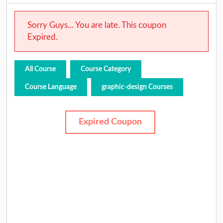
Sorry Guys... You are late. This coupon
Expired.
All Course
Course Category
Course Language
graphic-design Courses
Expired Coupon