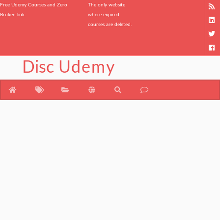
Free Udemy Courses and Zero
The only website
Broken link.
where expired
courses are deleted.
Disc
Udemy