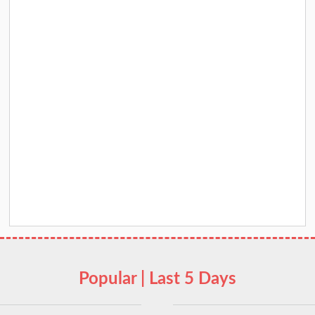
Popular | Last 5 Days