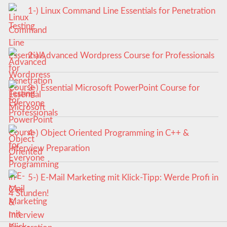
1-) Linux Command Line Essentials for Penetration
Testing
2-) Advanced Wordpress Course for Professionals
3-) Essential Microsoft PowerPoint Course for
Everyone
4-) Object Oriented Programming in C++ &
Interview Preparation
5-) E-Mail Marketing mit Klick-Tipp: Werde Profi in
4 Stunden!