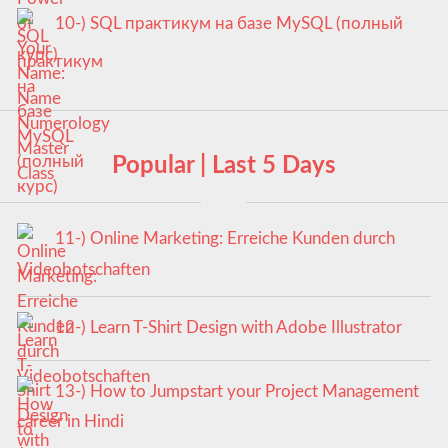
10-) SQL практикум на базе MySQL (полный
курс)
Popular | Last 5 Days
11-) Online Marketing: Erreiche Kunden durch
Videobotschaften
12-) Learn T-Shirt Design with Adobe Illustrator
13-) How to Jumpstart your Project Management
career in Hindi