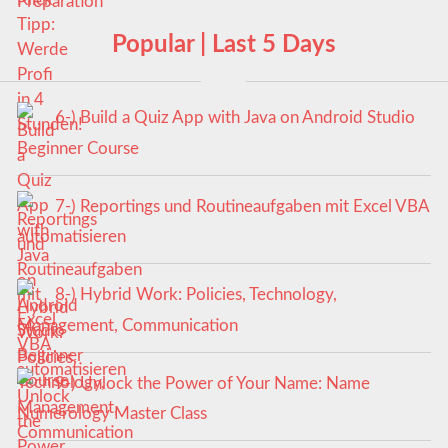
Popular | Last 5 Days
6-) Build a Quiz App with Java on Android Studio
Beginner Course
7-) Reportings und Routineaufgaben mit Excel VBA
automatisieren
8-) Hybrid Work: Policies, Technology,
Management, Communication
9-) Unlock the Power of Your Name: Name
Numerology Master Class