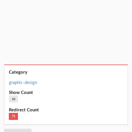
Category
graphic-design
Show Count
68
Redirect Count
71