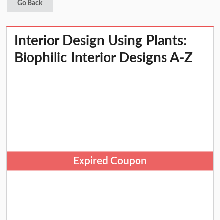
Go Back
Interior Design Using Plants:
Biophilic Interior Designs A-Z
Expired Coupon