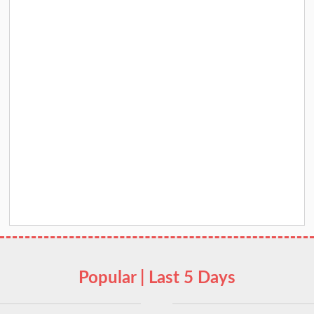
Popular | Last 5 Days