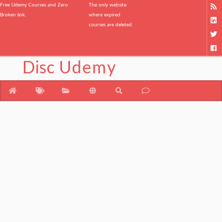
Free Udemy Courses and Zero
The only website
Broken link.
where expired
courses are deleted.
Disc
Udemy