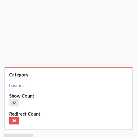
Category
business
Show Count
42
Redirect Count
36