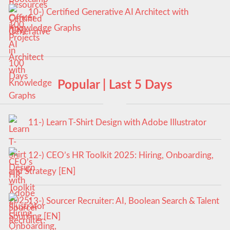
10-) Certified Generative AI Architect with
Knowledge Graphs
Popular | Last 5 Days
11-) Learn T-Shirt Design with Adobe Illustrator
12-) CEO’s HR Toolkit 2025: Hiring, Onboarding,
and Strategy [EN]
13-) Sourcer Recruiter: AI, Boolean Search & Talent
Sourcing [EN]