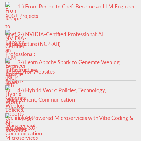
1-) From Recipe to Chef: Become an LLM Engineer
100+ Projects
2-) NVIDIA-Certified Professional: AI
Infrastructure (NCP-AII)
3-) Learn Apache Spark to Generate Weblog
Reports for Websites
4-) Hybrid Work: Policies, Technology,
Management, Communication
5-) AI-Powered Microservices with Vibe Coding &
Software 3.0