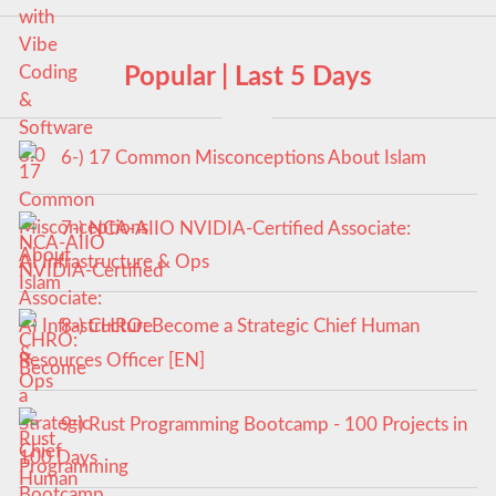
Popular | Last 5 Days
6-) 17 Common Misconceptions About Islam
7-) NCA‑AIIO NVIDIA‑Certified Associate:
AI Infrastructure & Ops
8-) CHRO: Become a Strategic Chief Human
Resources Officer [EN]
9-) Rust Programming Bootcamp - 100 Projects in
100 Days