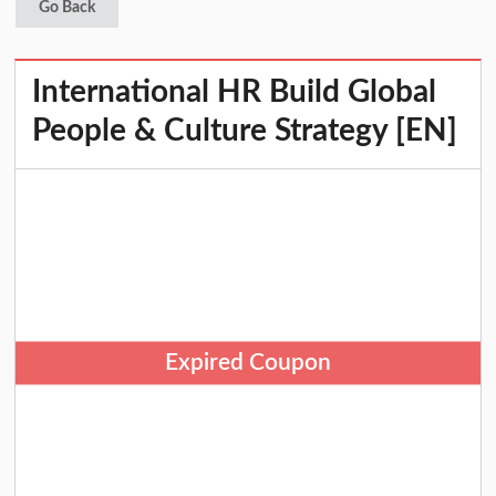
Go Back
International HR Build Global
People & Culture Strategy [EN]
Expired Coupon