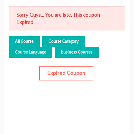
Sorry Guys... You are late. This coupon
Expired.
All Course
Course Category
Course Language
business Courses
Expired Coupon