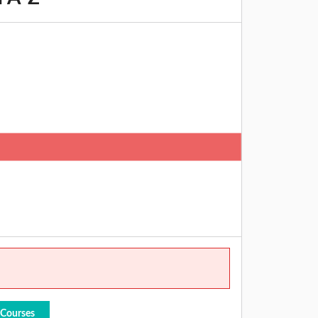
 Courses