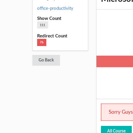
office-productivity
Show Count
111
Redirect Count
76
Go Back
Sorry Guys.
All Course