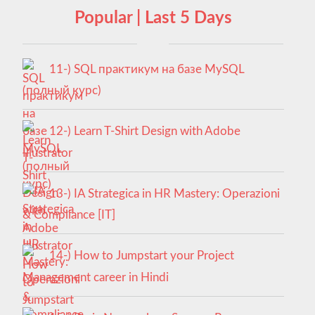
Popular | Last 5 Days
11-) SQL практикум на базе MySQL
(полный курс)
12-) Learn T-Shirt Design with Adobe
Illustrator
13-) IA Strategica in HR Mastery: Operazioni
& Compliance [IT]
14-) How to Jumpstart your Project
Management career in Hindi