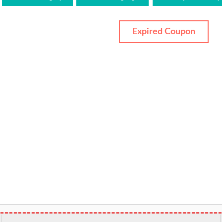
Expired Coupon