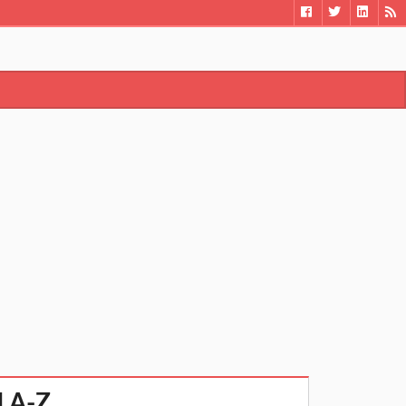
el A-Z