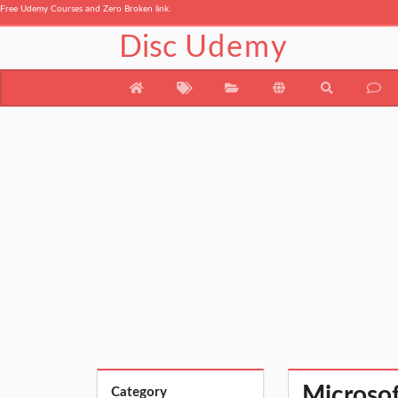
Free Udemy Courses and Zero Broken link.
Disc
Udemy
Microsoft
Category