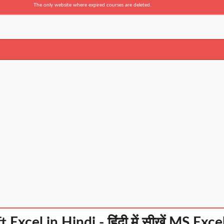
The only website where expired courses are deleted.
 Excel in Hindi - हिंदी में सीखें MS Exc