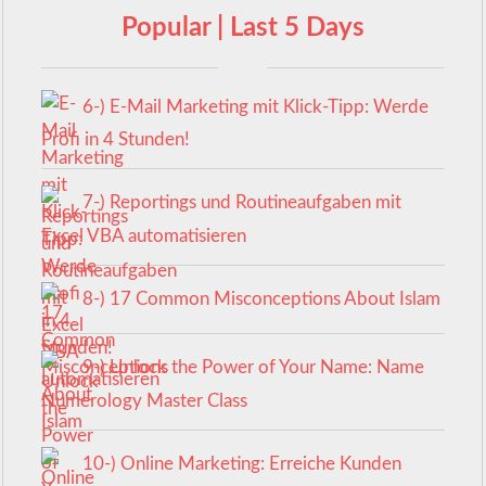
Popular | Last 5 Days
6-) E-Mail Marketing mit Klick-Tipp: Werde
Profi in 4 Stunden!
7-) Reportings und Routineaufgaben mit
Excel VBA automatisieren
8-) 17 Common Misconceptions About Islam
9-) Unlock the Power of Your Name: Name
Numerology Master Class
10-) Online Marketing: Erreiche Kunden