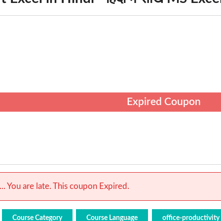
Expired Coupon
.. You are late. This coupon Expired.
Course Category
Course Language
office-productivity