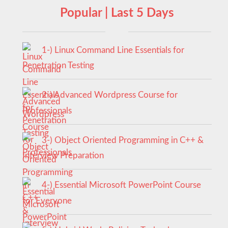
Popular | Last 5 Days
1-) Linux Command Line Essentials for
Penetration Testing
2-) Advanced Wordpress Course for
Professionals
3-) Object Oriented Programming in C++ &
Interview Preparation
4-) Essential Microsoft PowerPoint Course
for Everyone