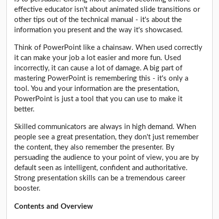
effective educator isn't about animated slide transitions or
other tips out of the technical manual - it's about the
information you present and the way it's showcased.
Think of PowerPoint like a chainsaw. When used correctly
it can make your job a lot easier and more fun. Used
incorrectly, it can cause a lot of damage. A big part of
mastering PowerPoint is remembering this - it's only a
tool. You and your information are the presentation,
PowerPoint is just a tool that you can use to make it
better.
Skilled communicators are always in high demand. When
people see a great presentation, they don't just remember
the content, they also remember the presenter. By
persuading the audience to your point of view, you are by
default seen as intelligent, confident and authoritative.
Strong presentation skills can be a tremendous career
booster.
Contents and Overview