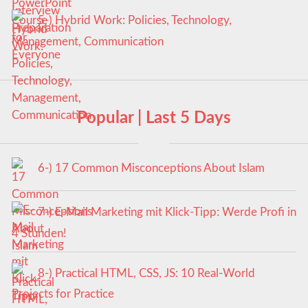
5-) Hybrid Work: Policies, Technology,
Management, Communication
Popular | Last 5 Days
6-) 17 Common Misconceptions About Islam
7-) E-Mail Marketing mit Klick-Tipp: Werde Profi in
4 Stunden!
8-) Practical HTML, CSS, JS: 10 Real-World
Projects for Practice