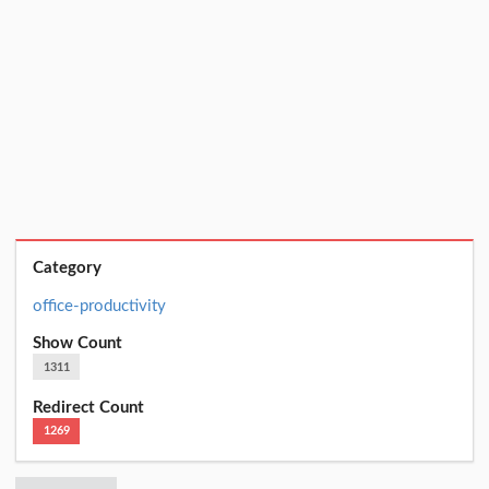
Category
office-productivity
Show Count
1311
Redirect Count
1269