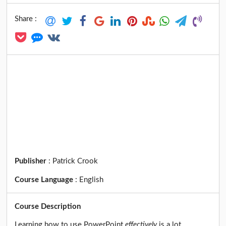
Share :
Publisher
:
Patrick Crook
Course Language
:
English
Course Description
Learning how to use PowerPoint
effectively
is a lot