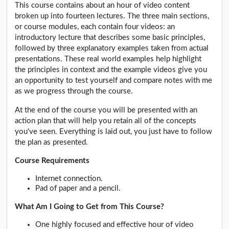
This course contains about an hour of video content
broken up into fourteen lectures. The three main sections,
or course modules, each contain four videos: an
introductory lecture that describes some basic principles,
followed by three explanatory examples taken from actual
presentations. These real world examples help highlight
the principles in context and the example videos give you
an opportunity to test yourself and compare notes with me
as we progress through the course.
At the end of the course you will be presented with an
action plan that will help you retain all of the concepts
you've seen. Everything is laid out, you just have to follow
the plan as presented.
Course Requirements
Internet connection.
Pad of paper and a pencil.
What Am I Going to Get from This Course?
One highly focused and effective hour of video