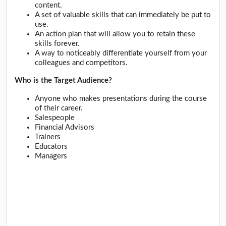
content.
A set of valuable skills that can immediately be put to
use.
An action plan that will allow you to retain these
skills forever.
A way to noticeably differentiate yourself from your
colleagues and competitors.
Who is the Target Audience?
Anyone who makes presentations during the course
of their career.
Salespeople
Financial Advisors
Trainers
Educators
Managers