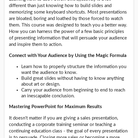
different than just knowing how to build slides and
memorizing some keyboard shortcuts. Most presentations
are bloated, boring and loathed by those forced to watch
them. This course was designed to teach you a better way.
How you can harness the power of a few basic principles
of presenting information that will persuade your audience
and inspire them to action.
Connect with Your Audience by Using the Magic Formula
Learn how to properly structure the information you
want the audience to know.
Build great slides without having to know anything
about art or design.
Carry your audience from beginning to end to reach
an inescapable conclusion.
Mastering PowerPoint for Maximum Results
It doesn't matter if you are giving a sales presentation,
conducting a corporate training seminar or teaching a
continuing education class - the goal of every presentation
is to persuade. Closing more sales or becoming a more