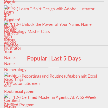
9-) Learn T-Shirt Design with Adobe Illustrator
10-) Unlock the Power of Your Name: Name
Numerology Master Class
Popular | Last 5 Days
11-) Reportings und Routineaufgaben mit Excel
VBA automatisieren
12-) Certified Master in Agentic AI: A 52-Week
Applied Program