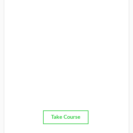
Take Course