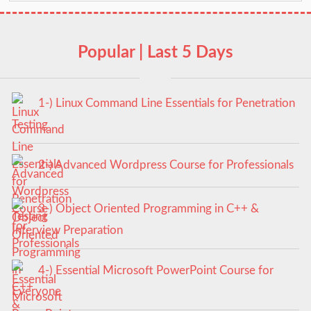
Popular | Last 5 Days
1-) Linux Command Line Essentials for Penetration
Testing
2-) Advanced Wordpress Course for Professionals
3-) Object Oriented Programming in C++ &
Interview Preparation
4-) Essential Microsoft PowerPoint Course for
Everyone