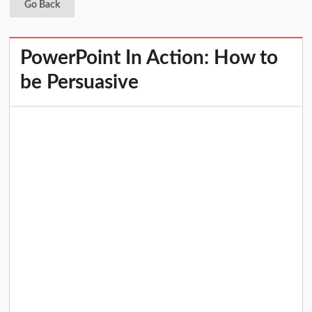
Go Back
PowerPoint In Action: How to
be Persuasive