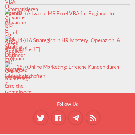
13-) Advance MS Excel VBA for Beginner to
Advanced
14-) IA Strategica in HR Mastery: Operazioni &
Compliance [IT]
15-) Online Marketing: Erreiche Kunden durch
Videobotschaften
Follow Us