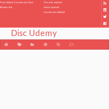
Free Udemy Courses and Zero
The only website
Broken link.
where expired
courses are deleted.
Disc
Udemy