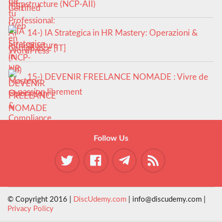
Infrastructure (NCP-AII)
14-) IA Strategica in HR Mastery: Operazioni &
Compliance [IT]
15-) DEVENIR FREELANCE NOMADE : Vivre de
sa passion librement
Follow Us
© Copyright 2016 |
DiscUdemy.com
| info@discudemy.com |
Privacy Policy