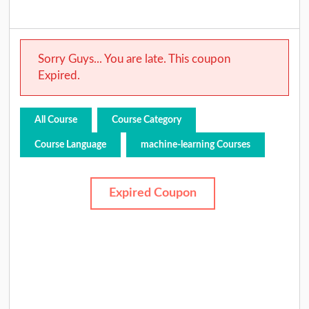
Sorry Guys... You are late. This coupon
Expired.
All Course
Course Category
Course Language
machine-learning Courses
Expired Coupon