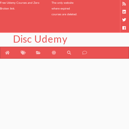
Free Udemy Courses and Zero
The only website
Broken link.
where expired
courses are deleted.
Disc
Udemy