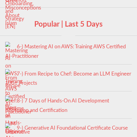
Popular | Last 5 Days
6-) Mastering AI on AWS: Training AWS Certified
AI-Practitioner
7-) From Recipe to Chef: Become an LLM Engineer
100+ Projects
8-) 7 Days of Hands-On AI Development
Bootcamp and Certification
9-) Generative AI Foundational Certificate Course