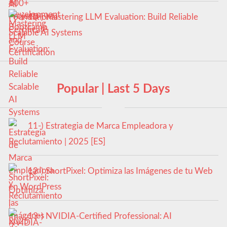
10-) Mastering LLM Evaluation: Build Reliable
Scalable AI Systems
Popular | Last 5 Days
11-) Estrategia de Marca Empleadora y
Reclutamiento | 2025 [ES]
12-) ShortPixel: Optimiza las Imágenes de tu Web
en WordPress
13-) NVIDIA-Certified Professional: AI