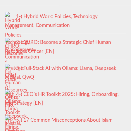
1-) Hybrid Work: Policies, Technology,
Management, Communication
2-) CHRO: Become a Strategic Chief Human
Resources Officer [EN]
3-) Full-Stack AI with Ollama: Llama, Deepseek,
Mistral, QwQ
4-) CEO’s HR Toolkit 2025: Hiring, Onboarding,
and Strategy [EN]
5-) 17 Common Misconceptions About Islam