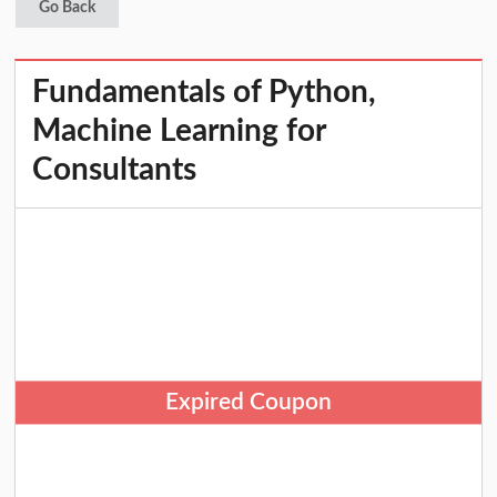
Go Back
Fundamentals of Python,
Machine Learning for
Consultants
Expired Coupon