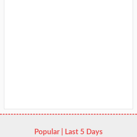
Popular | Last 5 Days