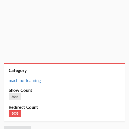
Category
machine-learning
Show Count
8044
Redirect Count
8038