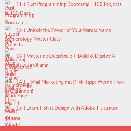
11-) Rust Programming Bootcamp - 100 Projects
in 100 Days
12-) Unlock the Power of Your Name: Name
Numerology Master Class
13-) Mastering DeepScaleR: Build & Deploy AI
Models with Ollama
14-) E-Mail Marketing mit Klick-Tipp: Werde Profi
in 4 Stunden!
15-) Learn T-Shirt Design with Adobe Illustrator