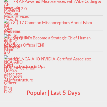
7-) AI-Powered Microservices with Vibe Coding &
Software 3.0
8-) 17 Common Misconceptions About Islam
9-) CHRO: Become a Strategic Chief Human
Resources Officer [EN]
10-) NCA‑AIIO NVIDIA‑Certified Associate:
AI Infrastructure & Ops
Popular | Last 5 Days