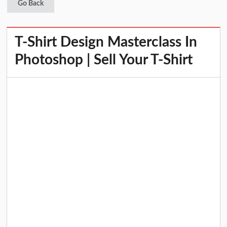
Go Back
T-Shirt Design Masterclass In
Photoshop | Sell Your T-Shirt