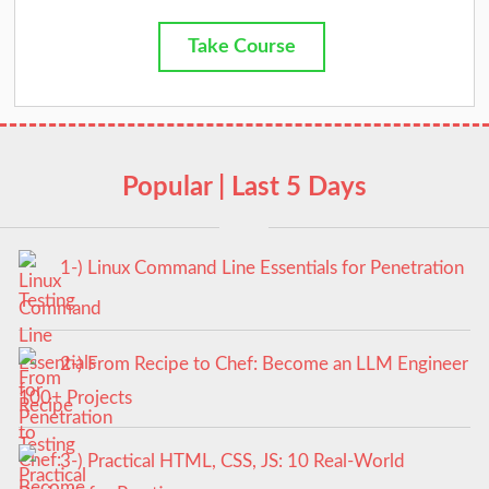
Take Course
Popular | Last 5 Days
1-) Linux Command Line Essentials for Penetration
Testing
2-) From Recipe to Chef: Become an LLM Engineer
100+ Projects
3-) Practical HTML, CSS, JS: 10 Real-World