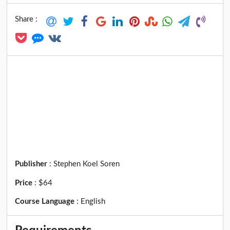
Share :
Publisher
:
Stephen Koel Soren
Price
:
$64
Course Language
:
English