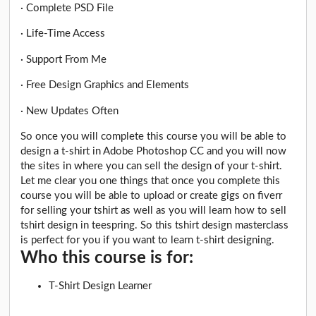
· Complete PSD File
· Life-Time Access
· Support From Me
· Free Design Graphics and Elements
· New Updates Often
So once you will complete this course you will be able to
design a t-shirt in Adobe Photoshop CC and you will now
the sites in where you can sell the design of your t-shirt.
Let me clear you one things that once you complete this
course you will be able to upload or create gigs on fiverr
for selling your tshirt as well as you will learn how to sell
tshirt design in teespring. So this tshirt design masterclass
is perfect for you if you want to learn t-shirt designing.
Who this course is for:
T-Shirt Design Learner