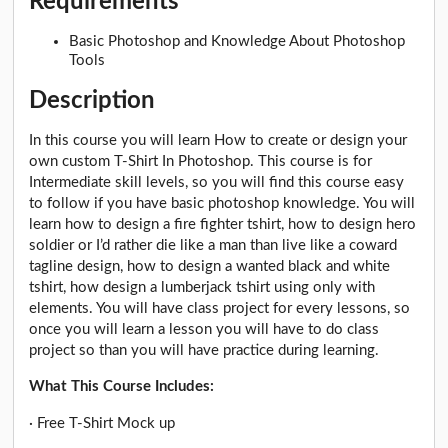
Requirements
Basic Photoshop and Knowledge About Photoshop
Tools
Description
In this course you will learn How to create or design your
own custom T-Shirt In Photoshop. This course is for
Intermediate skill levels, so you will find this course easy
to follow if you have basic photoshop knowledge. You will
learn how to design a fire fighter tshirt, how to design hero
soldier or I’d rather die like a man than live like a coward
tagline design, how to design a wanted black and white
tshirt, how design a lumberjack tshirt using only with
elements. You will have class project for every lessons, so
once you will learn a lesson you will have to do class
project so than you will have practice during learning.
What This Course Includes:
· Free T-Shirt Mock up