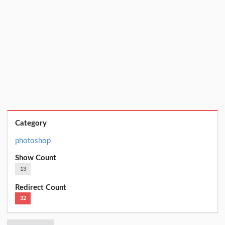
Category
photoshop
Show Count
13
Redirect Count
32