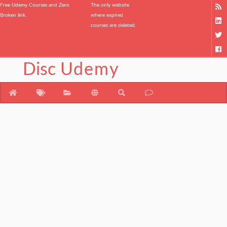
Free Udemy Courses and Zero
The only website
Broken link.
where expired
courses are deleted.
Disc
Udemy