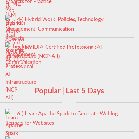
Projects for Practice
4-) Hybrid Work: Policies, Technology,
Management, Communication
5-) NVIDIA-Certified Professional: AI
Infrastructure (NCP-AII)
Popular | Last 5 Days
6-) Learn Apache Spark to Generate Weblog
Reports for Websites