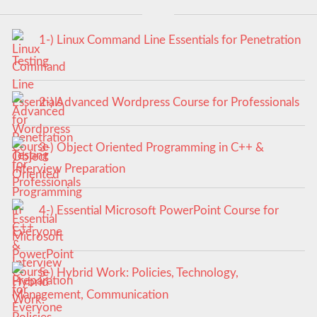
1-) Linux Command Line Essentials for Penetration
Testing
2-) Advanced Wordpress Course for Professionals
3-) Object Oriented Programming in C++ &
Interview Preparation
4-) Essential Microsoft PowerPoint Course for
Everyone
5-) Hybrid Work: Policies, Technology,
Management, Communication