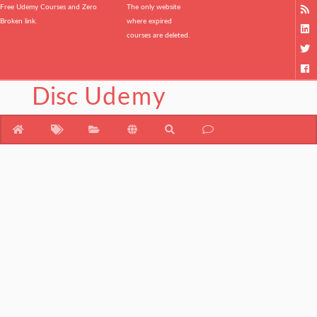
Free Udemy Courses and Zero
The only website
Broken link.
where expired
courses are deleted.
Disc
Udemy