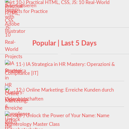
10-) Practical HTML, CSS, JS: 10 Real-World
Projects for Practice
Popular | Last 5 Days
11-) IA Strategica in HR Mastery: Operazioni &
Compliance [IT]
12-) Online Marketing: Erreiche Kunden durch
Videobotschaften
13-) Unlock the Power of Your Name: Name
Numerology Master Class