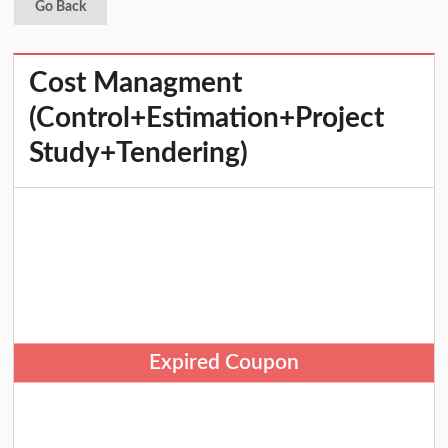
Go Back
Cost Managment
(Control+Estimation+Project
Study+Tendering)
Expired Coupon