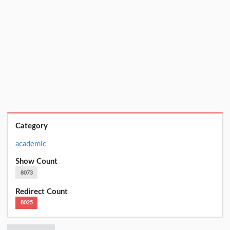
Category
academic
Show Count
8073
Redirect Count
8025