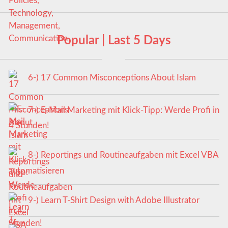
Popular | Last 5 Days
6-) 17 Common Misconceptions About Islam
7-) E-Mail Marketing mit Klick-Tipp: Werde Profi in
4 Stunden!
8-) Reportings und Routineaufgaben mit Excel VBA
automatisieren
9-) Learn T-Shirt Design with Adobe Illustrator