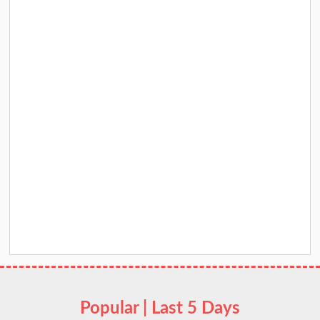
Popular | Last 5 Days