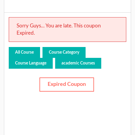
Sorry Guys... You are late. This coupon
Expired.
All Course
Course Category
Course Language
academic Courses
Expired Coupon