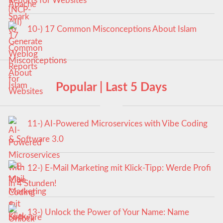
Reports for Websites
10-) 17 Common Misconceptions About Islam
Popular | Last 5 Days
11-) AI-Powered Microservices with Vibe Coding
& Software 3.0
12-) E-Mail Marketing mit Klick-Tipp: Werde Profi
in 4 Stunden!
13-) Unlock the Power of Your Name: Name