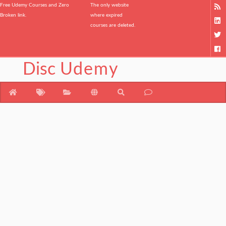
Free Udemy Courses and Zero
The only website
Broken link.
where expired
courses are deleted.
Disc
Udemy