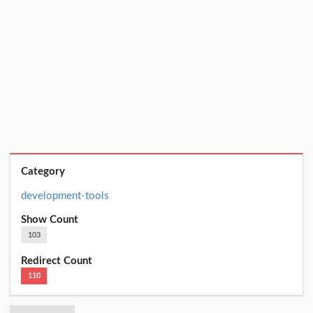
Category
development-tools
Show Count
103
Redirect Count
110