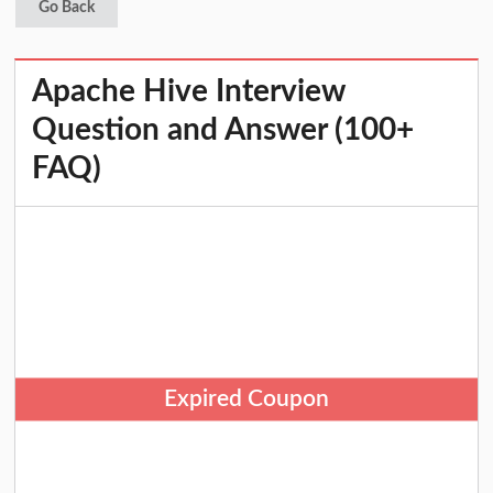
Go Back
Apache Hive Interview
Question and Answer (100+
FAQ)
Expired Coupon