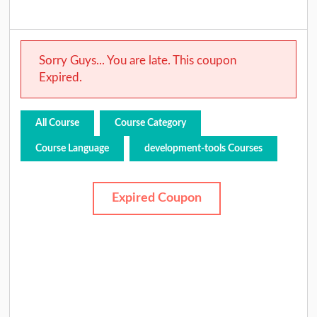
Sorry Guys... You are late. This coupon
Expired.
All Course
Course Category
Course Language
development-tools Courses
Expired Coupon