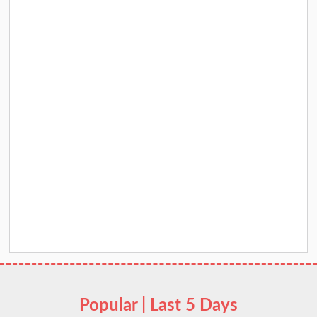
Popular | Last 5 Days