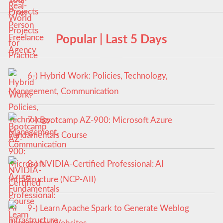
Popular | Last 5 Days
6-) Hybrid Work: Policies, Technology,
Management, Communication
7-) Bootcamp AZ-900: Microsoft Azure
Fundamentals Course
8-) NVIDIA-Certified Professional: AI
Infrastructure (NCP-AII)
9-) Learn Apache Spark to Generate Weblog