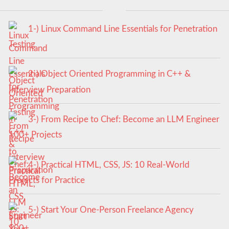
1-) Linux Command Line Essentials for Penetration
Testing
2-) Object Oriented Programming in C++ &
Interview Preparation
3-) From Recipe to Chef: Become an LLM Engineer
100+ Projects
4-) Practical HTML, CSS, JS: 10 Real-World
Projects for Practice
5-) Start Your One-Person Freelance Agency