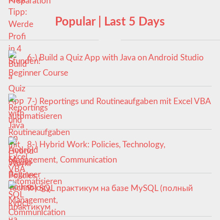
Popular | Last 5 Days
6-) Build a Quiz App with Java on Android Studio
Beginner Course
7-) Reportings und Routineaufgaben mit Excel VBA
automatisieren
8-) Hybrid Work: Policies, Technology,
Management, Communication
9-) SQL практикум на базе MySQL (полный
курс)