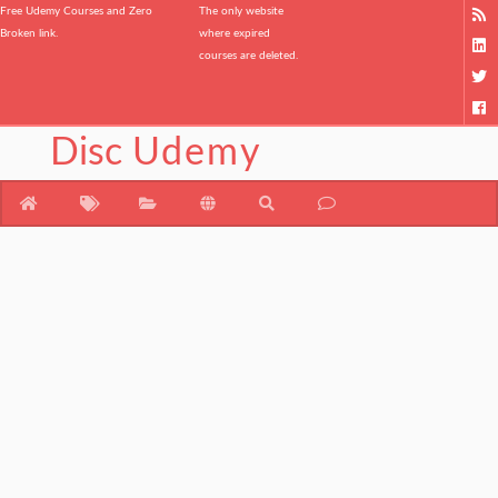
Free Udemy Courses and Zero
The only website
Broken link.
where expired
courses are deleted.
Disc
Udemy