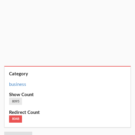
Category
business
Show Count
8095
Redirect Count
8048