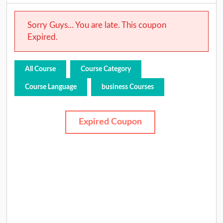
Sorry Guys... You are late. This coupon
Expired.
All Course
Course Category
Course Language
business Courses
Expired Coupon