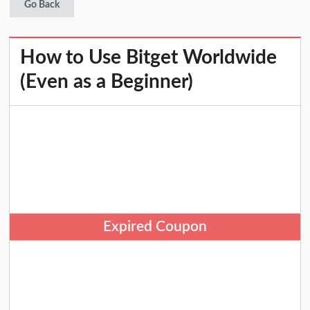
Go Back
How to Use Bitget Worldwide
(Even as a Beginner)
Expired Coupon