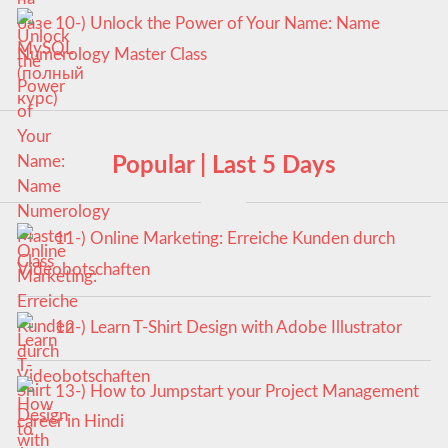
10-) Unlock the Power of Your Name: Name
Numerology Master Class
Popular | Last 5 Days
11-) Online Marketing: Erreiche Kunden durch
Videobotschaften
12-) Learn T-Shirt Design with Adobe Illustrator
13-) How to Jumpstart your Project Management
career in Hindi