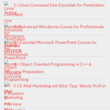
1-) Linux Command Line Essentials for Penetration
Testing
2-) Advanced Wordpress Course for Professionals
3-) Essential Microsoft PowerPoint Course for
Everyone
4-) Object Oriented Programming in C++ &
Interview Preparation
5-) E-Mail Marketing mit Klick-Tipp: Werde Profi in
4 Stunden!