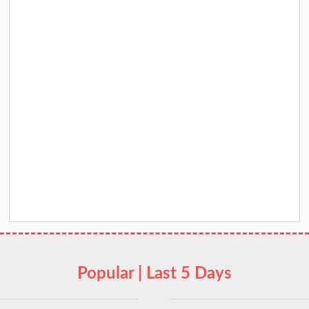
Popular | Last 5 Days