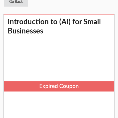
Go Back
Introduction to (AI) for Small
Businesses
Expired Coupon