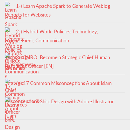
1-) Learn Apache Spark to Generate Weblog
Reports for Websites
2-) Hybrid Work: Policies, Technology,
Management, Communication
3-) CHRO: Become a Strategic Chief Human
Resources Officer [EN]
4-) 17 Common Misconceptions About Islam
5-) Learn T-Shirt Design with Adobe Illustrator