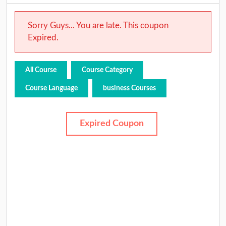
Sorry Guys... You are late. This coupon
Expired.
All Course
Course Category
Course Language
business Courses
Expired Coupon