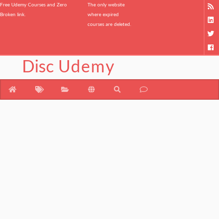
Free Udemy Courses and Zero
The only website
Broken link.
where expired
courses are deleted.
Disc
Udemy