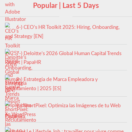
Popular | Last 5 Days
6-) CEO’s HR Toolkit 2025: Hiring, Onboarding,
and Strategy [EN]
7-) Deloitte’s 2026 Global Human Capital Trends
Report | PapaHR
8-) Estrategia de Marca Empleadora y
Reclutamiento | 2025 [ES]
9-) ShortPixel: Optimiza las Imágenes de tu Web
en WordPress
10-) Le Lifestyle Job : travailler pour vivre comme