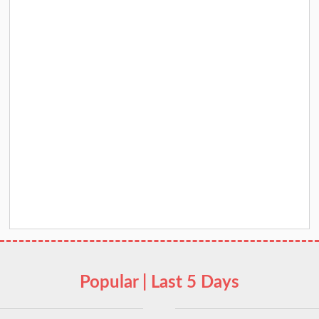
Popular | Last 5 Days