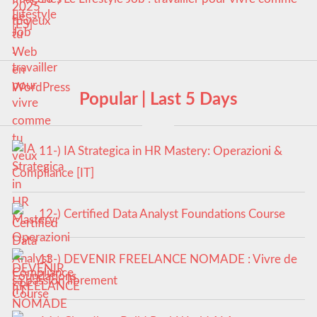
tu veux
Popular | Last 5 Days
11-) IA Strategica in HR Mastery: Operazioni &
Compliance [IT]
12-) Certified Data Analyst Foundations Course
13-) DEVENIR FREELANCE NOMADE : Vivre de
sa passion librement