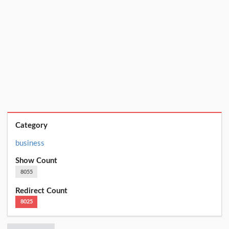
Category
business
Show Count
8055
Redirect Count
8025