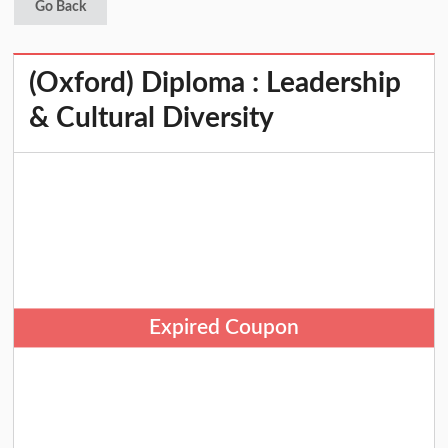
Go Back
(Oxford) Diploma : Leadership
& Cultural Diversity
Expired Coupon