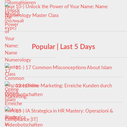
10-) Unlock the Power of Your Name: Name
Numerology Master Class
Popular | Last 5 Days
11-) 17 Common Misconceptions About Islam
12-) Online Marketing: Erreiche Kunden durch
Videobotschaften
13-) IA Strategica in HR Mastery: Operazioni &
Compliance [IT]