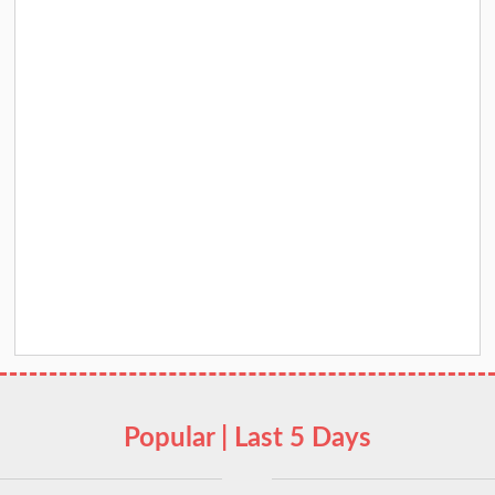
Popular | Last 5 Days