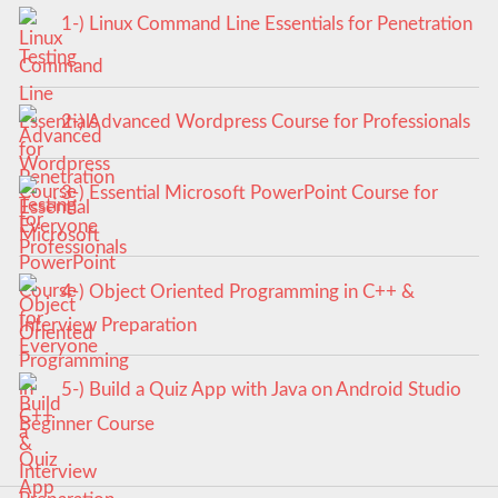
1-) Linux Command Line Essentials for Penetration
Testing
2-) Advanced Wordpress Course for Professionals
3-) Essential Microsoft PowerPoint Course for
Everyone
4-) Object Oriented Programming in C++ &
Interview Preparation
5-) Build a Quiz App with Java on Android Studio
Beginner Course