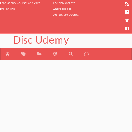
Free Udemy Courses and Zero
The only website
Broken link.
where expired
courses are deleted.
Disc
Udemy