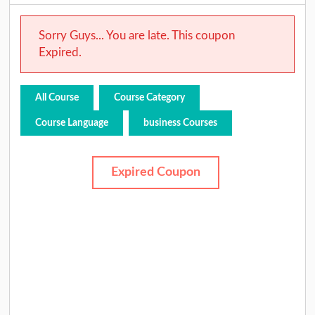
Sorry Guys... You are late. This coupon
Expired.
All Course
Course Category
Course Language
business Courses
Expired Coupon