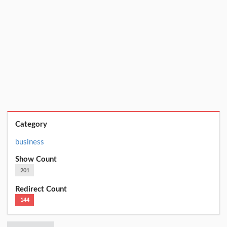
Category
business
Show Count
201
Redirect Count
144