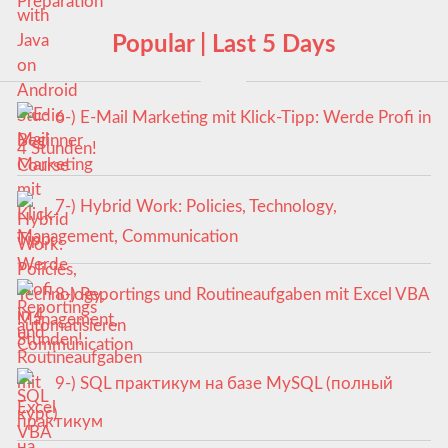
Popular | Last 5 Days
6-) E-Mail Marketing mit Klick-Tipp: Werde Profi in
4 Stunden!
7-) Hybrid Work: Policies, Technology,
Management, Communication
8-) Reportings und Routineaufgaben mit Excel VBA
automatisieren
9-) SQL практикум на базе MySQL (полный
курс)