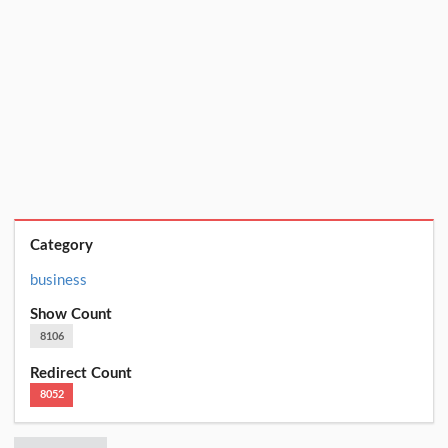
Category
business
Show Count
8106
Redirect Count
8052