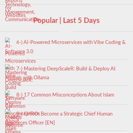
Popular | Last 5 Days
6-) AI-Powered Microservices with Vibe Coding &
Software 3.0
7-) Mastering DeepScaleR: Build & Deploy AI
Models with Ollama
8-) 17 Common Misconceptions About Islam
9-) CHRO: Become a Strategic Chief Human
Resources Officer [EN]