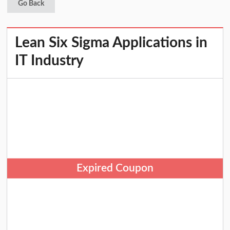
Go Back
Lean Six Sigma Applications in
IT Industry
Expired Coupon