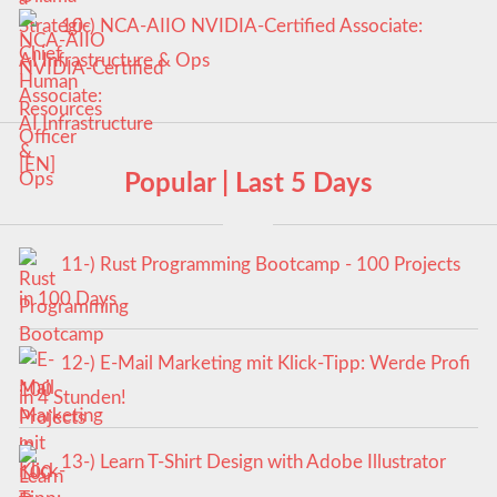
10-) NCA‑AIIO NVIDIA‑Certified Associate:
AI Infrastructure & Ops
Popular | Last 5 Days
11-) Rust Programming Bootcamp - 100 Projects
in 100 Days
12-) E-Mail Marketing mit Klick-Tipp: Werde Profi
in 4 Stunden!
13-) Learn T-Shirt Design with Adobe Illustrator