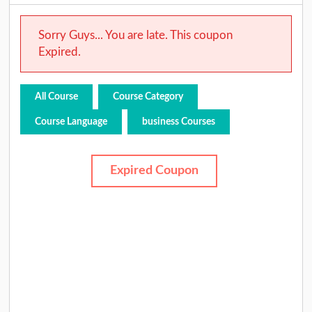
Sorry Guys... You are late. This coupon
Expired.
All Course
Course Category
Course Language
business Courses
Expired Coupon