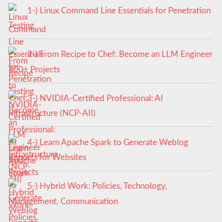
1-) Linux Command Line Essentials for Penetration
Testing
2-) From Recipe to Chef: Become an LLM Engineer
100+ Projects
3-) NVIDIA-Certified Professional: AI
Infrastructure (NCP-AII)
4-) Learn Apache Spark to Generate Weblog
Reports for Websites
5-) Hybrid Work: Policies, Technology,
Management, Communication