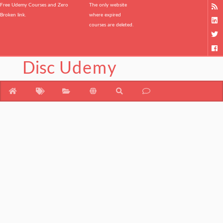
Free Udemy Courses and Zero
The only website
Broken link.
where expired
courses are deleted.
Disc
Udemy