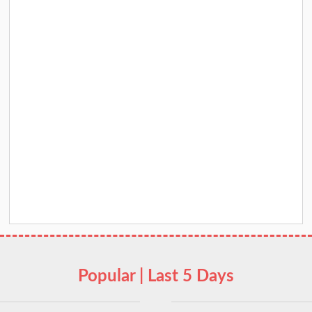
Popular | Last 5 Days