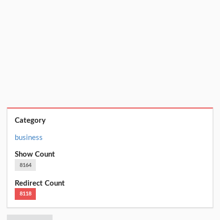
Category
business
Show Count
8164
Redirect Count
8118