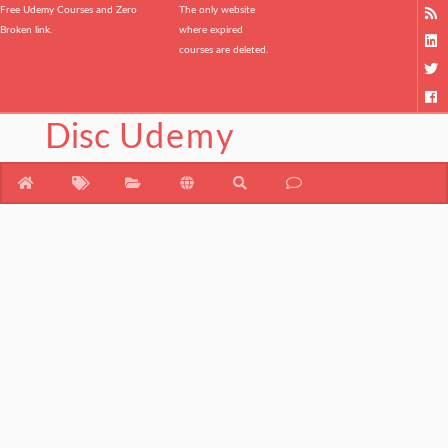
Free Udemy Courses and Zero
The only website
Broken link.
where expired
courses are deleted.
Disc
Udemy