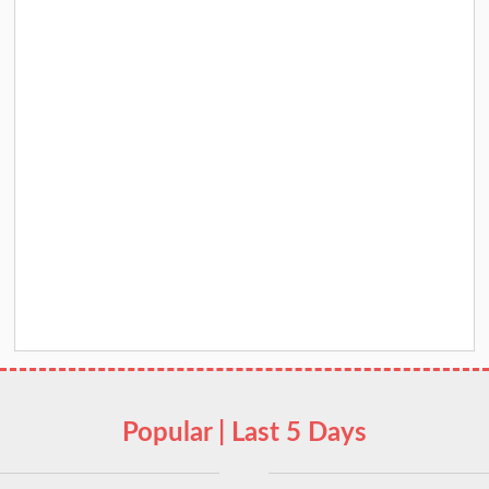
Popular | Last 5 Days