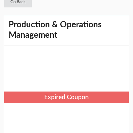
Go Back
Production & Operations
Management
Expired Coupon