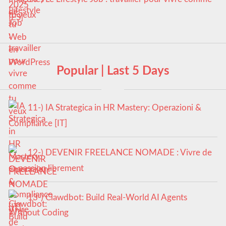
tu veux
Popular | Last 5 Days
11-) IA Strategica in HR Mastery: Operazioni &
Compliance [IT]
12-) DEVENIR FREELANCE NOMADE : Vivre de
sa passion librement
13-) Clawdbot: Build Real-World AI Agents
Without Coding