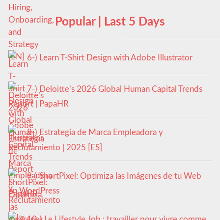
Popular | Last 5 Days
6-) Learn T-Shirt Design with Adobe Illustrator
7-) Deloitte’s 2026 Global Human Capital Trends
Report | PapaHR
8-) Estrategia de Marca Empleadora y
Reclutamiento | 2025 [ES]
9-) ShortPixel: Optimiza las Imágenes de tu Web
en WordPress
10-) Le Lifestyle Job : travailler pour vivre comme