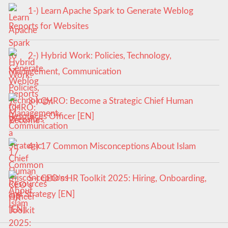
1-) Learn Apache Spark to Generate Weblog
Reports for Websites
2-) Hybrid Work: Policies, Technology,
Management, Communication
3-) CHRO: Become a Strategic Chief Human
Resources Officer [EN]
4-) 17 Common Misconceptions About Islam
5-) CEO’s HR Toolkit 2025: Hiring, Onboarding,
and Strategy [EN]