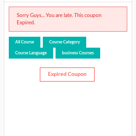
Sorry Guys... You are late. This coupon
Expired.
All Course
Course Category
Course Language
business Courses
Expired Coupon