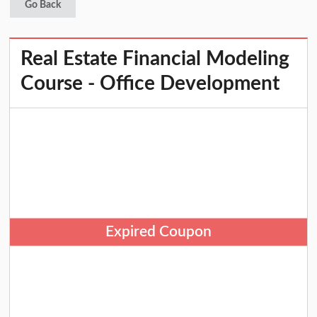
Go Back
Real Estate Financial Modeling
Course - Office Development
Expired Coupon