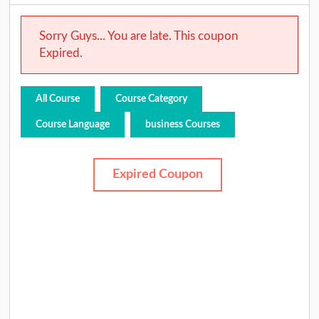
Sorry Guys... You are late. This coupon
Expired.
All Course
Course Category
Course Language
business Courses
Expired Coupon