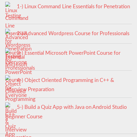
1-) Linux Command Line Essentials for Penetration
Testing
2-) Advanced Wordpress Course for Professionals
3-) Essential Microsoft PowerPoint Course for
Everyone
4-) Object Oriented Programming in C++ &
Interview Preparation
5-) Build a Quiz App with Java on Android Studio
Beginner Course