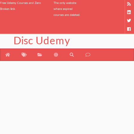
Free Udemy Courses and Zero
The only website
Broken link.
where expired
courses are deleted.
Disc
Udemy