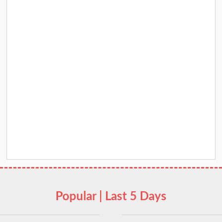
Popular | Last 5 Days