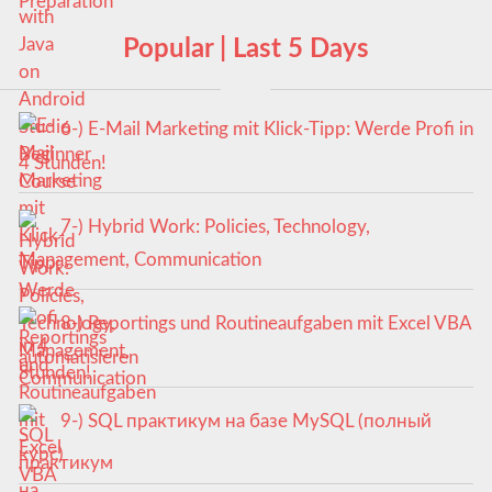
Popular | Last 5 Days
6-) E-Mail Marketing mit Klick-Tipp: Werde Profi in
4 Stunden!
7-) Hybrid Work: Policies, Technology,
Management, Communication
8-) Reportings und Routineaufgaben mit Excel VBA
automatisieren
9-) SQL практикум на базе MySQL (полный
курс)