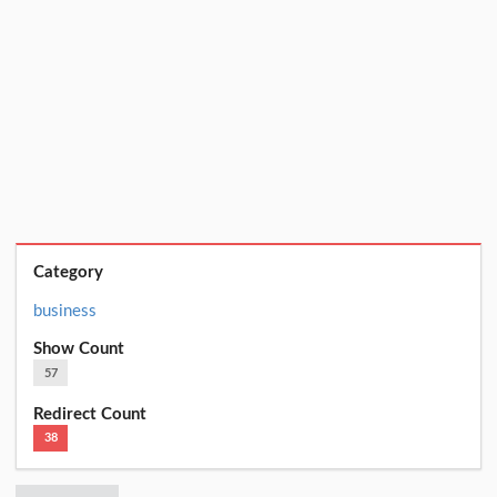
Category
business
Show Count
57
Redirect Count
38