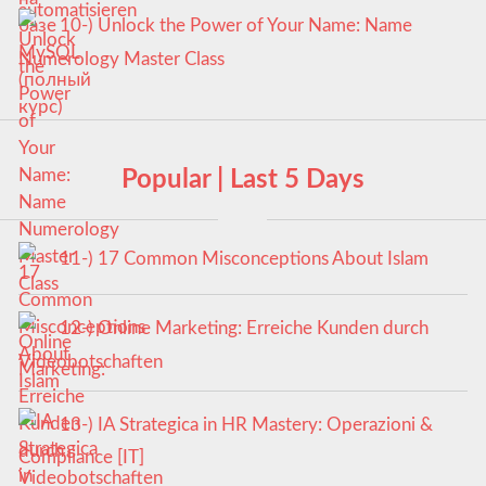
10-) Unlock the Power of Your Name: Name
Numerology Master Class
Popular | Last 5 Days
11-) 17 Common Misconceptions About Islam
12-) Online Marketing: Erreiche Kunden durch
Videobotschaften
13-) IA Strategica in HR Mastery: Operazioni &
Compliance [IT]