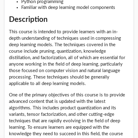
Python programming
Familiar with deep learning model components
Description
This course is intended to provide learners with an in-
depth understanding of techniques used in compressing
deep learning models. The techniques covered in the
course include pruning, quantization, knowledge
distillation, and factorization, all of which are essential for
anyone working in the field of deep learning, particularly
those focused on computer vision and natural language
processing. These techniques should be generally
applicable to all deep learning models.
One of the primary objectives of this course is to provide
advanced content that is updated with the latest
algorithms. This includes product quantization and its
variants, tensor factorization, and other cutting-edge
techniques that are rapidly evolving in the field of deep
learning. To ensure learners are equipped with the
knowledge they need to succeed in this field, the course