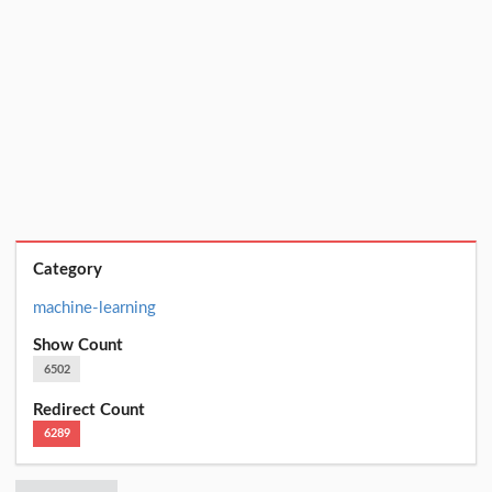
Category
machine-learning
Show Count
6502
Redirect Count
6289