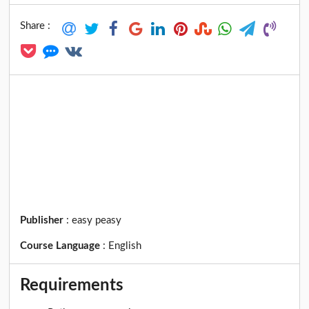
Share :
Publisher
:
easy peasy
Course Language
:
English
Requirements