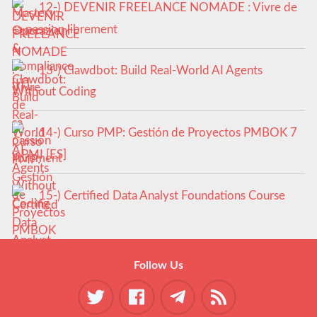
12-) DEVENIR FREELANCE NOMADE : Vivre de
sa passion librement
13-) Clawdbot: Build Real-World AI Agents
Without Coding
14-) Curso PMP: Gestión de Proyectos PMBOK 7
y PMI [ES]
15-) Certified Data Analyst Foundations Course
Follow Us