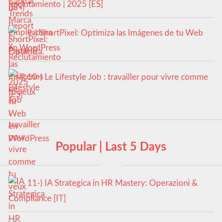
Reclutamiento | 2025 [ES]
9-) ShortPixel: Optimiza las Imágenes de tu Web
en WordPress
10-) Le Lifestyle Job : travailler pour vivre comme
tu veux
Popular | Last 5 Days
11-) IA Strategica in HR Mastery: Operazioni &
Compliance [IT]