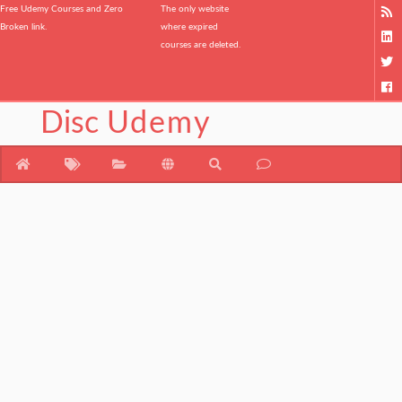
Free Udemy Courses and Zero
The only website
Broken link.
where expired
courses are deleted.
Disc
Udemy