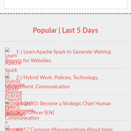
Popular | Last 5 Days
1-) Learn Apache Spark to Generate Weblog
Reports for Websites
2-) Hybrid Work: Policies, Technology,
Management, Communication
3-) CHRO: Become a Strategic Chief Human
Resources Officer [EN]
4-) 17 Common Misconceptions About Islam