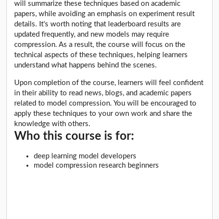
will summarize these techniques based on academic
papers, while avoiding an emphasis on experiment result
details. It's worth noting that leaderboard results are
updated frequently, and new models may require
compression. As a result, the course will focus on the
technical aspects of these techniques, helping learners
understand what happens behind the scenes.
Upon completion of the course, learners will feel confident
in their ability to read news, blogs, and academic papers
related to model compression. You will be encouraged to
apply these techniques to your own work and share the
knowledge with others.
Who this course is for:
deep learning model developers
model compression research beginners