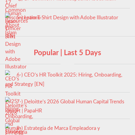
5-) Learn T-Shirt Design with Adobe Illustrator
Popular | Last 5 Days
6-) CEO’s HR Toolkit 2025: Hiring, Onboarding,
and Strategy [EN]
7-) Deloitte’s 2026 Global Human Capital Trends
Report | PapaHR
8-) Estrategia de Marca Empleadora y