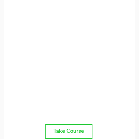
Take Course