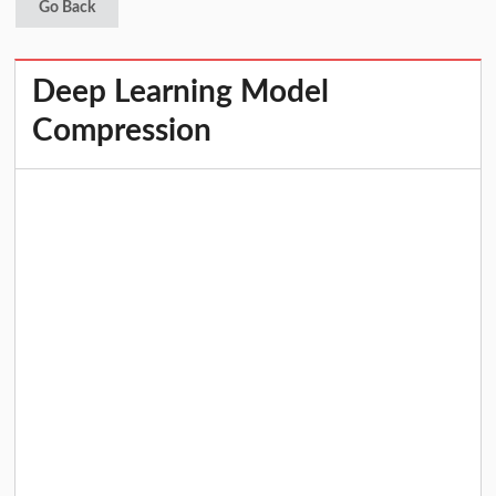
Go Back
Deep Learning Model
Compression