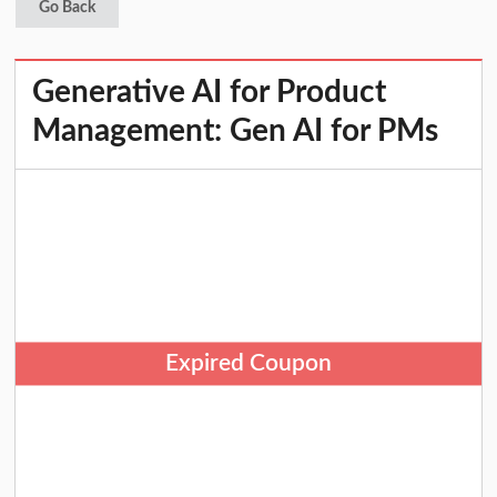
Go Back
Generative AI for Product
Management: Gen AI for PMs
Expired Coupon