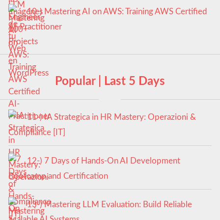
10-) Mastering AI on AWS: Training AWS Certified
AI-Practitioner
Popular | Last 5 Days
11-) IA Strategica in HR Mastery: Operazioni &
Compliance [IT]
12-) 7 Days of Hands-On AI Development
Bootcamp and Certification
13-) Mastering LLM Evaluation: Build Reliable
Scalable AI Systems