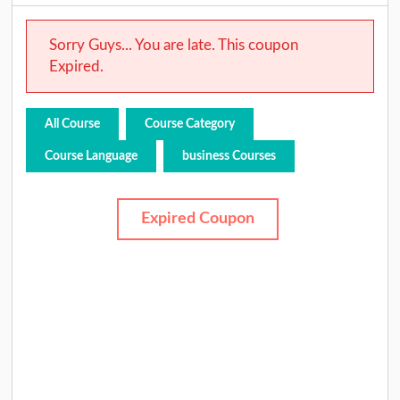
Sorry Guys... You are late. This coupon
Expired.
All Course
Course Category
Course Language
business Courses
Expired Coupon