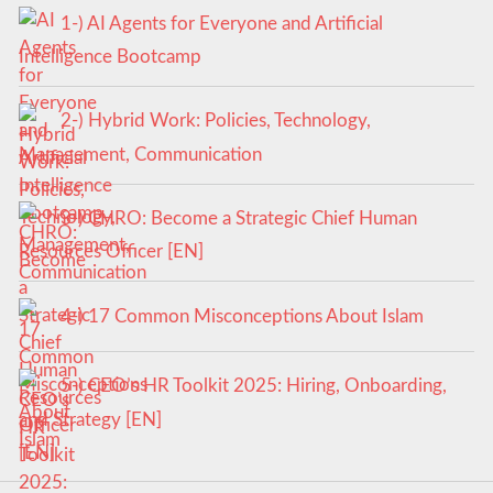
1-) AI Agents for Everyone and Artificial
Intelligence Bootcamp
2-) Hybrid Work: Policies, Technology,
Management, Communication
3-) CHRO: Become a Strategic Chief Human
Resources Officer [EN]
4-) 17 Common Misconceptions About Islam
5-) CEO’s HR Toolkit 2025: Hiring, Onboarding,
and Strategy [EN]