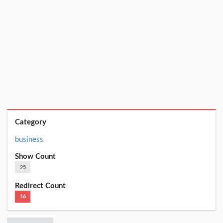
Category
business
Show Count
25
Redirect Count
16