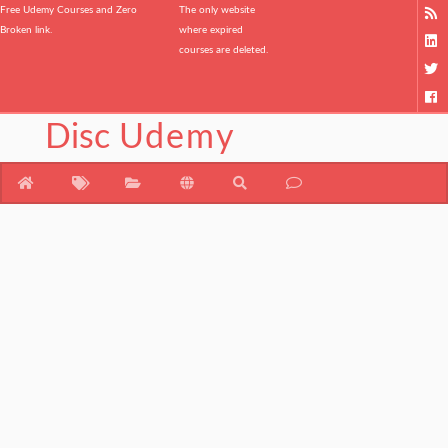
Free Udemy Courses and Zero
The only website
Broken link.
where expired
courses are deleted.
Disc
Udemy