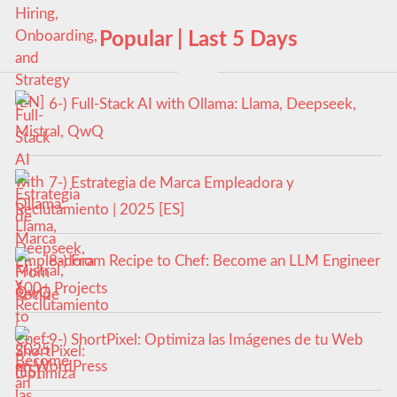
Popular | Last 5 Days
6-) Full-Stack AI with Ollama: Llama, Deepseek,
Mistral, QwQ
7-) Estrategia de Marca Empleadora y
Reclutamiento | 2025 [ES]
8-) From Recipe to Chef: Become an LLM Engineer
100+ Projects
9-) ShortPixel: Optimiza las Imágenes de tu Web
en WordPress