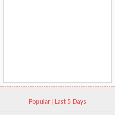
Popular | Last 5 Days