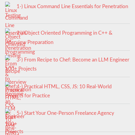
1-) Linux Command Line Essentials for Penetration
Testing
2-) Object Oriented Programming in C++ &
Interview Preparation
3-) From Recipe to Chef: Become an LLM Engineer
100+ Projects
4-) Practical HTML, CSS, JS: 10 Real-World
Projects for Practice
5-) Start Your One-Person Freelance Agency