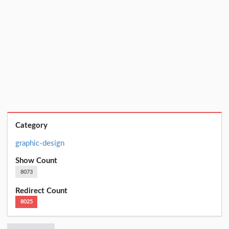
Category
graphic-design
Show Count
8073
Redirect Count
8025