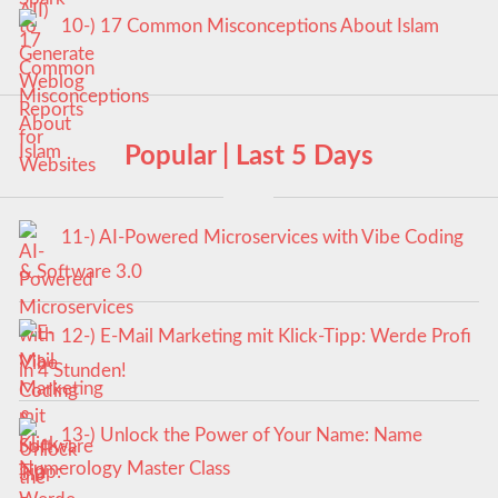
10-) 17 Common Misconceptions About Islam
Popular | Last 5 Days
11-) AI-Powered Microservices with Vibe Coding
& Software 3.0
12-) E-Mail Marketing mit Klick-Tipp: Werde Profi
in 4 Stunden!
13-) Unlock the Power of Your Name: Name
Numerology Master Class