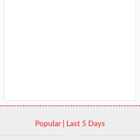
Popular | Last 5 Days