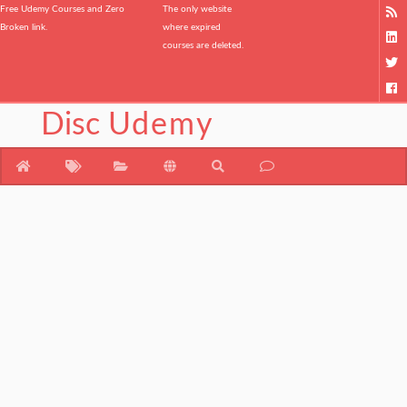
Free Udemy Courses and Zero
The only website
Broken link.
where expired
courses are deleted.
Disc
Udemy