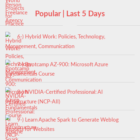
Popular | Last 5 Days
6-) Hybrid Work: Policies, Technology,
Management, Communication
7-) Bootcamp AZ-900: Microsoft Azure
Fundamentals Course
8-) NVIDIA-Certified Professional: AI
Infrastructure (NCP-AII)
9-) Learn Apache Spark to Generate Weblog
Reports for Websites