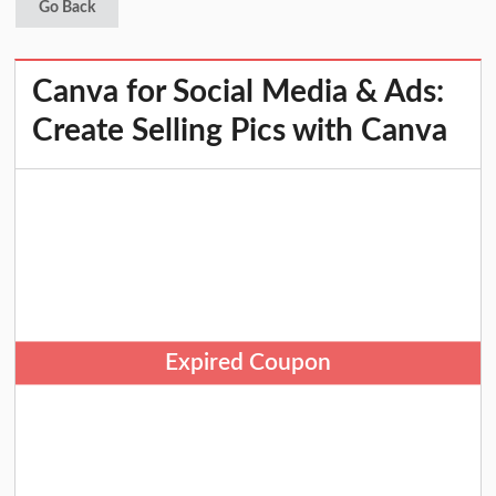
Go Back
Canva for Social Media & Ads:
Create Selling Pics with Canva
Expired Coupon