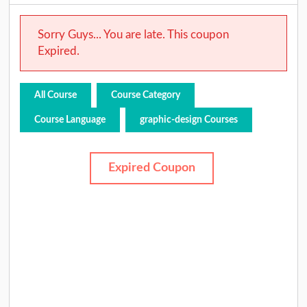
Sorry Guys... You are late. This coupon
Expired.
All Course
Course Category
Course Language
graphic-design Courses
Expired Coupon