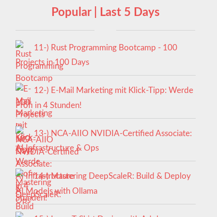
Popular | Last 5 Days
11-) Rust Programming Bootcamp - 100
Projects in 100 Days
12-) E-Mail Marketing mit Klick-Tipp: Werde
Profi in 4 Stunden!
13-) NCA‑AIIO NVIDIA‑Certified Associate:
AI Infrastructure & Ops
14-) Mastering DeepScaleR: Build & Deploy
AI Models with Ollama