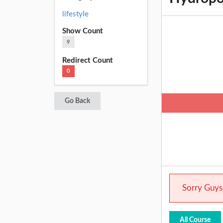
lifestyle
Show Count
9
Redirect Count
0
Go Back
Sorry Guys.
All Course