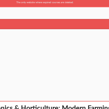
The only website where expired courses are deleted.
nics & Horticulture: Modern Farmin