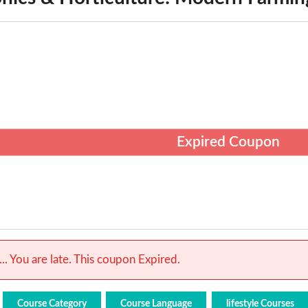
Expired Coupon
.. You are late. This coupon Expired.
Course Category
Course Language
lifestyle Courses