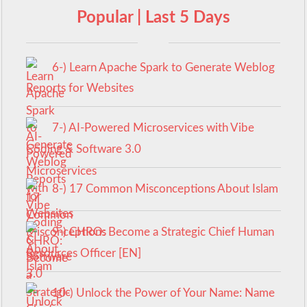
Popular | Last 5 Days
6-) Learn Apache Spark to Generate Weblog
Reports for Websites
7-) AI-Powered Microservices with Vibe
Coding & Software 3.0
8-) 17 Common Misconceptions About Islam
9-) CHRO: Become a Strategic Chief Human
Resources Officer [EN]
10-) Unlock the Power of Your Name: Name