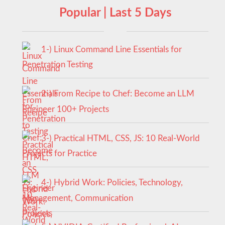
Popular | Last 5 Days
1-) Linux Command Line Essentials for
Penetration Testing
2-) From Recipe to Chef: Become an LLM
Engineer 100+ Projects
3-) Practical HTML, CSS, JS: 10 Real-World
Projects for Practice
4-) Hybrid Work: Policies, Technology,
Management, Communication