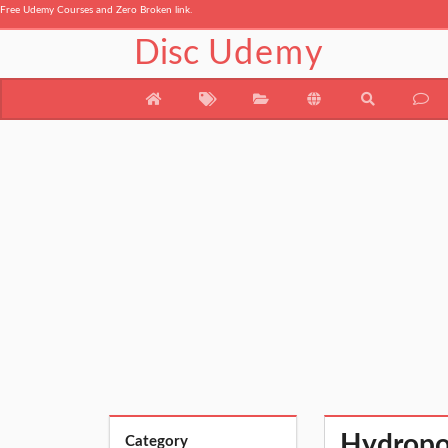
Free Udemy Courses and Zero Broken link.
Disc
Udemy
Hydropo
Category