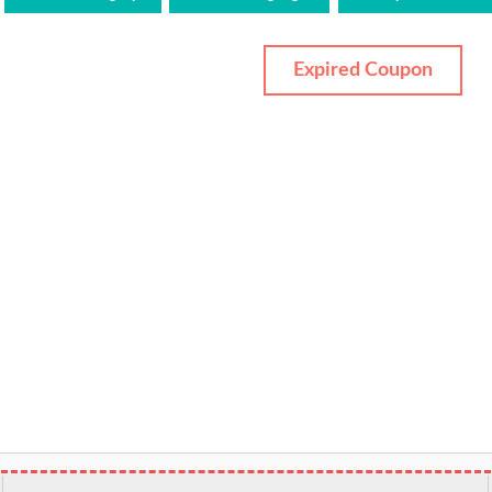
Expired Coupon