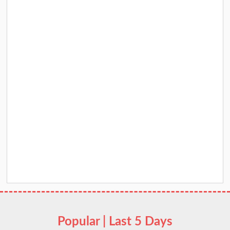
Popular | Last 5 Days