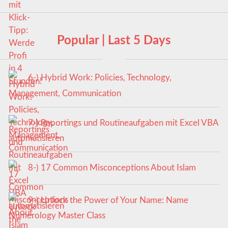
Popular | Last 5 Days
6-) Hybrid Work: Policies, Technology,
Management, Communication
7-) Reportings und Routineaufgaben mit Excel VBA
automatisieren
8-) 17 Common Misconceptions About Islam
9-) Unlock the Power of Your Name: Name
Numerology Master Class