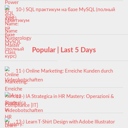
10-) SQL практикум на базе MySQL (полный
курс)
Popular | Last 5 Days
11-) Online Marketing: Erreiche Kunden durch
Videobotschaften
12-) IA Strategica in HR Mastery: Operazioni &
Compliance [IT]
13-) Learn T-Shirt Design with Adobe Illustrator