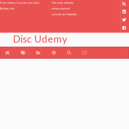
Free Udemy Courses and Zero
The only website
Broken link.
where expired
courses are deleted.
Disc
Udemy