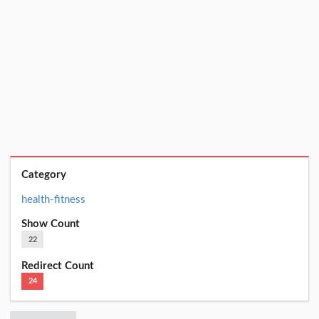
Category
health-fitness
Show Count
22
Redirect Count
24