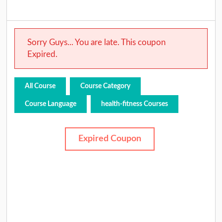
Sorry Guys... You are late. This coupon
Expired.
All Course
Course Category
Course Language
health-fitness Courses
Expired Coupon