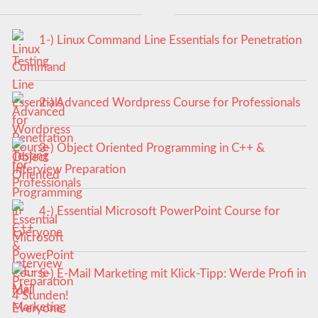
1-) Linux Command Line Essentials for Penetration
Testing
2-) Advanced Wordpress Course for Professionals
3-) Object Oriented Programming in C++ &
Interview Preparation
4-) Essential Microsoft PowerPoint Course for
Everyone
5-) E-Mail Marketing mit Klick-Tipp: Werde Profi in
4 Stunden!