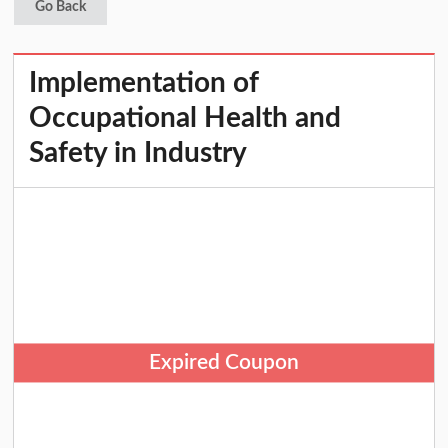
Go Back
Implementation of
Occupational Health and
Safety in Industry
Expired Coupon