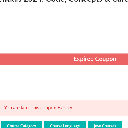
Expired Coupon
.. You are late. This coupon Expired.
Course Category
Course Language
java Courses