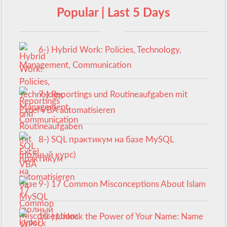
Popular | Last 5 Days
6-) Hybrid Work: Policies, Technology,
Management, Communication
7-) Reportings und Routineaufgaben mit
Excel VBA automatisieren
8-) SQL практикум на базе MySQL
(полный курс)
9-) 17 Common Misconceptions About Islam
10-) Unlock the Power of Your Name: Name