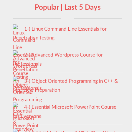
Popular | Last 5 Days
1-) Linux Command Line Essentials for
Penetration Testing
2-) Advanced Wordpress Course for
Professionals
3-) Object Oriented Programming in C++ &
Interview Preparation
4-) Essential Microsoft PowerPoint Course
for Everyone