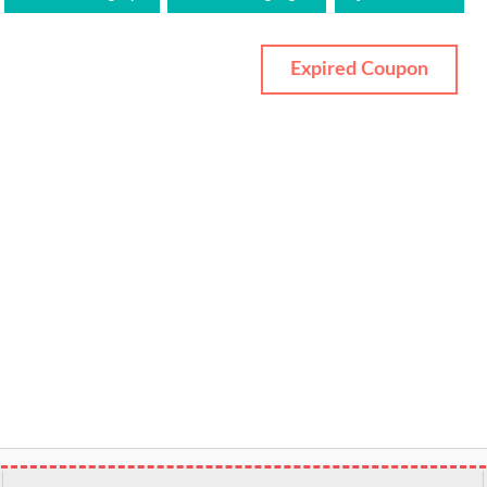
Expired Coupon