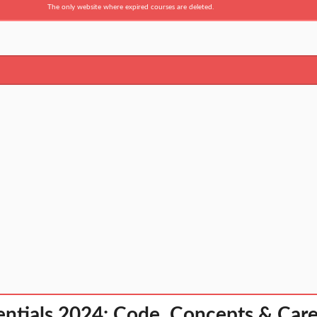
The only website where expired courses are deleted.
entials 2024: Code, Concepts & Car