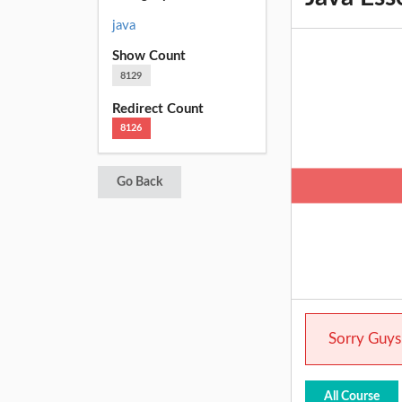
java
Show Count
8129
Redirect Count
8126
Go Back
Sorry Guys.
All Course