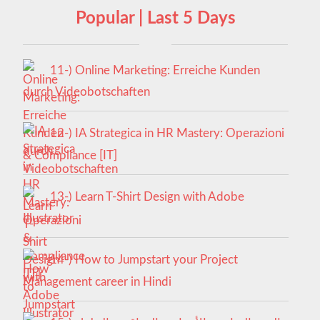
Popular | Last 5 Days
11-) Online Marketing: Erreiche Kunden
durch Videobotschaften
12-) IA Strategica in HR Mastery: Operazioni
& Compliance [IT]
13-) Learn T-Shirt Design with Adobe
Illustrator
14-) How to Jumpstart your Project
Management career in Hindi