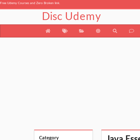
Free Udemy Courses and Zero Broken link.
Disc
Udemy
Java Ess
Category