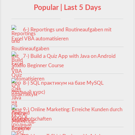
Popular | Last 5 Days
6-) Reportings und Routineaufgaben mit
Excel VBA automatisieren
7-) Build a Quiz App with Java on Android
Studio Beginner Course
8-) SQL практикум на базе MySQL
(полный курс)
9-) Online Marketing: Erreiche Kunden durch
Videobotschaften