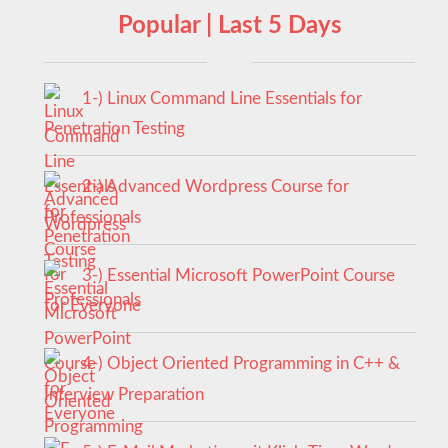
Popular | Last 5 Days
1-) Linux Command Line Essentials for
Penetration Testing
2-) Advanced Wordpress Course for
Professionals
3-) Essential Microsoft PowerPoint Course
for Everyone
4-) Object Oriented Programming in C++ &
Interview Preparation