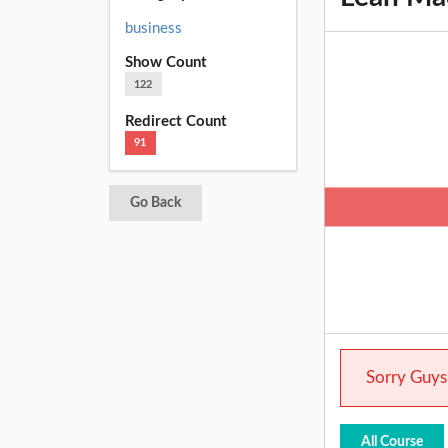
business
Show Count
122
Redirect Count
91
Go Back
Sorry Guys.
All Course