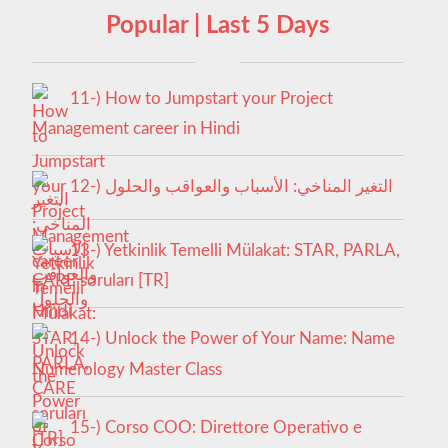
Popular | Last 5 Days
11-) How to Jumpstart your Project
Management career in Hindi
12-) التغير المناخي: الأسباب والعواقب والحلول
13-) Yetkinlik Temelli Mülakat: STAR, PARLA,
CARE soruları [TR]
14-) Unlock the Power of Your Name: Name
Numerology Master Class
15-) Corso COO: Direttore Operativo e