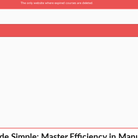
The only website where expired courses are deleted.
e Simple: Master Efficiency in Man