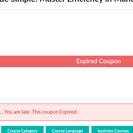
Expired Coupon
.. You are late. This coupon Expired.
Course Category
Course Language
business Courses