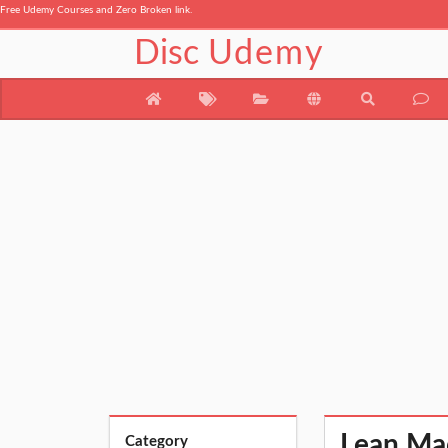
Free Udemy Courses and Zero Broken link.
Disc
Udemy
Lean Mad
Category