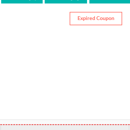
Expired Coupon