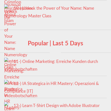
10-) Unlock the Power of Your Name: Name
Numerology Master Class
Popular | Last 5 Days
11-) Online Marketing: Erreiche Kunden durch
Videobotschaften
12-) IA Strategica in HR Mastery: Operazioni &
Compliance [IT]
13-) Learn T-Shirt Design with Adobe Illustrator