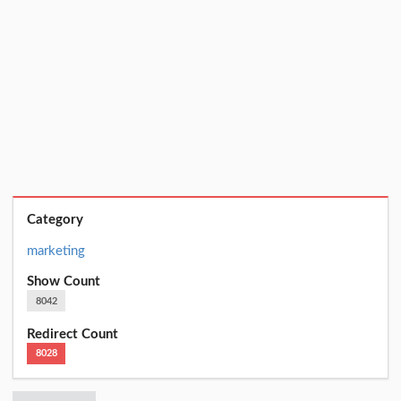
Category
marketing
Show Count
8042
Redirect Count
8028