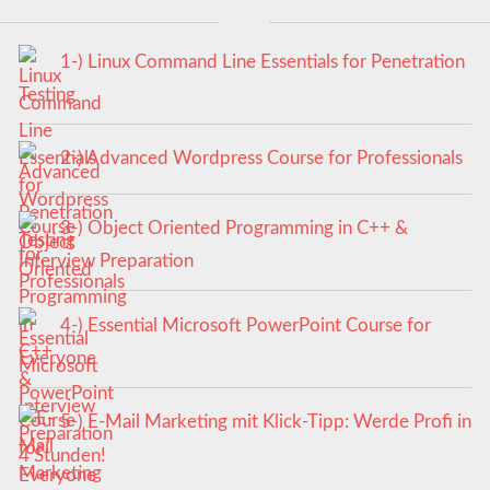
1-) Linux Command Line Essentials for Penetration
Testing
2-) Advanced Wordpress Course for Professionals
3-) Object Oriented Programming in C++ &
Interview Preparation
4-) Essential Microsoft PowerPoint Course for
Everyone
5-) E-Mail Marketing mit Klick-Tipp: Werde Profi in
4 Stunden!