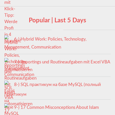
Popular | Last 5 Days
6-) Hybrid Work: Policies, Technology,
Management, Communication
7-) Reportings und Routineaufgaben mit Excel VBA
automatisieren
8-) SQL практикум на базе MySQL (полный
курс)
9-) 17 Common Misconceptions About Islam