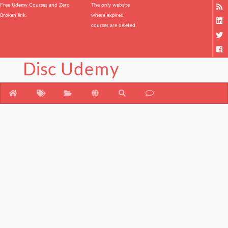
Free Udemy Courses and Zero
The only website
Broken link.
where expired
courses are deleted.
Disc
Udemy