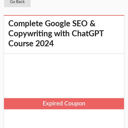
Go Back
Complete Google SEO &
Copywriting with ChatGPT
Course 2024
Expired Coupon