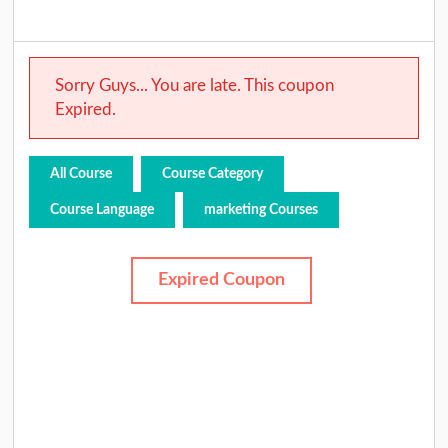
Sorry Guys... You are late. This coupon
Expired.
All Course
Course Category
Course Language
marketing Courses
Expired Coupon