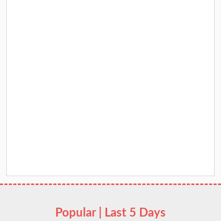
Popular | Last 5 Days