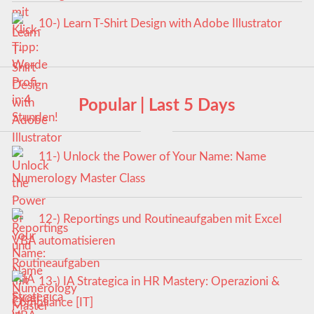
10-) Learn T-Shirt Design with Adobe Illustrator
Popular | Last 5 Days
11-) Unlock the Power of Your Name: Name
Numerology Master Class
12-) Reportings und Routineaufgaben mit Excel
VBA automatisieren
13-) IA Strategica in HR Mastery: Operazioni &
Compliance [IT]