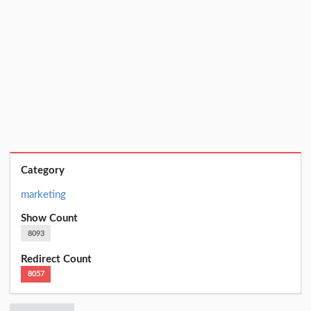
Category
marketing
Show Count
8093
Redirect Count
8057