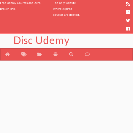
Free Udemy Courses and Zero
The only website
Broken link.
where expired
courses are deleted.
Disc
Udemy