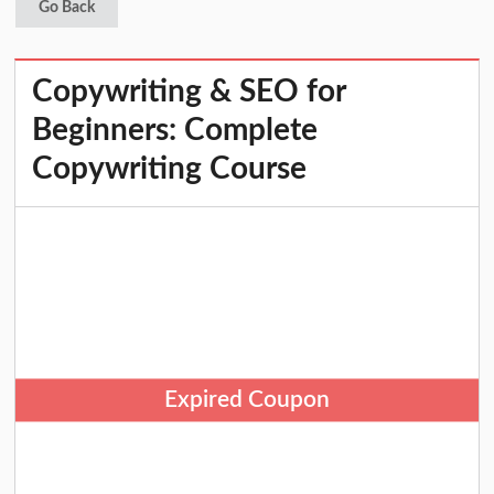
Go Back
Copywriting & SEO for
Beginners: Complete
Copywriting Course
Expired Coupon