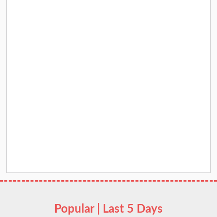
Popular | Last 5 Days