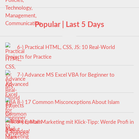
Popular | Last 5 Days
6-) Practical HTML, CSS, JS: 10 Real-World
Projects for Practice
7-) Advance MS Excel VBA for Beginner to
Advanced
8-) 17 Common Misconceptions About Islam
9-) E-Mail Marketing mit Klick-Tipp: Werde Profi in
4 Stunden!