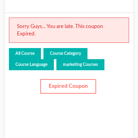
Sorry Guys... You are late. This coupon
Expired.
All Course
Course Category
Course Language
marketing Courses
Expired Coupon