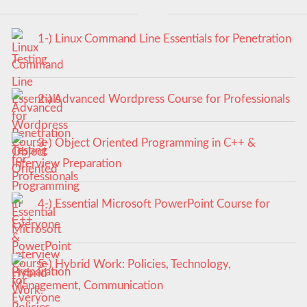
1-) Linux Command Line Essentials for Penetration
Testing
2-) Advanced Wordpress Course for Professionals
3-) Object Oriented Programming in C++ &
Interview Preparation
4-) Essential Microsoft PowerPoint Course for
Everyone
5-) Hybrid Work: Policies, Technology,
Management, Communication