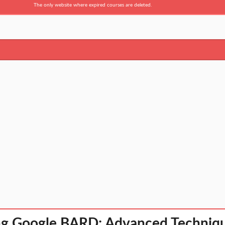
The only website where expired courses are deleted.
g Google BARD: Advanced Technique