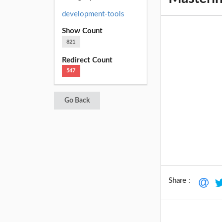
development-tools
Show Count
821
Redirect Count
547
Go Back
Share :