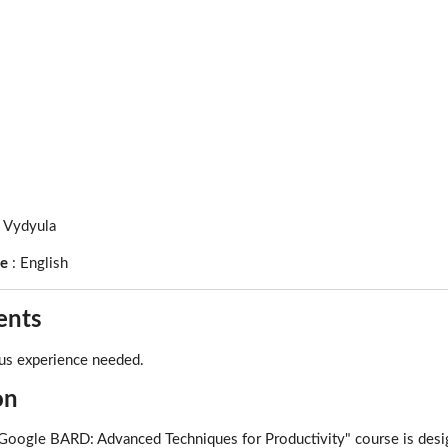
l Vydyula
ge
:
English
ents
us experience needed.
on
oogle BARD: Advanced Techniques for Productivity" course is design