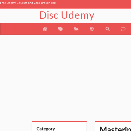
Free Udemy Courses and Zero Broken link.
Disc
Udemy
Masterin
Category