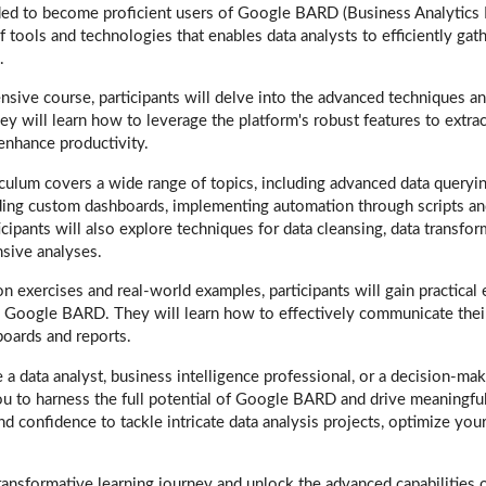
d to become proficient users of Google BARD (Business Analytics
f tools and technologies that enables data analysts to efficiently gath
.
nsive course, participants will delve into the advanced techniques an
hey will learn how to leverage the platform's robust features to extrac
enhance productivity.
culum covers a wide range of topics, including advanced data queryin
ding custom dashboards, implementing automation through scripts an
cipants will also explore techniques for data cleansing, data transfor
sive analyses.
 exercises and real-world examples, participants will gain practical
 Google BARD. They will learn how to effectively communicate their
boards and reports.
a data analyst, business intelligence professional, or a decision-mak
u to harness the full potential of Google BARD and drive meaningful
and confidence to tackle intricate data analysis projects, optimize yo
transformative learning journey and unlock the advanced capabilitie