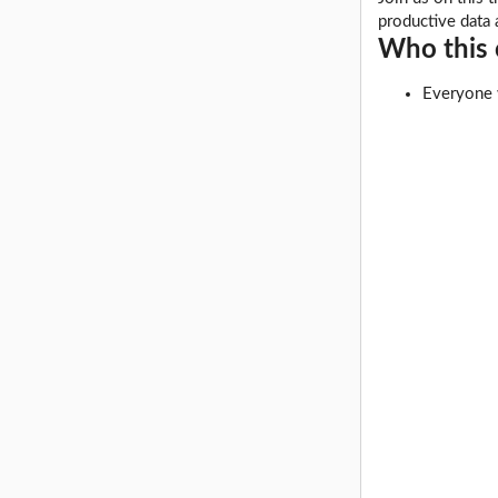
productive data 
Who this c
Everyone w