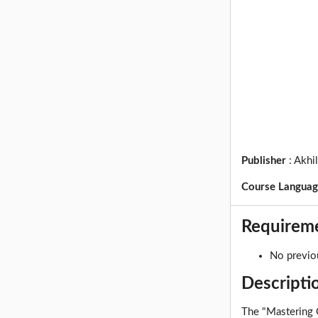
Publisher
:
Akhi
Course Langua
Requirem
No previo
Descripti
The "Mastering G