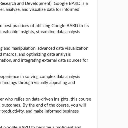
 Research and Development). Google BARD is a
er, analyze, and visualize data for informed
d best practices of utilizing Google BARD to its
t valuable insights, streamline data analysis
g and manipulation, advanced data visualization
d macros, and optimizing data analysis
mation, and integrating external data sources for
 experience in solving complex data analysis
 findings through visually appealing and
er who relies on data-driven insights, this course
 outcomes. By the end of the course, you will
ur productivity, and make informed business
s of Google BARD to become a proficient and