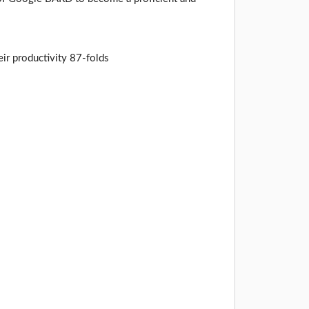
ir productivity 87-folds