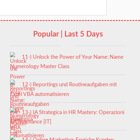
Popular | Last 5 Days
11-) Unlock the Power of Your Name: Name
Numerology Master Class
12-) Reportings und Routineaufgaben mit
Excel VBA automatisieren
13-) IA Strategica in HR Mastery: Operazioni
& Compliance [IT]
14-) Online Marketing: Erreiche Kunden