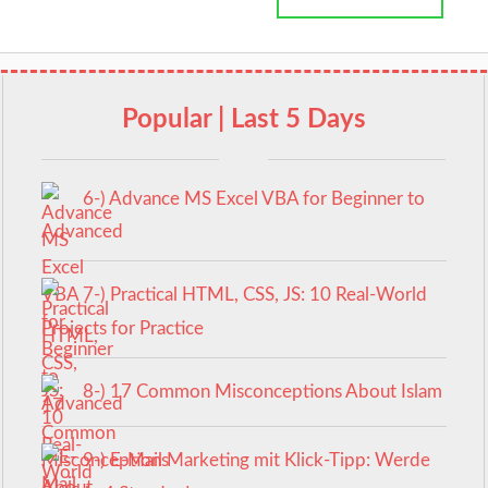
Popular | Last 5 Days
6-) Advance MS Excel VBA for Beginner to
Advanced
7-) Practical HTML, CSS, JS: 10 Real-World
Projects for Practice
8-) 17 Common Misconceptions About Islam
9-) E-Mail Marketing mit Klick-Tipp: Werde