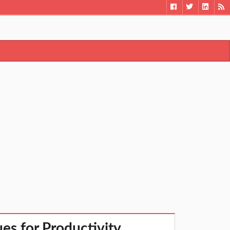
s for Productivity