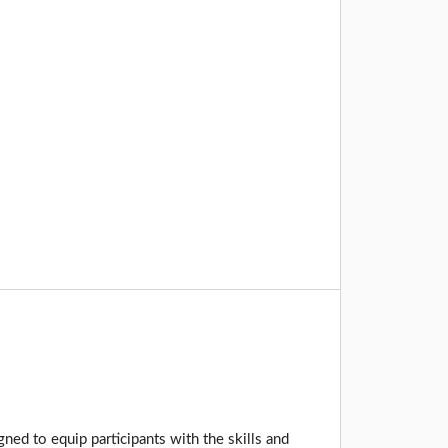
ed to equip participants with the skills and