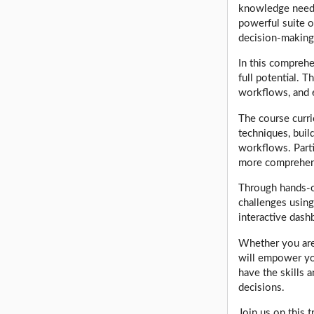
knowledge neede
powerful suite o
decision-making
In this comprehe
full potential. T
workflows, and 
The course curri
techniques, buil
workflows. Parti
more comprehen
Through hands-on
challenges using
interactive dash
Whether you are 
will empower yo
have the skills 
decisions.
Join us on this 