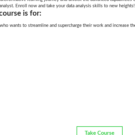
analyst. Enroll now and take your data analysis skills to new heights!
ourse is for:
ho wants to streamline and supercharge their work and increase the
Take Course