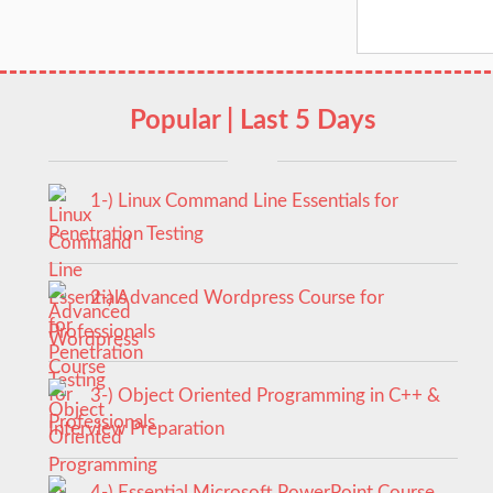
Popular | Last 5 Days
1-) Linux Command Line Essentials for
Penetration Testing
2-) Advanced Wordpress Course for
Professionals
3-) Object Oriented Programming in C++ &
Interview Preparation
4-) Essential Microsoft PowerPoint Course