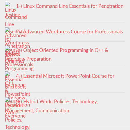
1-) Linux Command Line Essentials for Penetration
Testing
2-) Advanced Wordpress Course for Professionals
3-) Object Oriented Programming in C++ &
Interview Preparation
4-) Essential Microsoft PowerPoint Course for
Everyone
5-) Hybrid Work: Policies, Technology,
Management, Communication