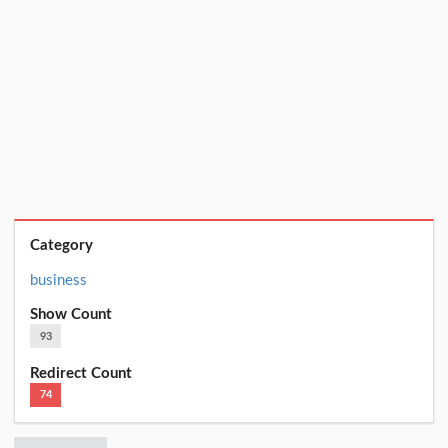
Category
business
Show Count
93
Redirect Count
74