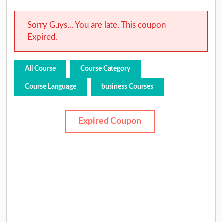
Sorry Guys... You are late. This coupon
Expired.
All Course
Course Category
Course Language
business Courses
Expired Coupon