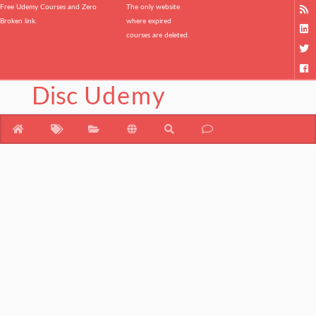
Free Udemy Courses and Zero
The only website
Broken link.
where expired
courses are deleted.
Disc
Udemy