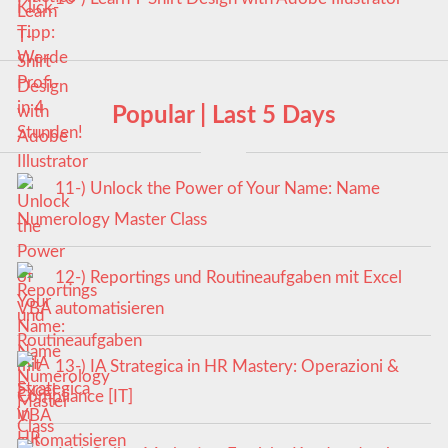
Popular | Last 5 Days
11-) Unlock the Power of Your Name: Name
Numerology Master Class
12-) Reportings und Routineaufgaben mit Excel
VBA automatisieren
13-) IA Strategica in HR Mastery: Operazioni &
Compliance [IT]