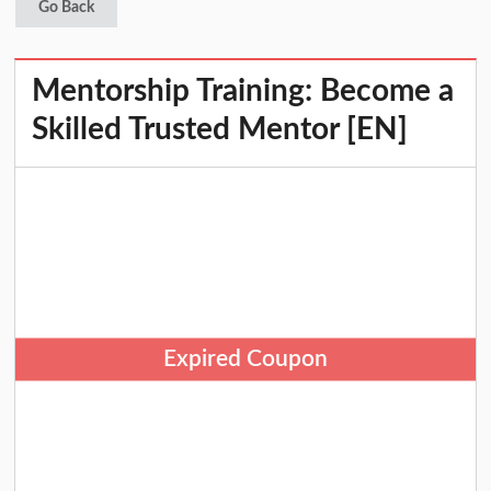
Go Back
Mentorship Training: Become a
Skilled Trusted Mentor [EN]
Expired Coupon