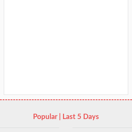
Popular | Last 5 Days