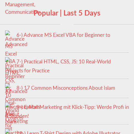
Popular | Last 5 Days
6-) Advance MS Excel VBA for Beginner to
Advanced
7-) Practical HTML, CSS, JS: 10 Real-World
Projects for Practice
8-) 17 Common Misconceptions About Islam
9-) E-Mail Marketing mit Klick-Tipp: Werde Profi in
4 Stunden!
10-) Learn T-Shirt Design with Adobe Illustrator