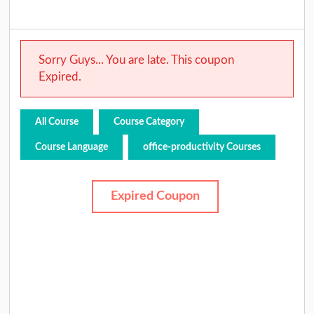
Sorry Guys... You are late. This coupon
Expired.
All Course
Course Category
Course Language
office-productivity Courses
Expired Coupon