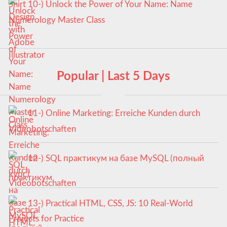
10-) Unlock the Power of Your Name: Name
Numerology Master Class
Popular | Last 5 Days
11-) Online Marketing: Erreiche Kunden durch
Videobotschaften
12-) SQL практикум на базе MySQL (полный
курс)
13-) Practical HTML, CSS, JS: 10 Real-World
Projects for Practice