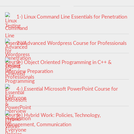
1-) Linux Command Line Essentials for Penetration
Testing
2-) Advanced Wordpress Course for Professionals
3-) Object Oriented Programming in C++ &
Interview Preparation
4-) Essential Microsoft PowerPoint Course for
Everyone
5-) Hybrid Work: Policies, Technology,
Management, Communication