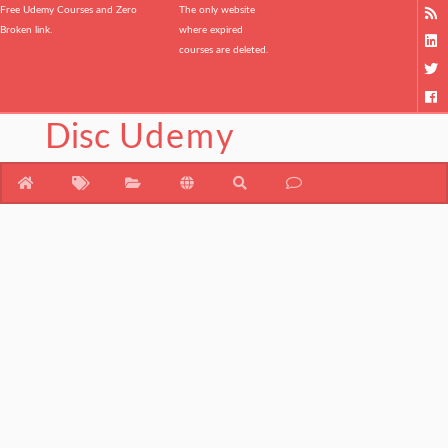
Free Udemy Courses and Zero
The only website
Broken link.
where expired
courses are deleted.
Disc
Udemy