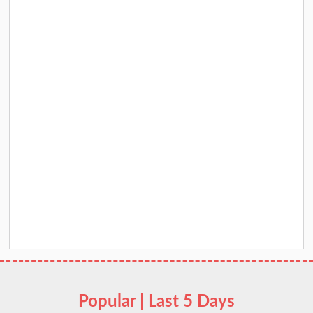
Popular | Last 5 Days