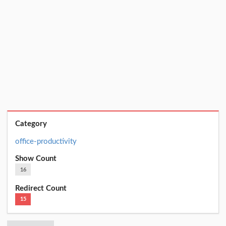
Category
office-productivity
Show Count
16
Redirect Count
15