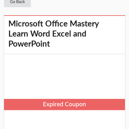
Go Back
Microsoft Office Mastery
Learn Word Excel and
PowerPoint
Expired Coupon