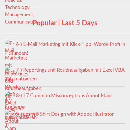
Popular | Last 5 Days
6-) E-Mail Marketing mit Klick-Tipp: Werde Profi in
4 Stunden!
7-) Reportings und Routineaufgaben mit Excel VBA
automatisieren
8-) 17 Common Misconceptions About Islam
9-) Learn T-Shirt Design with Adobe Illustrator