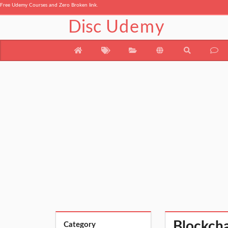
Free Udemy Courses and Zero Broken link.
Disc
Udemy
Blockcha
Category