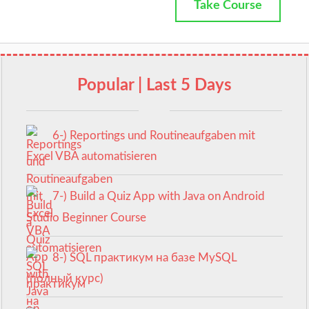
Take Course
Popular | Last 5 Days
6-) Reportings und Routineaufgaben mit
Excel VBA automatisieren
7-) Build a Quiz App with Java on Android
Studio Beginner Course
8-) SQL практикум на базе MySQL
(полный курс)