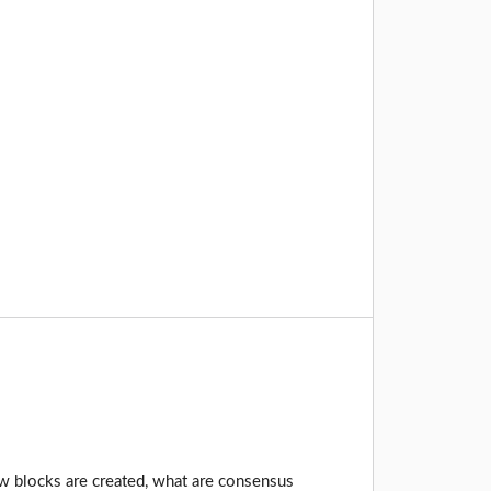
how blocks are created, what are consensus