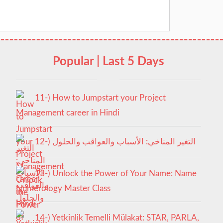
Popular | Last 5 Days
11-) How to Jumpstart your Project
Management career in Hindi
12-) التغير المناخي: الأسباب والعواقب والحلول
13-) Unlock the Power of Your Name: Name
Numerology Master Class
14-) Yetkinlik Temelli Mülakat: STAR, PARLA,