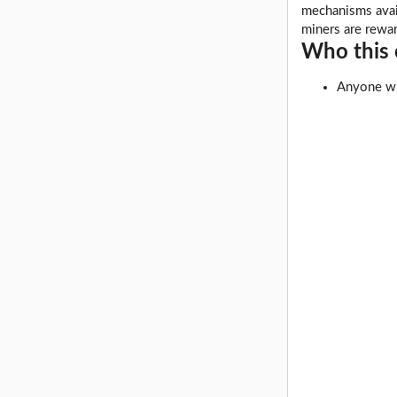
mechanisms avail
miners are rewa
Who this c
Anyone wh