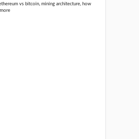
thereum vs bitcoin, mining architecture, how
 more