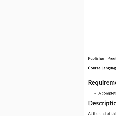
Publisher
:
Pree
Course Langua
Requirem
A complet
Descripti
At the end of th