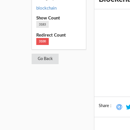
blockchain
Show Count
3183
Redirect Count
3100
Go Back
Share :