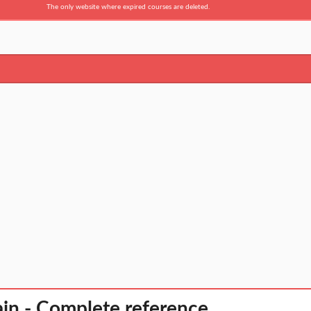
The only website where expired courses are deleted.
in - Complete reference