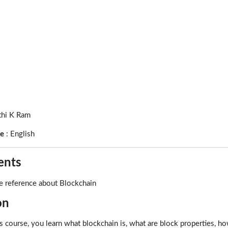
thi K Ram
ge
:
English
ents
e reference about Blockchain
on
is course, you learn what blockchain is, what are block properties, 