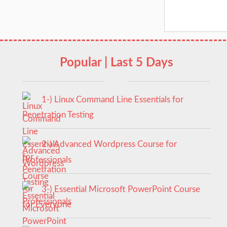
Popular | Last 5 Days
1-) Linux Command Line Essentials for
Penetration Testing
2-) Advanced Wordpress Course for
Professionals
3-) Essential Microsoft PowerPoint Course
for Everyone