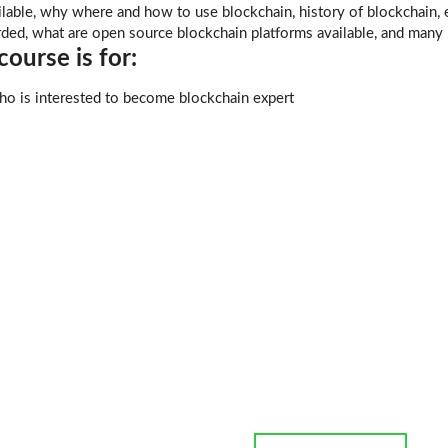
able, why where and how to use blockchain, history of blockchain, e
rded, what are open source blockchain platforms available, and many
ourse is for:
o is interested to become blockchain expert