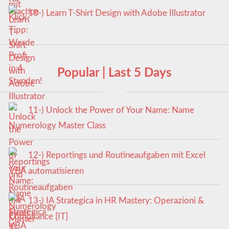
10-) Learn T-Shirt Design with Adobe Illustrator
Popular | Last 5 Days
11-) Unlock the Power of Your Name: Name
Numerology Master Class
12-) Reportings und Routineaufgaben mit Excel
VBA automatisieren
13-) IA Strategica in HR Mastery: Operazioni &
Compliance [IT]