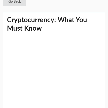
Go Back
Cryptocurrency: What You
Must Know