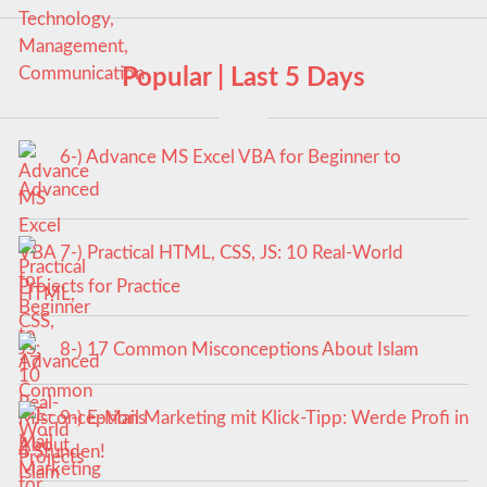
Popular | Last 5 Days
6-) Advance MS Excel VBA for Beginner to
Advanced
7-) Practical HTML, CSS, JS: 10 Real-World
Projects for Practice
8-) 17 Common Misconceptions About Islam
9-) E-Mail Marketing mit Klick-Tipp: Werde Profi in
4 Stunden!