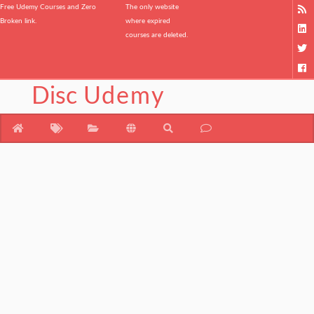
Free Udemy Courses and Zero
The only website
Broken link.
where expired
courses are deleted.
Disc
Udemy