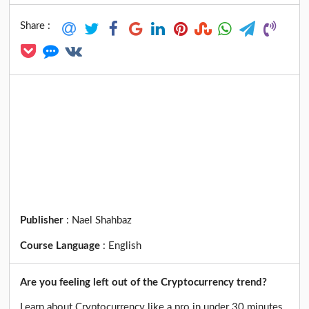
Share :
Publisher
:
Nael Shahbaz
Course Language
:
English
Are you feeling left out of the Cryptocurrency trend?
Learn about Cryptocurrency like a pro in under 30 minutes.