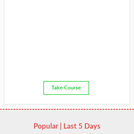
Take Course
Popular | Last 5 Days