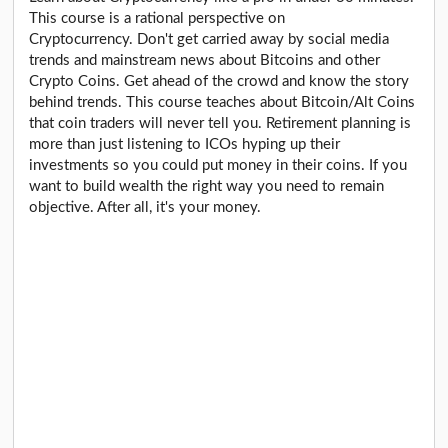
This course is a rational perspective on
Cryptocurrency. Don't get carried away by social media
trends and mainstream news about Bitcoins and other
Crypto Coins. Get ahead of the crowd and know the story
behind trends. This course teaches about Bitcoin/Alt Coins
that coin traders will never tell you. Retirement planning is
more than just listening to ICOs hyping up their
investments so you could put money in their coins. If you
want to build wealth the right way you need to remain
objective. After all, it's your money.