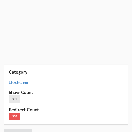
Category
blockchain
Show Count
881
Redirect Count
860