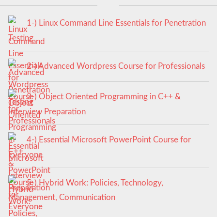
1-) Linux Command Line Essentials for Penetration
Testing
2-) Advanced Wordpress Course for Professionals
3-) Object Oriented Programming in C++ &
Interview Preparation
4-) Essential Microsoft PowerPoint Course for
Everyone
5-) Hybrid Work: Policies, Technology,
Management, Communication