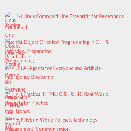
1-) Linux Command Line Essentials for Penetration
Testing
2-) Object Oriented Programming in C++ &
Interview Preparation
3-) AI Agents for Everyone and Artificial
Intelligence Bootcamp
4-) Practical HTML, CSS, JS: 10 Real-World
Projects for Practice
5-) Hybrid Work: Policies, Technology,
Management, Communication