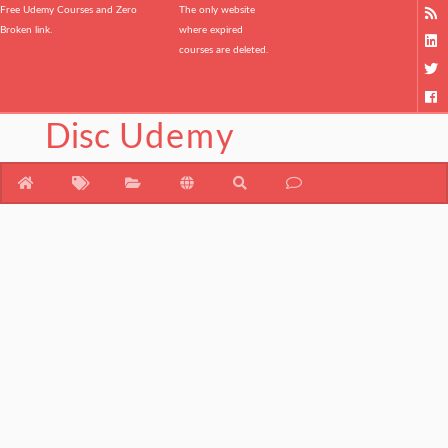
Free Udemy Courses and Zero
The only website
Broken link.
where expired
courses are deleted.
Disc
Udemy