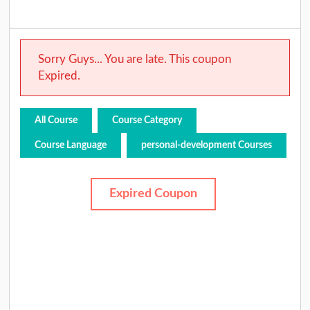
Sorry Guys... You are late. This coupon
Expired.
All Course
Course Category
Course Language
personal-development Courses
Expired Coupon