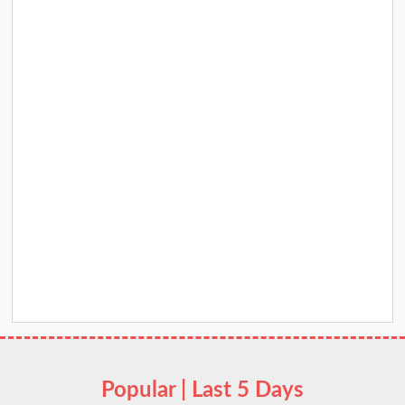
Popular | Last 5 Days