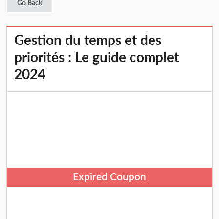
Go Back
Gestion du temps et des
priorités : Le guide complet
2024
Expired Coupon