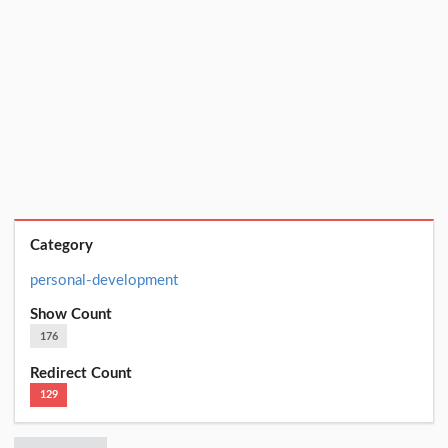
Category
personal-development
Show Count
176
Redirect Count
129