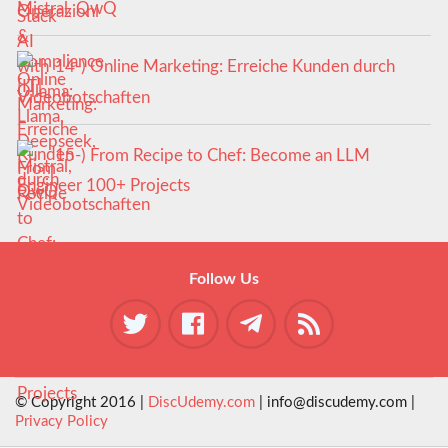
Mistral, QwQ
14-) Online Marketing: Erreiche Kunden durch
Videobotschaften
15-) From Recipe to Chef: Become an LLM
Engineer 100+ Projects
Follow Us
© Copyright 2016 |
DiscUdemy.com
| info@discudemy.com |
Privacy Policy