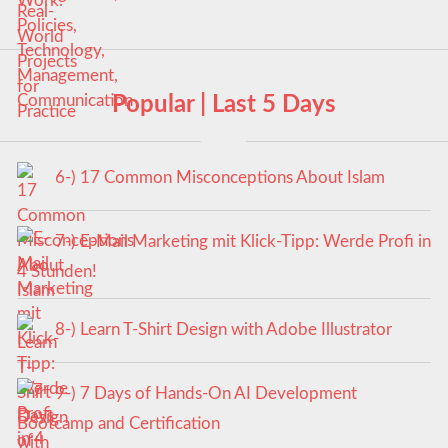
Popular | Last 5 Days
6-) 17 Common Misconceptions About Islam
7-) E-Mail Marketing mit Klick-Tipp: Werde Profi in
4 Stunden!
8-) Learn T-Shirt Design with Adobe Illustrator
9-) 7 Days of Hands-On AI Development
Bootcamp and Certification