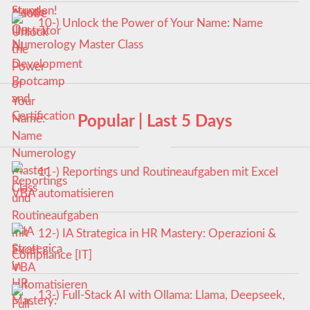
10-) Unlock the Power of Your Name: Name
Numerology Master Class
Popular | Last 5 Days
11-) Reportings und Routineaufgaben mit Excel
VBA automatisieren
12-) IA Strategica in HR Mastery: Operazioni &
Compliance [IT]
13-) Full-Stack AI with Ollama: Llama, Deepseek,