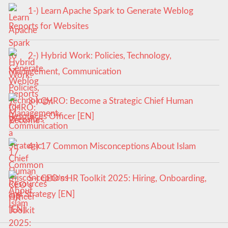
1-) Learn Apache Spark to Generate Weblog
Reports for Websites
2-) Hybrid Work: Policies, Technology,
Management, Communication
3-) CHRO: Become a Strategic Chief Human
Resources Officer [EN]
4-) 17 Common Misconceptions About Islam
5-) CEO’s HR Toolkit 2025: Hiring, Onboarding,
and Strategy [EN]