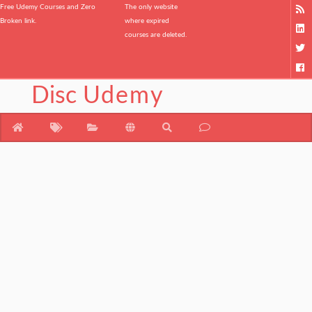
Free Udemy Courses and Zero
The only website
Broken link.
where expired
courses are deleted.
Disc
Udemy