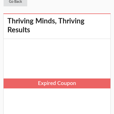
Go Back
Thriving Minds, Thriving
Results
Expired Coupon