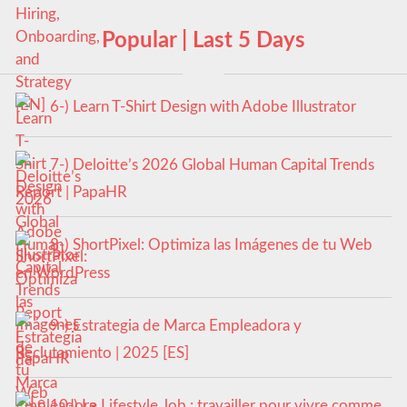
Popular | Last 5 Days
6-) Learn T-Shirt Design with Adobe Illustrator
7-) Deloitte’s 2026 Global Human Capital Trends
Report | PapaHR
8-) ShortPixel: Optimiza las Imágenes de tu Web
en WordPress
9-) Estrategia de Marca Empleadora y
Reclutamiento | 2025 [ES]
10-) Le Lifestyle Job : travailler pour vivre comme