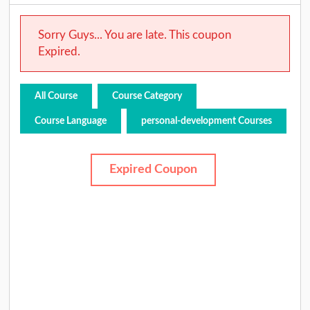
Sorry Guys... You are late. This coupon
Expired.
All Course
Course Category
Course Language
personal-development Courses
Expired Coupon