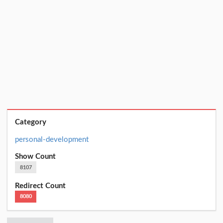
Category
personal-development
Show Count
8107
Redirect Count
8080