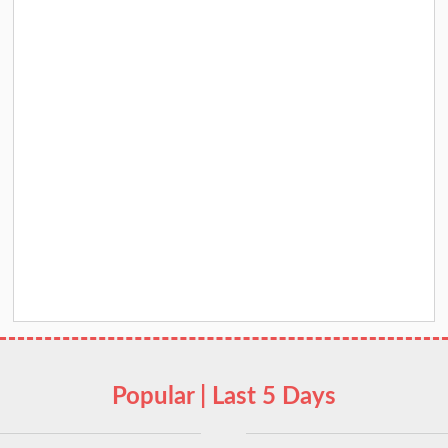
Popular | Last 5 Days