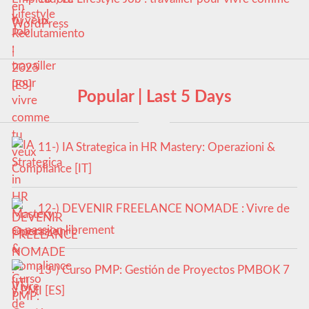
tu veux
Popular | Last 5 Days
11-) IA Strategica in HR Mastery: Operazioni &
Compliance [IT]
12-) DEVENIR FREELANCE NOMADE : Vivre de
sa passion librement
13-) Curso PMP: Gestión de Proyectos PMBOK 7
y PMI [ES]