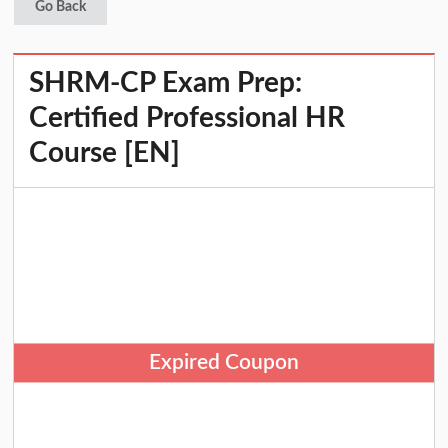
Go Back
SHRM-CP Exam Prep:
Certified Professional HR
Course [EN]
Expired Coupon