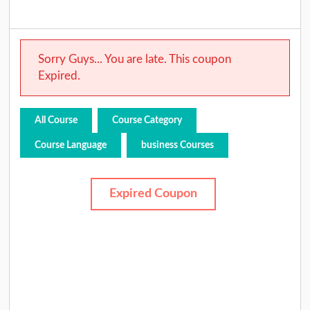
Sorry Guys... You are late. This coupon
Expired.
All Course
Course Category
Course Language
business Courses
Expired Coupon