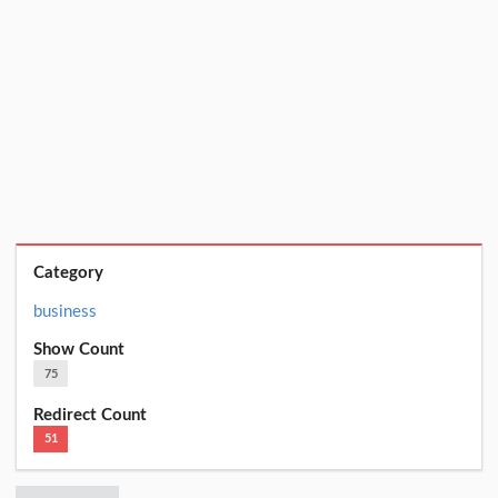
Category
business
Show Count
75
Redirect Count
51