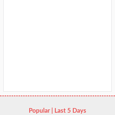
Popular | Last 5 Days