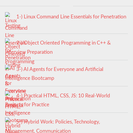
1-) Linux Command Line Essentials for Penetration
Testing
2-) Object Oriented Programming in C++ &
Interview Preparation
3-) AI Agents for Everyone and Artificial
Intelligence Bootcamp
4-) Practical HTML, CSS, JS: 10 Real-World
Projects for Practice
5-) Hybrid Work: Policies, Technology,
Management, Communication