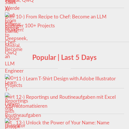
Mistral, QwQ
10-) From Recipe to Chef: Become an LLM
Engineer 100+ Projects
Popular | Last 5 Days
11-) Learn T-Shirt Design with Adobe Illustrator
12-) Reportings und Routineaufgaben mit Excel
VBA automatisieren
13-) Unlock the Power of Your Name: Name