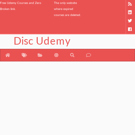
Free Udemy Courses and Zero
The only website
Broken link.
where expired
courses are deleted.
Disc
Udemy