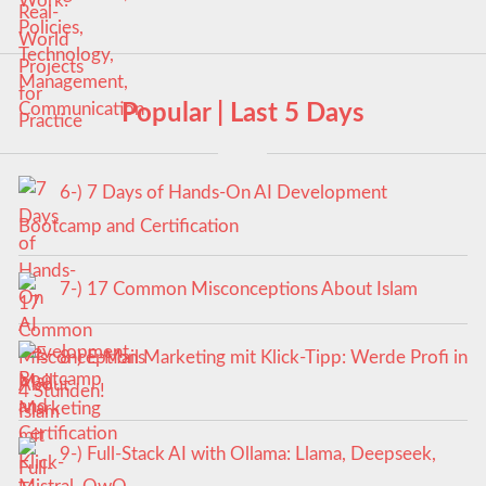
Popular | Last 5 Days
6-) 7 Days of Hands-On AI Development
Bootcamp and Certification
7-) 17 Common Misconceptions About Islam
8-) E-Mail Marketing mit Klick-Tipp: Werde Profi in
4 Stunden!
9-) Full-Stack AI with Ollama: Llama, Deepseek,