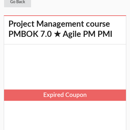
Go Back
Project Management course
PMBOK 7.0 ★ Agile PM PMI
Expired Coupon