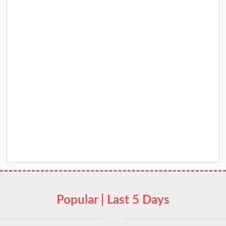
Popular | Last 5 Days