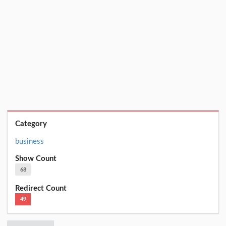
Category
business
Show Count
68
Redirect Count
49