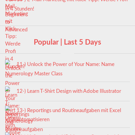
in 4 Stunden!
Popular | Last 5 Days
11-) Unlock the Power of Your Name: Name
Numerology Master Class
12-) Learn T-Shirt Design with Adobe Illustrator
13-) Reportings und Routineaufgaben mit Excel
VBA automatisieren