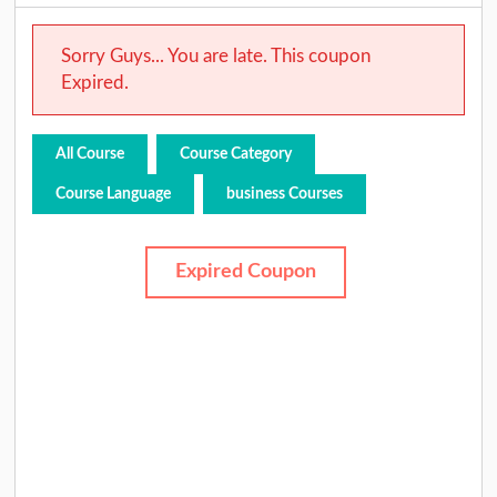
Sorry Guys... You are late. This coupon
Expired.
All Course
Course Category
Course Language
business Courses
Expired Coupon