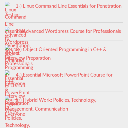
1-) Linux Command Line Essentials for Penetration
Testing
2-) Advanced Wordpress Course for Professionals
3-) Object Oriented Programming in C++ &
Interview Preparation
4-) Essential Microsoft PowerPoint Course for
Everyone
5-) Hybrid Work: Policies, Technology,
Management, Communication