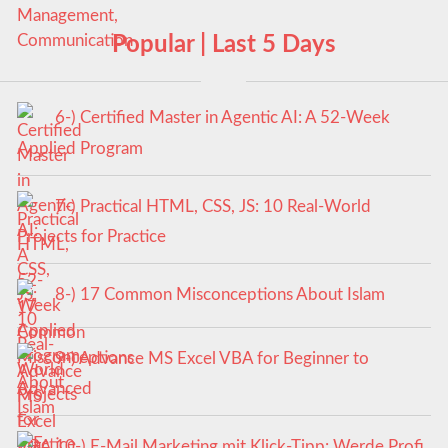
Popular | Last 5 Days
6-) Certified Master in Agentic AI: A 52-Week
Applied Program
7-) Practical HTML, CSS, JS: 10 Real-World
Projects for Practice
8-) 17 Common Misconceptions About Islam
9-) Advance MS Excel VBA for Beginner to
Advanced
10-) E-Mail Marketing mit Klick-Tipp: Werde Profi