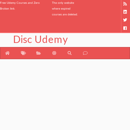
Free Udemy Courses and Zero
The only website
Broken link.
where expired
courses are deleted.
Disc
Udemy