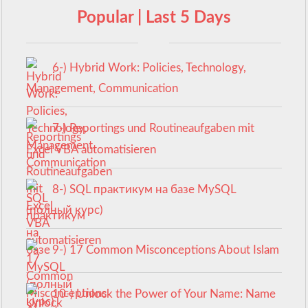
Popular | Last 5 Days
6-) Hybrid Work: Policies, Technology,
Management, Communication
7-) Reportings und Routineaufgaben mit
Excel VBA automatisieren
8-) SQL практикум на базе MySQL
(полный курс)
9-) 17 Common Misconceptions About Islam
10-) Unlock the Power of Your Name: Name