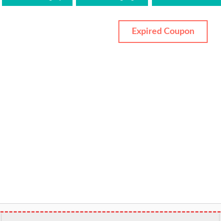
Expired Coupon