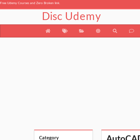
Free Udemy Courses and Zero Broken link.
Disc
Udemy
AutoCAD 
Category