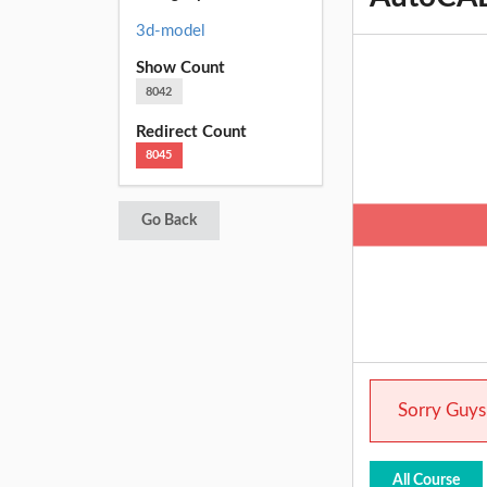
3d-model
Show Count
8042
Redirect Count
8045
Go Back
Sorry Guys.
All Course