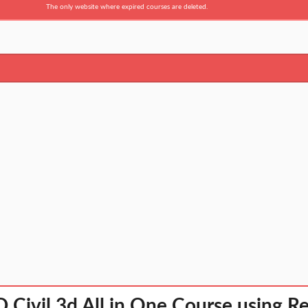
The only website where expired courses are deleted.
Civil 3d All in One Course using Re