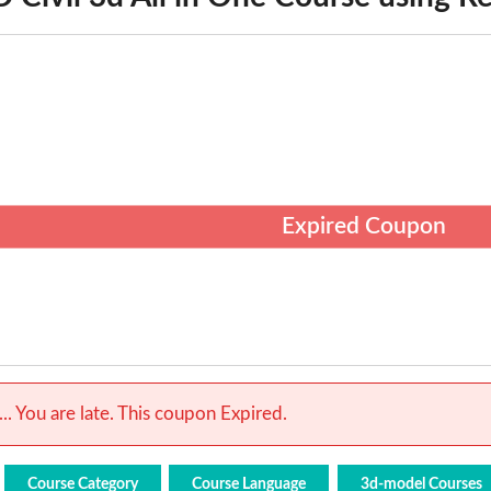
Expired Coupon
.. You are late. This coupon Expired.
Course Category
Course Language
3d-model Courses