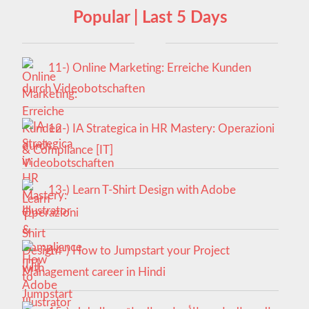
Popular | Last 5 Days
11-) Online Marketing: Erreiche Kunden
durch Videobotschaften
12-) IA Strategica in HR Mastery: Operazioni
& Compliance [IT]
13-) Learn T-Shirt Design with Adobe
Illustrator
14-) How to Jumpstart your Project
Management career in Hindi