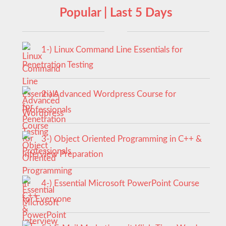
Popular | Last 5 Days
1-) Linux Command Line Essentials for
Penetration Testing
2-) Advanced Wordpress Course for
Professionals
3-) Object Oriented Programming in C++ &
Interview Preparation
4-) Essential Microsoft PowerPoint Course
for Everyone