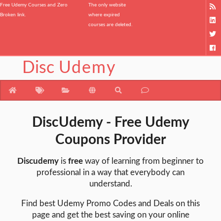
Free Udemy Courses and Zero
The only website
Broken link.
where expired
courses are deleted.
Disc
Udemy
DiscUdemy - Free Udemy
Coupons Provider
Discudemy
is
free
way of learning from beginner to
professional in a way that everybody can
understand.
Find best Udemy Promo Codes and Deals on this
page and get the best saving on your online