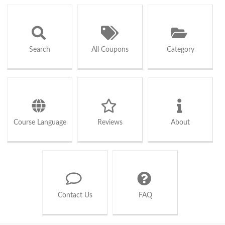
Search
All Coupons
Category
Course Language
Reviews
About
Contact Us
FAQ