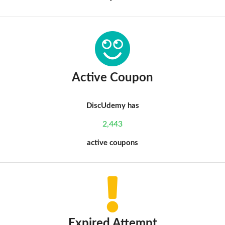
Active Coupon
DiscUdemy has
2,443
active coupons
Expired Attempt