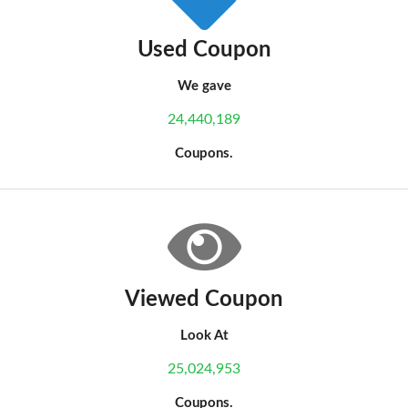
Used Coupon
We gave
24,440,189
Coupons.
Viewed Coupon
Look At
25,024,953
Coupons.