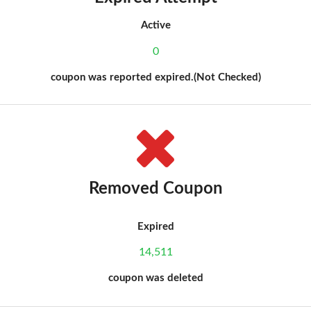
Active
0
coupon was reported expired.(Not Checked)
Removed Coupon
Expired
14,511
coupon was deleted