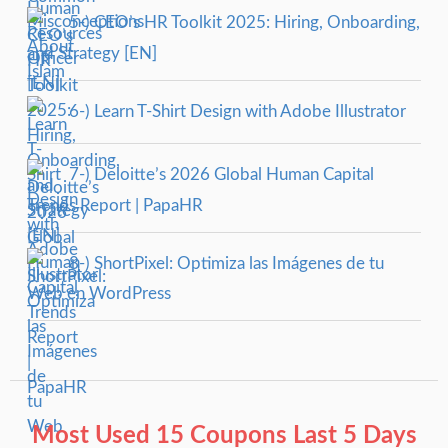
5-) CEO’s HR Toolkit 2025: Hiring, Onboarding,
and Strategy [EN]
6-) Learn T-Shirt Design with Adobe Illustrator
7-) Deloitte’s 2026 Global Human Capital
Trends Report | PapaHR
8-) ShortPixel: Optimiza las Imágenes de tu
Web en WordPress
Most Used 15 Coupons Last 5 Days