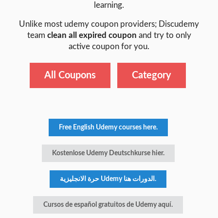
learning.
Unlike most udemy coupon providers; Discudemy
team
clean all expired coupon
and try to only
active coupon for you.
All Coupons
Category
Free English Udemy courses here.
Kostenlose Udemy Deutschkurse hier.
حرة الانجليزية Udemy الدورات هنا.
Cursos de español gratuitos de Udemy aquí.