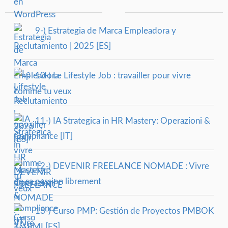
9-) Estrategia de Marca Empleadora y
Reclutamiento | 2025 [ES]
10-) Le Lifestyle Job : travailler pour vivre
comme tu veux
11-) IA Strategica in HR Mastery: Operazioni &
Compliance [IT]
12-) DEVENIR FREELANCE NOMADE : Vivre
de sa passion librement
13-) Curso PMP: Gestión de Proyectos PMBOK
7 y PMI [ES]