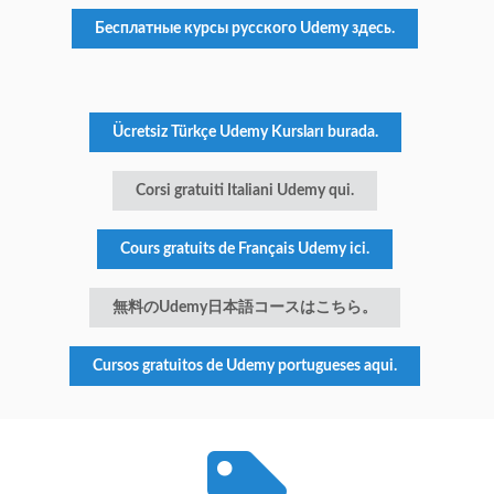
Бесплатные курсы русского Udemy здесь.
Ücretsiz Türkçe Udemy Kursları burada.
Corsi gratuiti Italiani Udemy qui.
Cours gratuits de Français Udemy ici.
無料のUdemy日本語コースはこちら。
Cursos gratuitos de Udemy portugueses aqui.