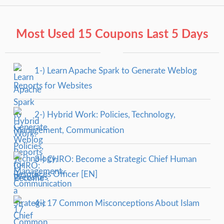
Most Used 15 Coupons Last 5 Days
1-) Learn Apache Spark to Generate Weblog
Reports for Websites
2-) Hybrid Work: Policies, Technology,
Management, Communication
3-) CHRO: Become a Strategic Chief Human
Resources Officer [EN]
4-) 17 Common Misconceptions About Islam