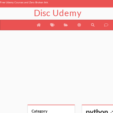
Free Udemy Courses and Zero Broken link.
Disc
Udemy
p
Category