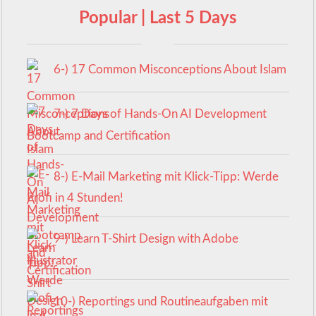
Popular | Last 5 Days
6-) 17 Common Misconceptions About Islam
7-) 7 Days of Hands-On AI Development
Bootcamp and Certification
8-) E-Mail Marketing mit Klick-Tipp: Werde
Profi in 4 Stunden!
9-) Learn T-Shirt Design with Adobe
Illustrator
10-) Reportings und Routineaufgaben mit