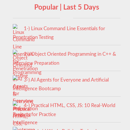
Popular | Last 5 Days
1-) Linux Command Line Essentials for
Penetration Testing
2-) Object Oriented Programming in C++ &
Interview Preparation
3-) AI Agents for Everyone and Artificial
Intelligence Bootcamp
4-) Practical HTML, CSS, JS: 10 Real-World
Projects for Practice