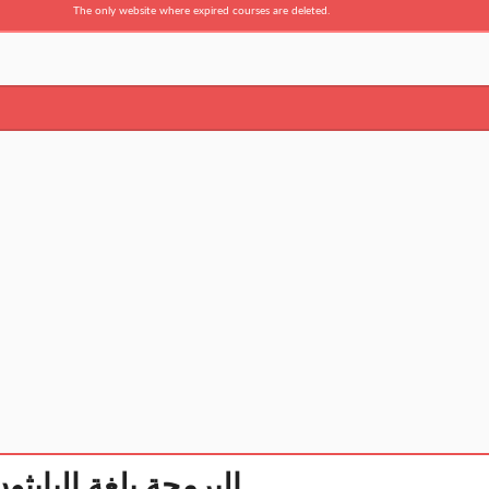
The only website where expired courses are deleted.
ython البرمجة بلغة البايثون