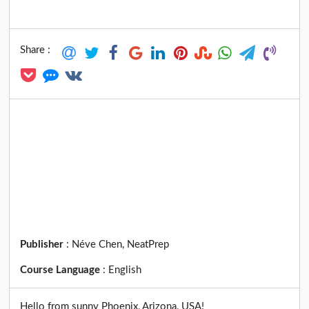
Share :
Publisher
:
Néve Chen, NeatPrep
Course Language
:
English
Hello from sunny Phoenix, Arizona, USA!