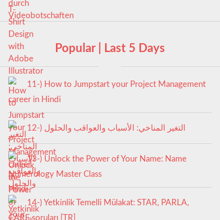
Popular | Last 5 Days
11-) How to Jumpstart your Project Management
career in Hindi
12-) التغير المناخي: الأسباب والعواقب والحلول
13-) Unlock the Power of Your Name: Name
Numerology Master Class
14-) Yetkinlik Temelli Mülakat: STAR, PARLA,
CARE soruları [TR]