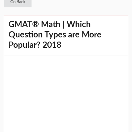
Go Back
GMAT® Math | Which
Question Types are More
Popular? 2018