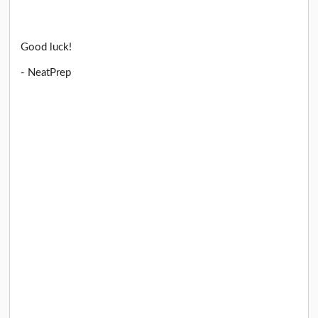
Good luck!
- NeatPrep