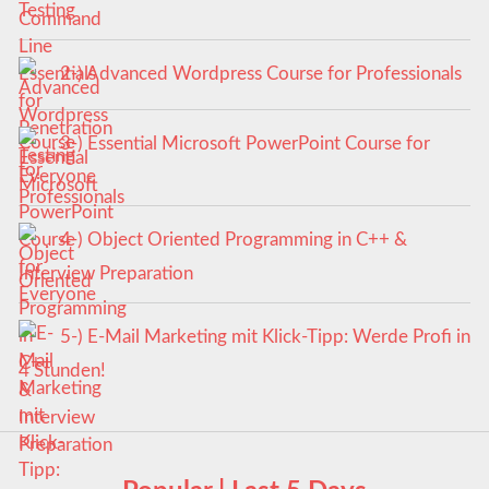
Testing
2-) Advanced Wordpress Course for Professionals
3-) Essential Microsoft PowerPoint Course for
Everyone
4-) Object Oriented Programming in C++ &
Interview Preparation
5-) E-Mail Marketing mit Klick-Tipp: Werde Profi in
4 Stunden!