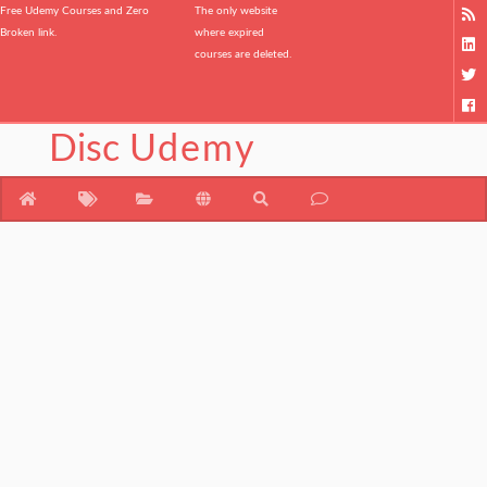
Free Udemy Courses and Zero
The only website
Broken link.
where expired
courses are deleted.
Disc
Udemy