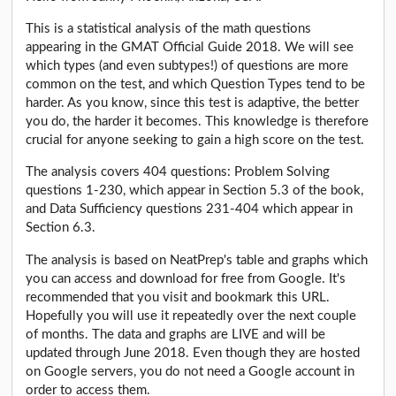
This is a statistical analysis of the math questions
appearing in the GMAT Official Guide 2018. We will see
which types (and even subtypes!) of questions are more
common on the test, and which Question Types tend to be
harder. As you know, since this test is adaptive, the better
you do, the harder it becomes. This knowledge is therefore
crucial for anyone seeking to gain a high score on the test.
The analysis covers 404 questions: Problem Solving
questions 1-230, which appear in Section 5.3 of the book,
and Data Sufficiency questions 231-404 which appear in
Section 6.3.
The analysis is based on NeatPrep's table and graphs which
you can access and download for free from Google. It's
recommended that you visit and bookmark this URL.
Hopefully you will use it repeatedly over the next couple
of months. The data and graphs are LIVE and will be
updated through June 2018. Even though they are hosted
on Google servers, you do not need a Google account in
order to access them.