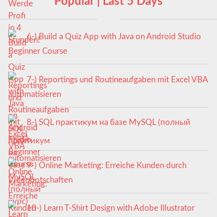
Popular | Last 5 Days
6-) Build a Quiz App with Java on Android Studio
Beginner Course
7-) Reportings und Routineaufgaben mit Excel VBA
automatisieren
8-) SQL практикум на базе MySQL (полный
курс)
9-) Online Marketing: Erreiche Kunden durch
Videobotschaften
10-) Learn T-Shirt Design with Adobe Illustrator