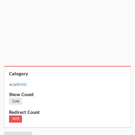
Category
academic
Show Count
1146
Redirect Count
1075