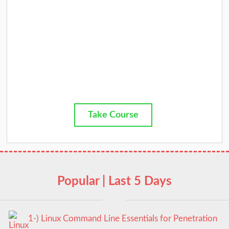
Take Course
Popular | Last 5 Days
1-) Linux Command Line Essentials for Penetration