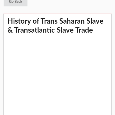
Go Back
History of Trans Saharan Slave
& Transatlantic Slave Trade