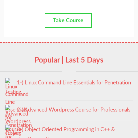
Take Course
Popular | Last 5 Days
1-) Linux Command Line Essentials for Penetration
Testing
2-) Advanced Wordpress Course for Professionals
3-) Object Oriented Programming in C++ &