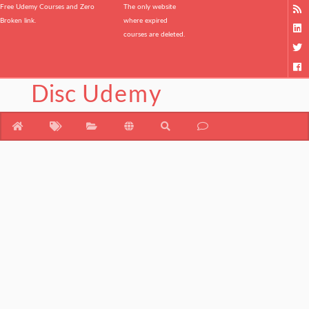
Free Udemy Courses and Zero
The only website
Broken link.
where expired
courses are deleted.
Disc
Udemy