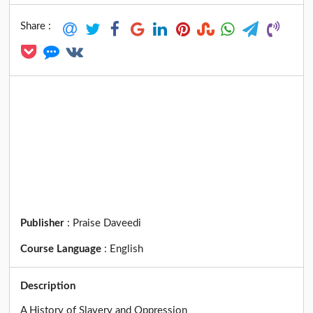
Share :
Publisher
:
Praise Daveedi
Course Language
:
English
Description
A History of Slavery and Oppression