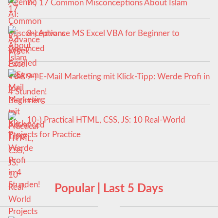
7-) 17 Common Misconceptions About Islam
8-) Advance MS Excel VBA for Beginner to
Advanced
9-) E-Mail Marketing mit Klick-Tipp: Werde Profi in
4 Stunden!
10-) Practical HTML, CSS, JS: 10 Real-World
Projects for Practice
Popular | Last 5 Days