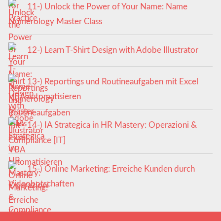
11-) Unlock the Power of Your Name: Name
Numerology Master Class
12-) Learn T-Shirt Design with Adobe Illustrator
13-) Reportings und Routineaufgaben mit Excel
VBA automatisieren
14-) IA Strategica in HR Mastery: Operazioni &
Compliance [IT]
15-) Online Marketing: Erreiche Kunden durch
Videobotschaften