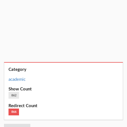
Category
academic
Show Count
862
Redirect Count
866