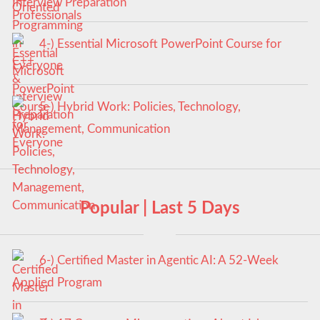
Interview Preparation
4-) Essential Microsoft PowerPoint Course for
Everyone
5-) Hybrid Work: Policies, Technology,
Management, Communication
Popular | Last 5 Days
6-) Certified Master in Agentic AI: A 52-Week
Applied Program