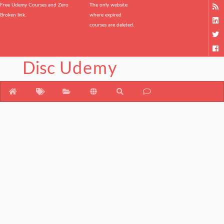
Free Udemy Courses and Zero
The only website
Broken link.
where expired
courses are deleted.
Disc
Udemy