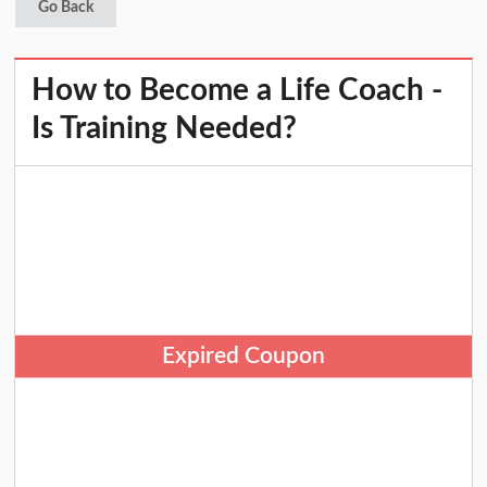
Go Back
How to Become a Life Coach -
Is Training Needed?
Expired Coupon