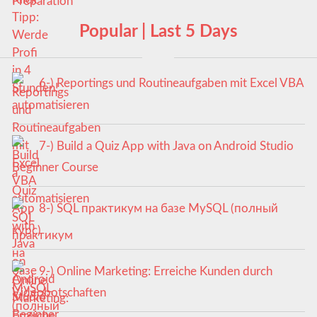
Popular | Last 5 Days
6-) Reportings und Routineaufgaben mit Excel VBA
automatisieren
7-) Build a Quiz App with Java on Android Studio
Beginner Course
8-) SQL практикум на базе MySQL (полный
курс)
9-) Online Marketing: Erreiche Kunden durch
Videobotschaften