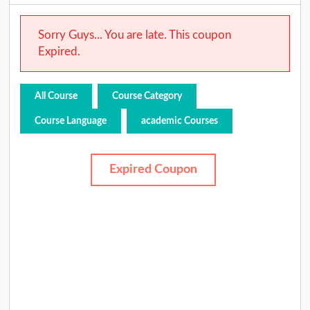
Sorry Guys... You are late. This coupon
Expired.
All Course
Course Category
Course Language
academic Courses
Expired Coupon