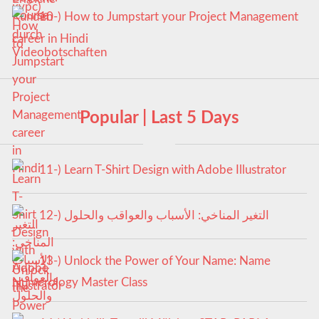
10-) How to Jumpstart your Project Management
career in Hindi
Popular | Last 5 Days
11-) Learn T-Shirt Design with Adobe Illustrator
12-) التغير المناخي: الأسباب والعواقب والحلول
13-) Unlock the Power of Your Name: Name
Numerology Master Class