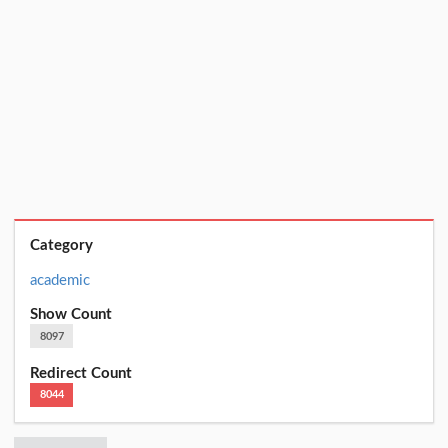
Category
academic
Show Count
8097
Redirect Count
8044