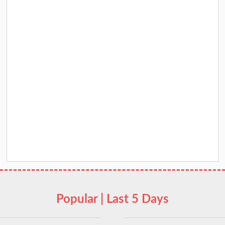
Popular | Last 5 Days