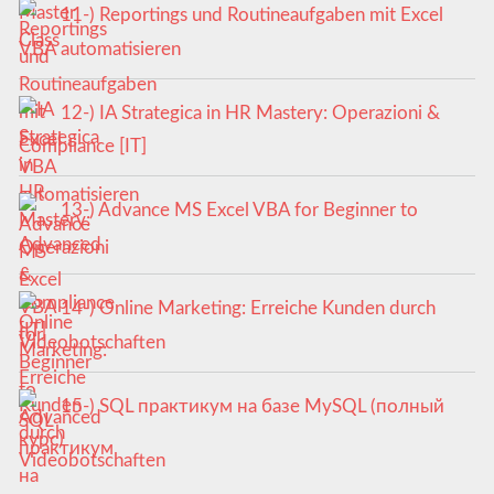
11-) Reportings und Routineaufgaben mit Excel
VBA automatisieren
12-) IA Strategica in HR Mastery: Operazioni &
Compliance [IT]
13-) Advance MS Excel VBA for Beginner to
Advanced
14-) Online Marketing: Erreiche Kunden durch
Videobotschaften
15-) SQL практикум на базе MySQL (полный
курс)