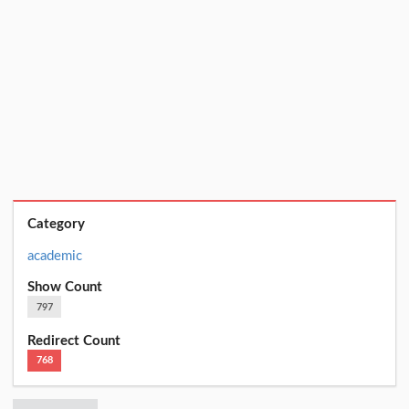
Category
academic
Show Count
797
Redirect Count
768