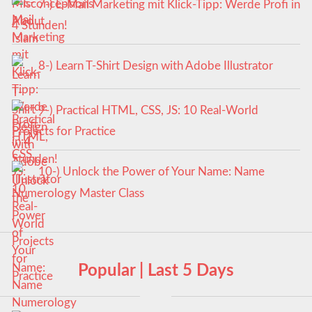
7-) E-Mail Marketing mit Klick-Tipp: Werde Profi in
4 Stunden!
8-) Learn T-Shirt Design with Adobe Illustrator
9-) Practical HTML, CSS, JS: 10 Real-World
Projects for Practice
10-) Unlock the Power of Your Name: Name
Numerology Master Class
Popular | Last 5 Days