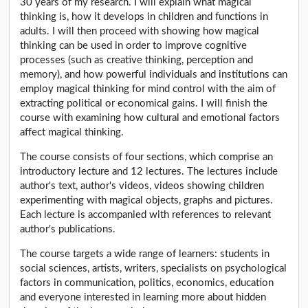
30 years of my research. I will explain what magical
thinking is, how it develops in children and functions in
adults. I will then proceed with showing how magical
thinking can be used in order to improve cognitive
processes (such as creative thinking, perception and
memory), and how powerful individuals and institutions can
employ magical thinking for mind control with the aim of
extracting political or economical gains. I will finish the
course with examining how cultural and emotional factors
affect magical thinking.
The course consists of four sections, which comprise an
introductory lecture and 12 lectures. The lectures include
author's text, author's videos, videos showing children
experimenting with magical objects, graphs and pictures.
Each lecture is accompanied with references to relevant
author's publications.
The course targets a wide range of learners: students in
social sciences, artists, writers, specialists on psychological
factors in communication, politics, economics, education
and everyone interested in learning more about hidden