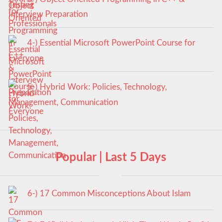
Interview Preparation
4-) Essential Microsoft PowerPoint Course for
Everyone
5-) Hybrid Work: Policies, Technology,
Management, Communication
Popular | Last 5 Days
6-) 17 Common Misconceptions About Islam