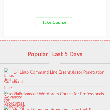
Take Course
Popular | Last 5 Days
1-) Linux Command Line Essentials for Penetration
Testing
2-) Advanced Wordpress Course for Professionals
3-) Object Oriented Programming in C++ &