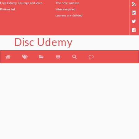
Free Udemy Courses and Zero
The only website
Broken link.
where expired
courses are deleted.
Disc
Udemy