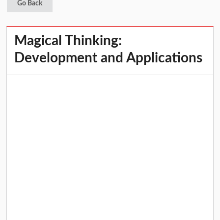
Go Back
Magical Thinking:
Development and Applications