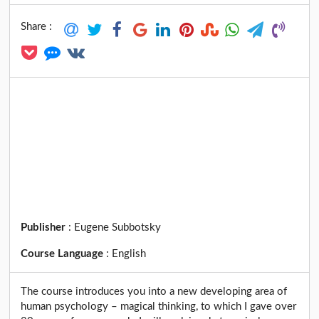
Share :
Publisher
:
Eugene Subbotsky
Course Language
:
English
The course introduces you into a new developing area of
human psychology – magical thinking, to which I gave over