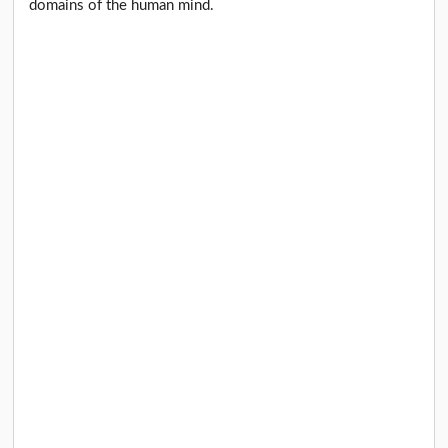
domains of the human mind.