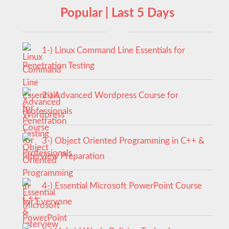
Popular | Last 5 Days
1-) Linux Command Line Essentials for
Penetration Testing
2-) Advanced Wordpress Course for
Professionals
3-) Object Oriented Programming in C++ &
Interview Preparation
4-) Essential Microsoft PowerPoint Course
for Everyone