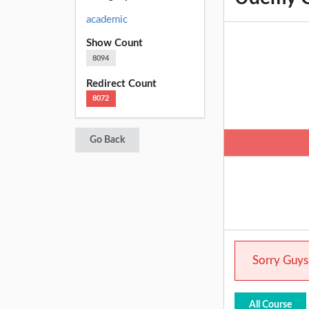
academic
Show Count
8094
Redirect Count
8072
Go Back
Sorry Guys.
All Course