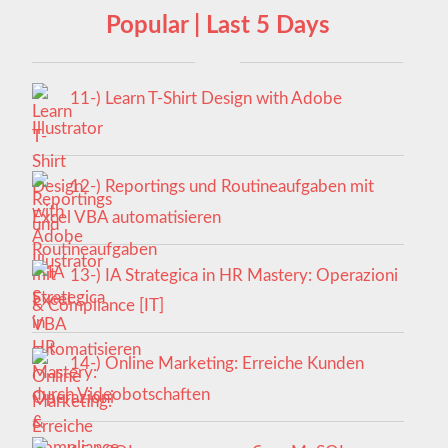
Popular | Last 5 Days
11-) Learn T-Shirt Design with Adobe
Illustrator
12-) Reportings und Routineaufgaben mit
Excel VBA automatisieren
13-) IA Strategica in HR Mastery: Operazioni
& Compliance [IT]
14-) Online Marketing: Erreiche Kunden
durch Videobotschaften