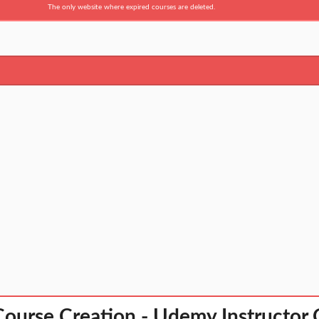
The only website where expired courses are deleted.
urse Creation - Udemy Instructor G