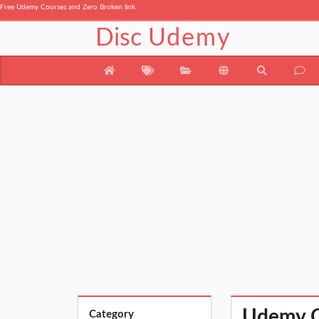
Free Udemy Courses and Zero Broken link.
Disc
Udemy
Udemy Co
Category