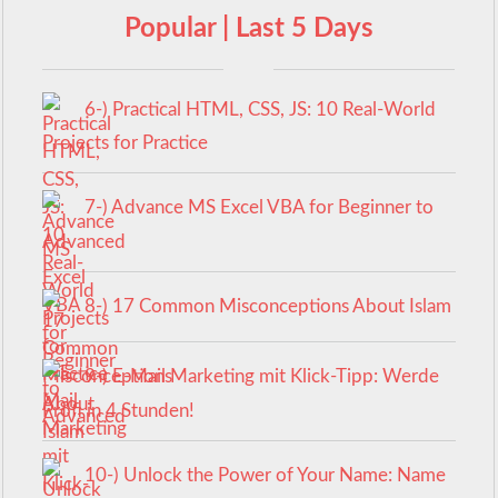
Popular | Last 5 Days
6-) Practical HTML, CSS, JS: 10 Real-World
Projects for Practice
7-) Advance MS Excel VBA for Beginner to
Advanced
8-) 17 Common Misconceptions About Islam
9-) E-Mail Marketing mit Klick-Tipp: Werde
Profi in 4 Stunden!
10-) Unlock the Power of Your Name: Name