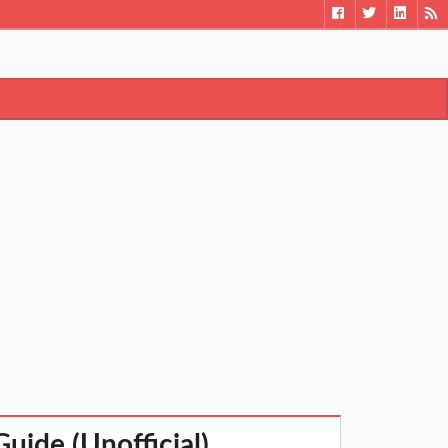
uide (Unofficial)