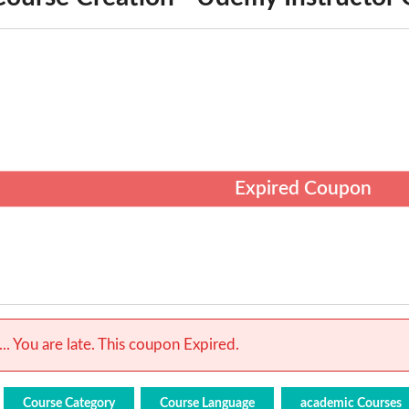
Expired Coupon
.. You are late. This coupon Expired.
Course Category
Course Language
academic Courses