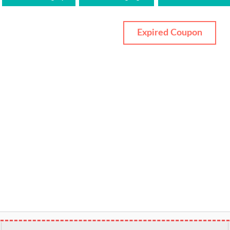
Expired Coupon