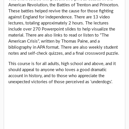
American Revolution, the Battles of Trenton and Princeton.
These battles helped revive the cause for those fighting
against England for independence. There are 13 video
lectures, totaling approximately 2 hours. The lectures
include over 270 Powerpoint slides to help visualize the
material. There are also links to read or listen to "The
American Crisis", written by Thomas Paine, and a
bibliography in APA format. There are also weekly student
notes and self-check quizzes, and a final crossword puzzle.
This course is for all adults, high school and above, and it
should appeal to anyone who loves a good dramatic
account in history, and to those who appreciate the
unexpected victories of those perceived as 'underdogs'.