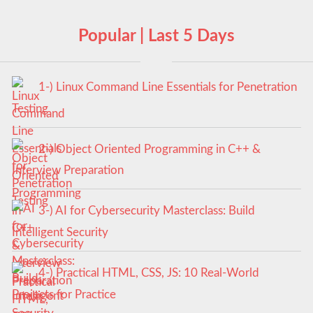
Popular | Last 5 Days
1-) Linux Command Line Essentials for Penetration
Testing
2-) Object Oriented Programming in C++ &
Interview Preparation
3-) AI for Cybersecurity Masterclass: Build
Intelligent Security
4-) Practical HTML, CSS, JS: 10 Real-World
Projects for Practice