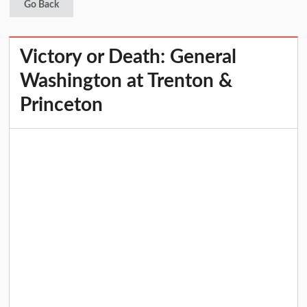
Go Back
Victory or Death: General
Washington at Trenton &
Princeton