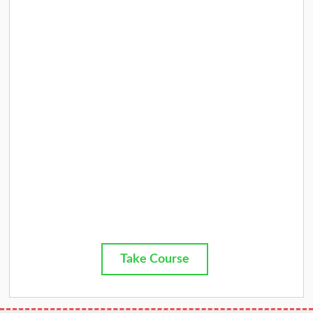
Take Course