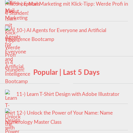
9-) E-Mail Marketing mit Klick-Tipp: Werde Profi in
4 Stunden!
10-) AI Agents for Everyone and Artificial
Intelligence Bootcamp
Popular | Last 5 Days
11-) Learn T-Shirt Design with Adobe Illustrator
12-) Unlock the Power of Your Name: Name
Numerology Master Class