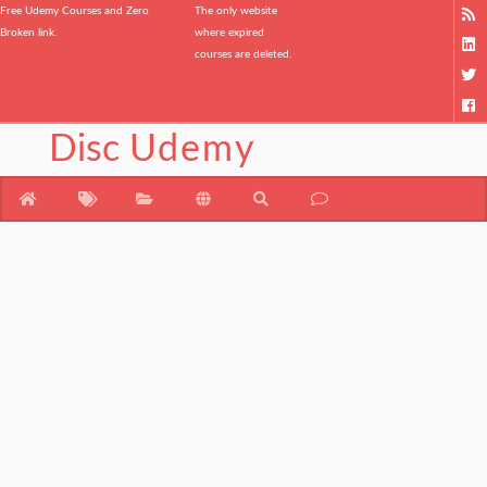
Free Udemy Courses and Zero
The only website
Broken link.
where expired
courses are deleted.
Disc
Udemy