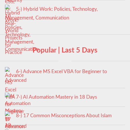
5-) Hybrid Work: Policies, Technology,
Management, Communication
Popular | Last 5 Days
6-) Advance MS Excel VBA for Beginner to
Advanced
7-) AI Automation Mastery in 18 Days
8-) 17 Common Misconceptions About Islam