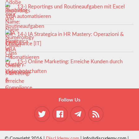
13-) Reportings und Routineaufgaben mit Excel
VBA automatisieren
14-) IA Strategica in HR Mastery: Operazioni &
Compliance [IT]
15-) Online Marketing: Erreiche Kunden durch
Videobotschaften
Follow Us
© Copyright 2016 |
DiscUdemy.com
| info@discudemy.com |