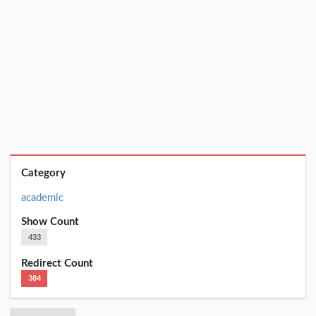
Category
academic
Show Count
433
Redirect Count
384