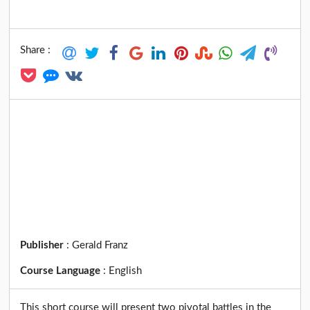
Share :
Publisher
:
Gerald Franz
Course Language
:
English
This short course will present two pivotal battles in the