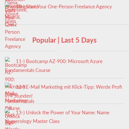
10-) Start Your One-Person Freelance Agency
Popular | Last 5 Days
11-) Bootcamp AZ-900: Microsoft Azure
Fundamentals Course
12-) E-Mail Marketing mit Klick-Tipp: Werde Profi
in 4 Stunden!
13-) Unlock the Power of Your Name: Name
Numerology Master Class