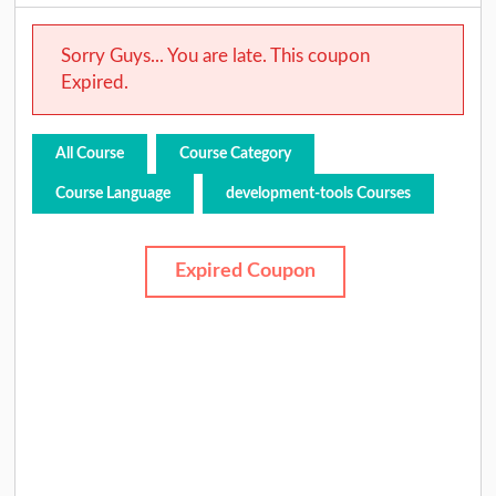
Sorry Guys... You are late. This coupon
Expired.
All Course
Course Category
Course Language
development-tools Courses
Expired Coupon