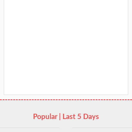
Popular | Last 5 Days