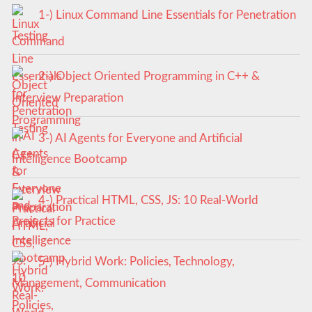
1-) Linux Command Line Essentials for Penetration
Testing
2-) Object Oriented Programming in C++ &
Interview Preparation
3-) AI Agents for Everyone and Artificial
Intelligence Bootcamp
4-) Practical HTML, CSS, JS: 10 Real-World
Projects for Practice
5-) Hybrid Work: Policies, Technology,
Management, Communication