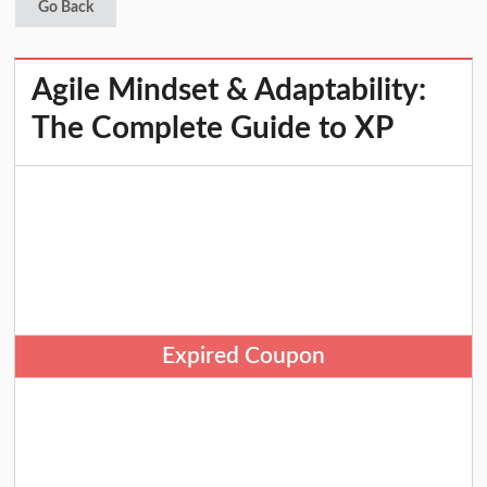
Go Back
Agile Mindset & Adaptability:
The Complete Guide to XP
Expired Coupon