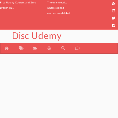
Free Udemy Courses and Zero
The only website
Broken link.
where expired
courses are deleted.
Disc
Udemy