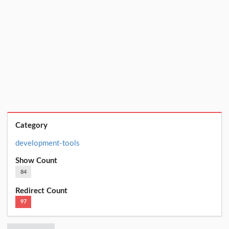
Category
development-tools
Show Count
84
Redirect Count
97