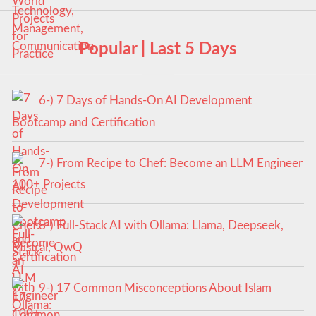
Popular | Last 5 Days
6-) 7 Days of Hands-On AI Development
Bootcamp and Certification
7-) From Recipe to Chef: Become an LLM Engineer
100+ Projects
8-) Full-Stack AI with Ollama: Llama, Deepseek,
Mistral, QwQ
9-) 17 Common Misconceptions About Islam