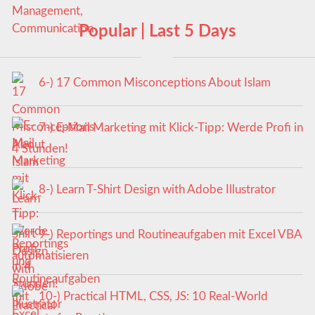
Popular | Last 5 Days
6-) 17 Common Misconceptions About Islam
7-) E-Mail Marketing mit Klick-Tipp: Werde Profi in
4 Stunden!
8-) Learn T-Shirt Design with Adobe Illustrator
9-) Reportings und Routineaufgaben mit Excel VBA
automatisieren
10-) Practical HTML, CSS, JS: 10 Real-World