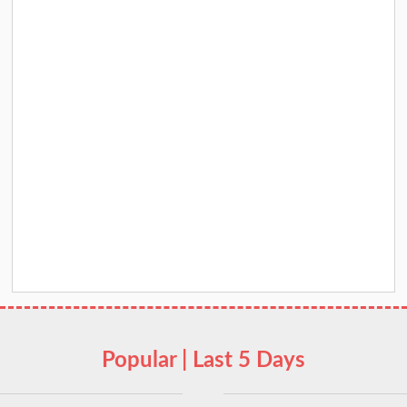
Popular | Last 5 Days