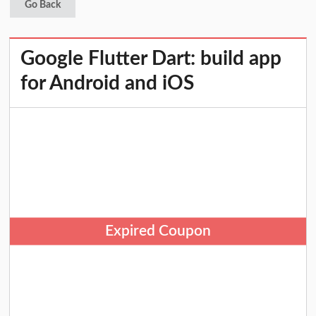
Go Back
Google Flutter Dart: build app
for Android and iOS
Expired Coupon