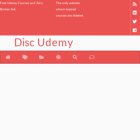
Free Udemy Courses and Zero
The only website
Broken link.
where expired
courses are deleted.
Disc
Udemy