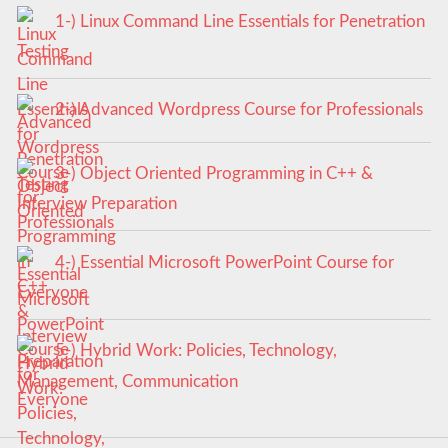
1-) Linux Command Line Essentials for Penetration
Testing
2-) Advanced Wordpress Course for Professionals
3-) Object Oriented Programming in C++ &
Interview Preparation
4-) Essential Microsoft PowerPoint Course for
Everyone
5-) Hybrid Work: Policies, Technology,
Management, Communication