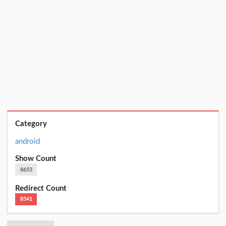
Category
android
Show Count
8653
Redirect Count
8541