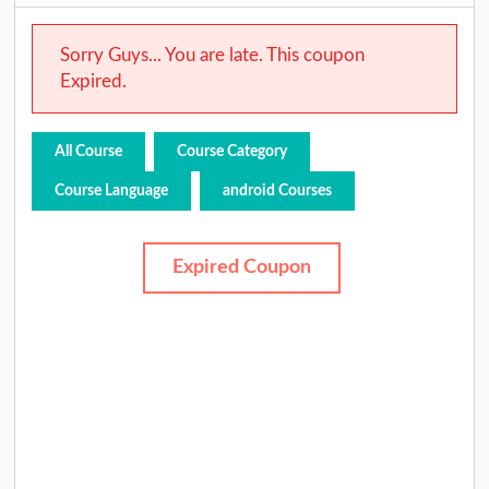
Sorry Guys... You are late. This coupon
Expired.
All Course
Course Category
Course Language
android Courses
Expired Coupon