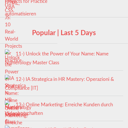
Projects for Practice
Popular | Last 5 Days
11-) Unlock the Power of Your Name: Name
Numerology Master Class
12-) IA Strategica in HR Mastery: Operazioni &
Compliance [IT]
13-) Online Marketing: Erreiche Kunden durch
Videobotschaften