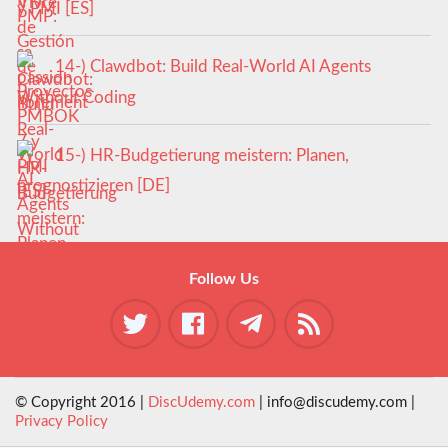
y PMI [ES]
14-) Clawdbot: Build Real-World AI Agents
Without Coding
15-) HR-Budgetierung meistern: Planen,
prognostizieren [DE]
Follow Us
© Copyright 2016 |
DiscUdemy.com
| info@discudemy.com |
Privacy Policy