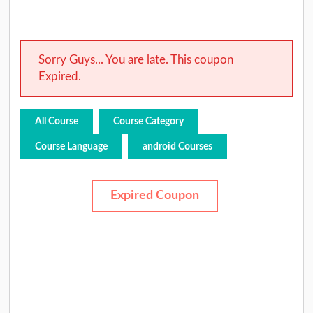
Sorry Guys... You are late. This coupon
Expired.
All Course
Course Category
Course Language
android Courses
Expired Coupon