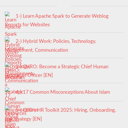
1-) Learn Apache Spark to Generate Weblog
Reports for Websites
2-) Hybrid Work: Policies, Technology,
Management, Communication
3-) CHRO: Become a Strategic Chief Human
Resources Officer [EN]
4-) 17 Common Misconceptions About Islam
5-) CEO’s HR Toolkit 2025: Hiring, Onboarding,
and Strategy [EN]