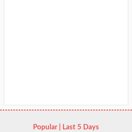
Popular | Last 5 Days