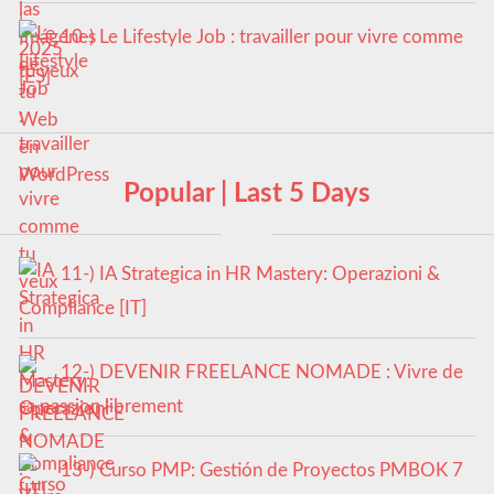
10-) Le Lifestyle Job : travailler pour vivre comme
tu veux
Popular | Last 5 Days
11-) IA Strategica in HR Mastery: Operazioni &
Compliance [IT]
12-) DEVENIR FREELANCE NOMADE : Vivre de
sa passion librement
13-) Curso PMP: Gestión de Proyectos PMBOK 7