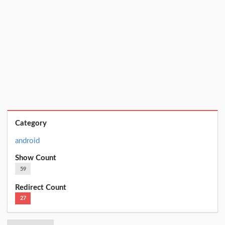
Category
android
Show Count
59
Redirect Count
27