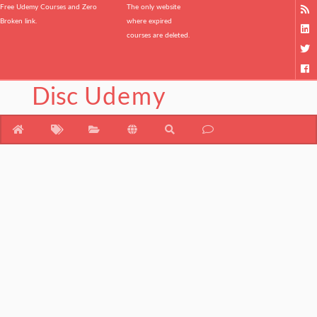
Free Udemy Courses and Zero
The only website
Broken link.
where expired
courses are deleted.
Disc
Udemy