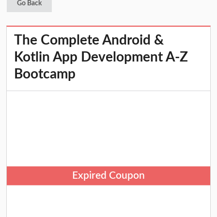
Go Back
The Complete Android &
Kotlin App Development A-Z
Bootcamp
Expired Coupon