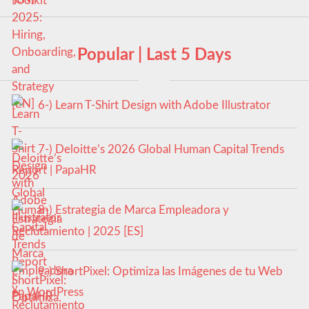
Popular | Last 5 Days
6-) Learn T-Shirt Design with Adobe Illustrator
7-) Deloitte’s 2026 Global Human Capital Trends
Report | PapaHR
8-) Estrategia de Marca Empleadora y
Reclutamiento | 2025 [ES]
9-) ShortPixel: Optimiza las Imágenes de tu Web
en WordPress