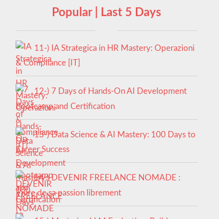
Popular | Last 5 Days
11-) IA Strategica in HR Mastery: Operazioni
& Compliance [IT]
12-) 7 Days of Hands-On AI Development
Bootcamp and Certification
13-) Data Science & AI Mastery: 100 Days to
Career Success
14-) DEVENIR FREELANCE NOMADE :
Vivre de sa passion librement