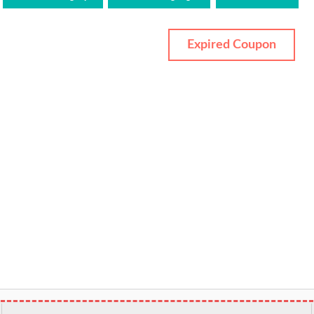
Expired Coupon