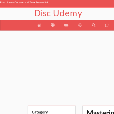
Free Udemy Courses and Zero Broken link.
Disc
Udemy
Masterin
Category