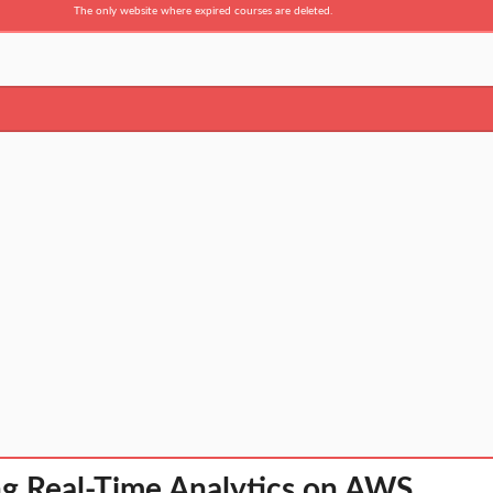
The only website where expired courses are deleted.
g Real-Time Analytics on AWS