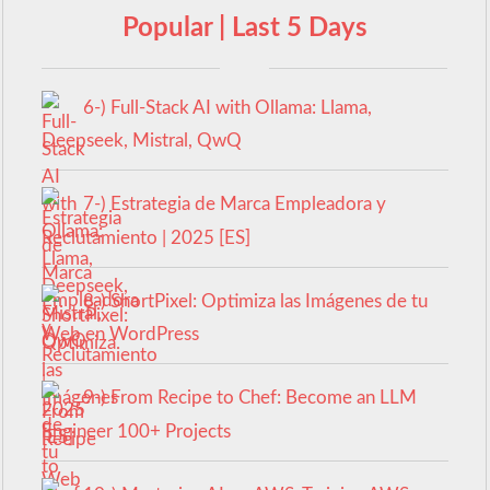
Popular | Last 5 Days
6-) Full-Stack AI with Ollama: Llama,
Deepseek, Mistral, QwQ
7-) Estrategia de Marca Empleadora y
Reclutamiento | 2025 [ES]
8-) ShortPixel: Optimiza las Imágenes de tu
Web en WordPress
9-) From Recipe to Chef: Become an LLM
Engineer 100+ Projects