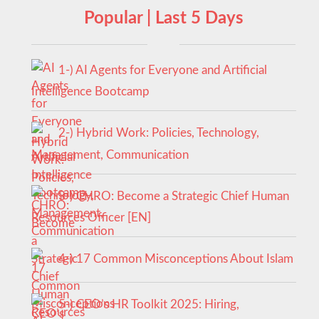
Popular | Last 5 Days
1-) AI Agents for Everyone and Artificial
Intelligence Bootcamp
2-) Hybrid Work: Policies, Technology,
Management, Communication
3-) CHRO: Become a Strategic Chief Human
Resources Officer [EN]
4-) 17 Common Misconceptions About Islam
5-) CEO’s HR Toolkit 2025: Hiring,