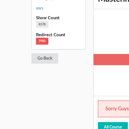
aws
Show Count
8178
Redirect Count
7985
Go Back
Sorry Guys.
All Course