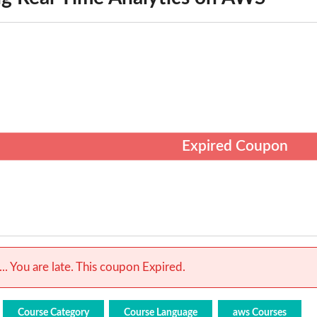
Expired Coupon
.. You are late. This coupon Expired.
Course Category
Course Language
aws Courses